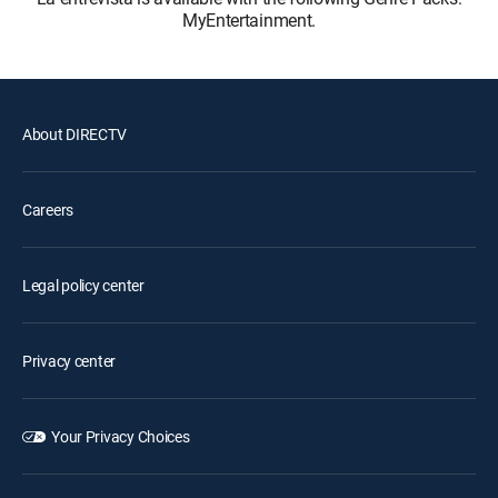
MyEntertainment.
About DIRECTV
Careers
Legal policy center
Privacy center
Your Privacy Choices