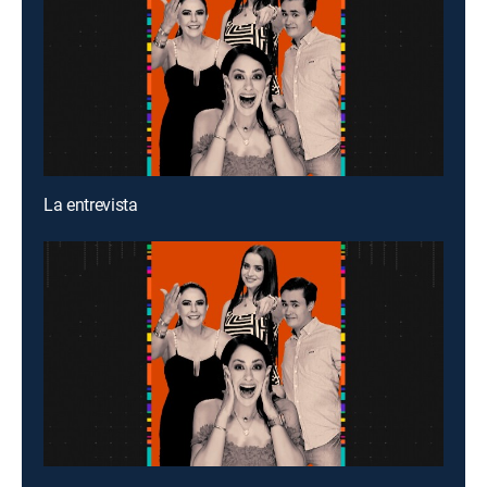
La entrevista