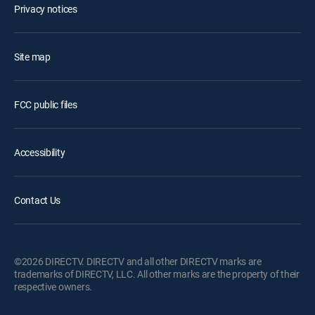
Privacy notices
Site map
FCC public files
Accessibility
Contact Us
©2026 DIRECTV. DIRECTV and all other DIRECTV marks are
trademarks of DIRECTV, LLC. All other marks are the property of their
respective owners.