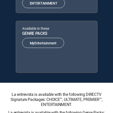
ENTERTAINMENT
Available in these
GENRE PACKS
MyEntertainment
La entrevista is available with the following DIRECTV
Signature Packages: CHOICE™, ULTIMATE, PREMIER™,
ENTERTAINMENT.
La entrevista is available with the following Genre Packs: