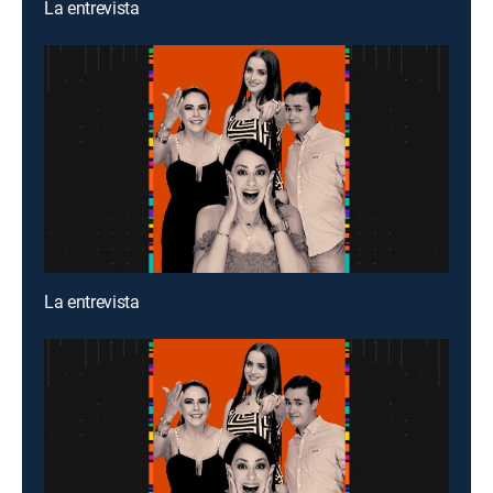
La entrevista
La entrevista