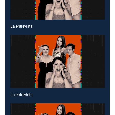
La entrevista
La entrevista