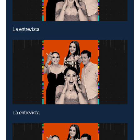
La entrevista
La entrevista