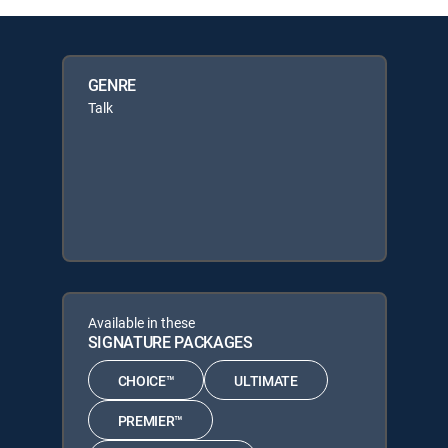
GENRE
Talk
Available in these
SIGNATURE PACKAGES
CHOICE™
ULTIMATE
PREMIER™