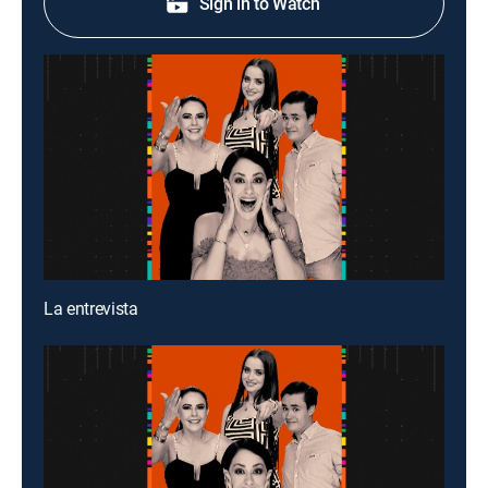
Sign in to Watch
La entrevista