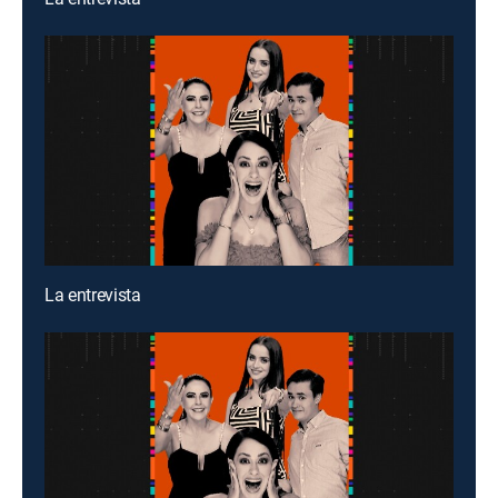
La entrevista