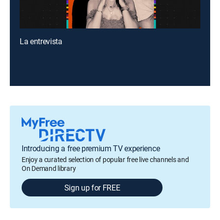
La entrevista
Introducing a free premium TV experience
Enjoy a curated selection of popular free live channels and
On Demand library
Sign up for FREE