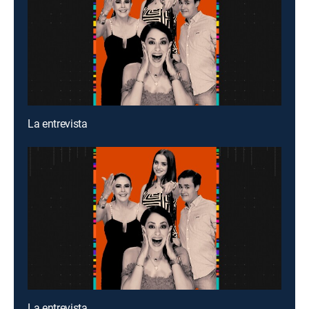
La entrevista
La entrevista