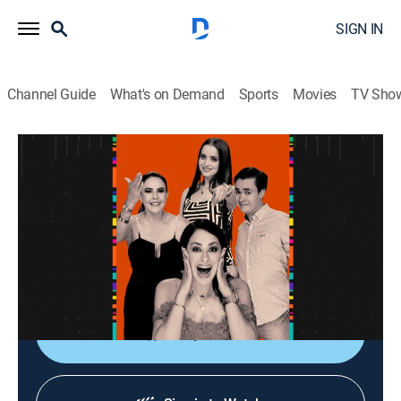
SIGN IN
Channel Guide
What's on Demand
Sports
Movies
TV Sho
La entrevista
La entrevista
Talk
|
2026
Los artistas populares platican sobre sus planes,
videos nuevos, conciertos y todo lo que circula su
carrera.
Shop DIRECTV