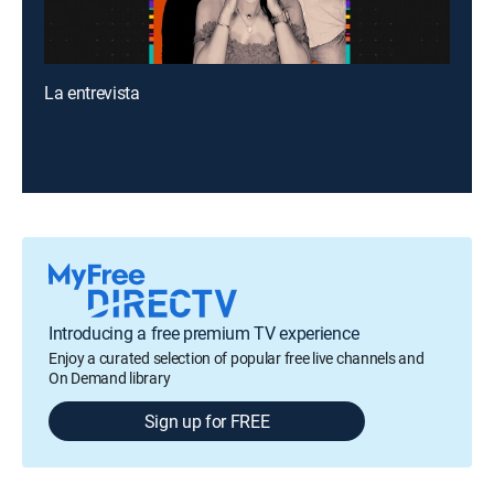
La entrevista
Introducing a free premium TV experience
Enjoy a curated selection of popular free live channels and
On Demand library
Sign up for FREE