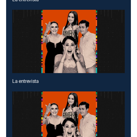
La entrevista