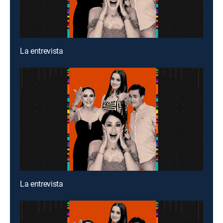
La entrevista
La entrevista