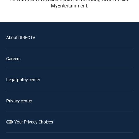
MyEntertainment.
About DIRECTV
Careers
Legal policy center
Privacy center
Your Privacy Choices