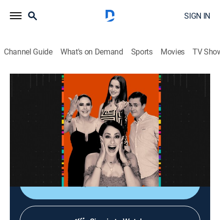
SIGN IN
Channel Guide
What's on Demand
Sports
Movies
TV Sho
La entrevista
La entrevista
Talk
|
2026
Los artistas populares platican sobre sus planes,
videos nuevos, conciertos y todo lo que circula su
carrera.
Shop DIRECTV