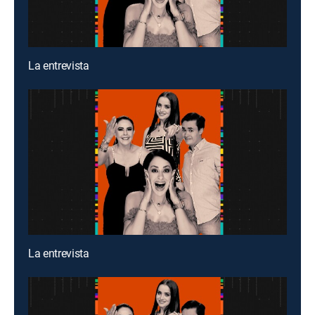
La entrevista
La entrevista