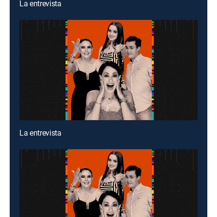
La entrevista
La entrevista