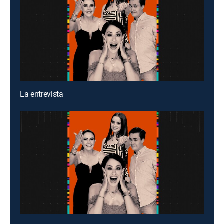
La entrevista