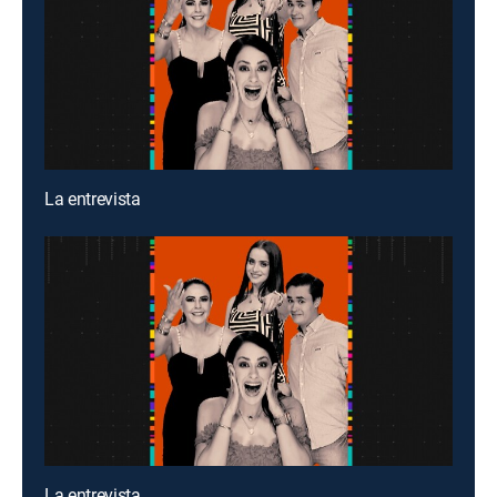
La entrevista
La entrevista