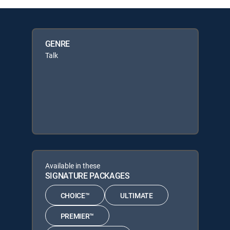
GENRE
Talk
Available in these
SIGNATURE PACKAGES
CHOICE™
ULTIMATE
PREMIER™