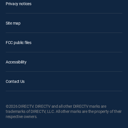
Privacy notices
Site map
FCC public files
Accessibility
Contact Us
©2026 DIRECTV. DIRECTV and all other DIRECTV marks are
trademarks of DIRECTV, LLC. All other marks are the property of their
respective owners.