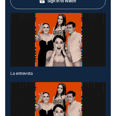
Sign in to Watch
La entrevista