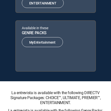
ENTERTAINMENT
Available in these
GENRE PACKS
MyEntertainment
La entrevista is available with the following DIRECTV
Signature Packages: CHOICE™, ULTIMATE, PREMIER™,
ENTERTAINMENT.
La entrevista is available with the following Genre Packs: