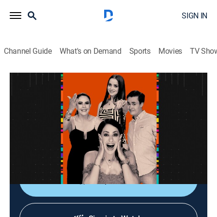
SIGN IN
Channel Guide
What's on Demand
Sports
Movies
TV Sho
La entrevista
La entrevista
Talk
|
2026
Los artistas populares platican sobre sus planes,
videos nuevos, conciertos y todo lo que circula su
carrera.
Shop DIRECTV