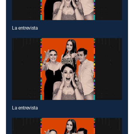
La entrevista
La entrevista