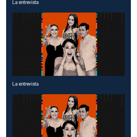
La entrevista
La entrevista