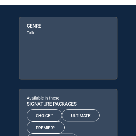
GENRE
Talk
Available in these
SIGNATURE PACKAGES
CHOICE™
ULTIMATE
PREMIER™