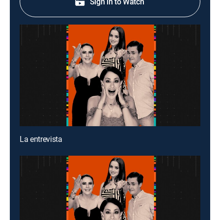
Sign in to Watch
La entrevista