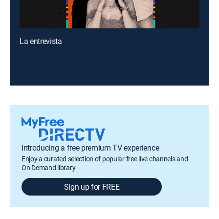
La entrevista
Introducing a free premium TV experience
Enjoy a curated selection of popular free live channels and
On Demand library
Sign up for FREE