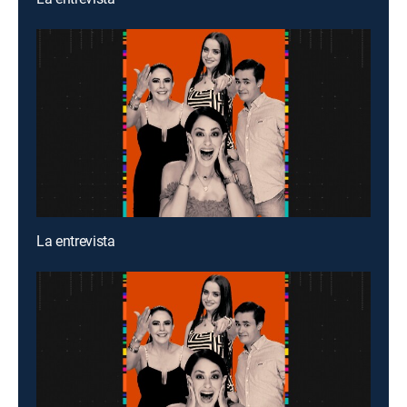
La entrevista