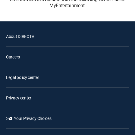
MyEntertainment.
About DIRECTV
Careers
Legal policy center
Privacy center
Your Privacy Choices