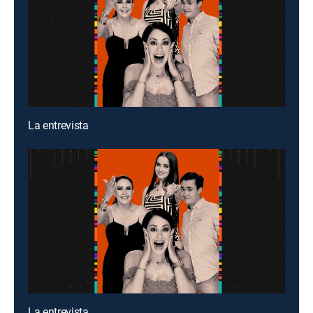
La entrevista
La entrevista