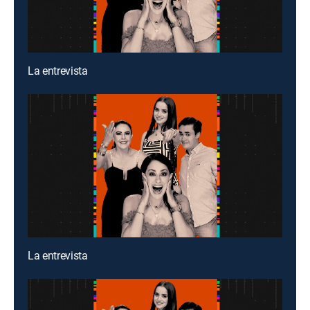
La entrevista
La entrevista