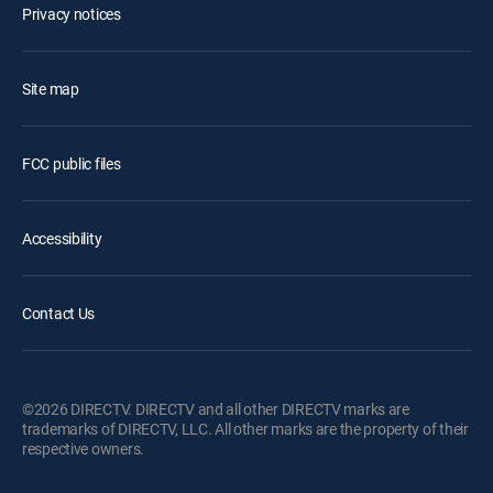
Privacy notices
Site map
FCC public files
Accessibility
Contact Us
©2026 DIRECTV. DIRECTV and all other DIRECTV marks are
trademarks of DIRECTV, LLC. All other marks are the property of their
respective owners.