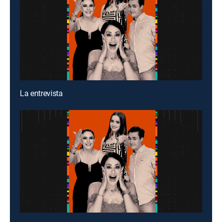
La entrevista