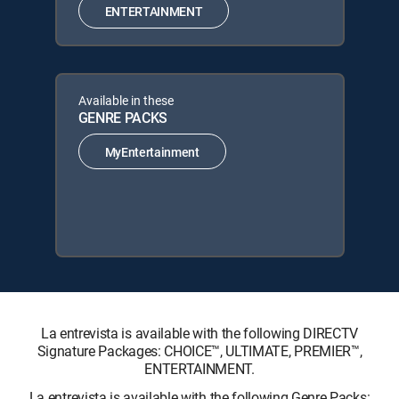
ENTERTAINMENT
Available in these
GENRE PACKS
MyEntertainment
La entrevista is available with the following DIRECTV
Signature Packages: CHOICE™, ULTIMATE, PREMIER™,
ENTERTAINMENT.
La entrevista is available with the following Genre Packs: