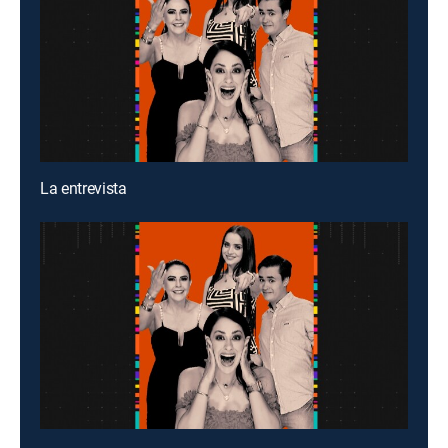
La entrevista