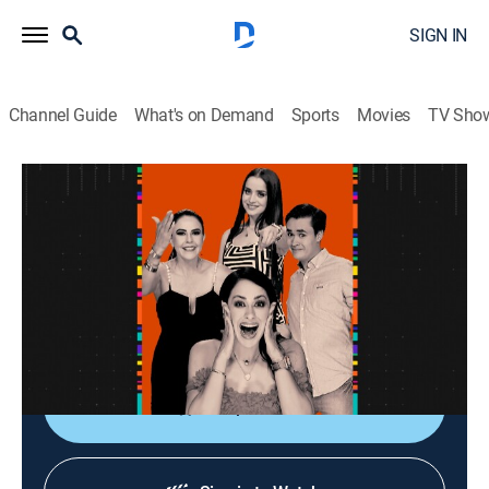
SIGN IN
Channel Guide
What's on Demand
Sports
Movies
TV Sho
La entrevista
La entrevista
Talk
|
2026
Los artistas populares platican sobre sus planes,
videos nuevos, conciertos y todo lo que circula su
carrera.
Shop DIRECTV