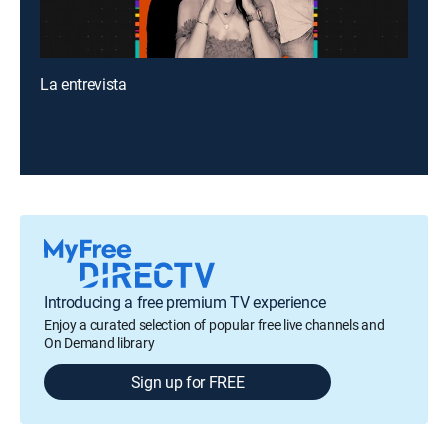
La entrevista
Introducing a free premium TV experience
Enjoy a curated selection of popular free live channels and
On Demand library
Sign up for FREE