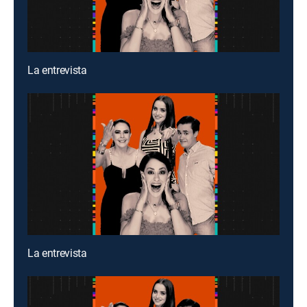
La entrevista
La entrevista