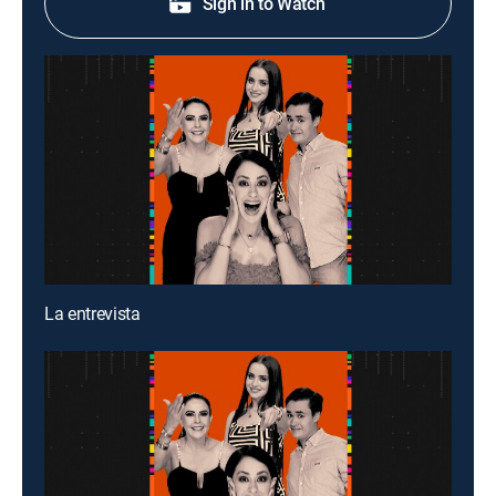
Sign in to Watch
La entrevista