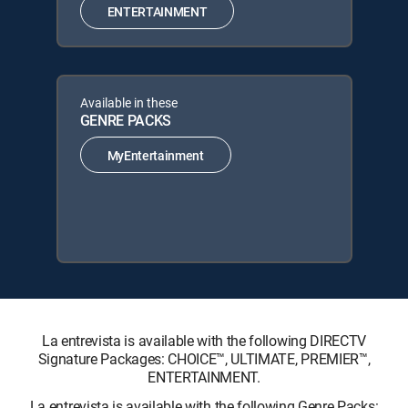
ENTERTAINMENT
Available in these
GENRE PACKS
MyEntertainment
La entrevista is available with the following DIRECTV
Signature Packages: CHOICE™, ULTIMATE, PREMIER™,
ENTERTAINMENT.
La entrevista is available with the following Genre Packs: