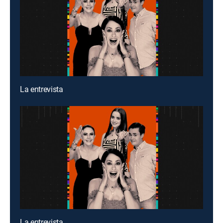
La entrevista
La entrevista