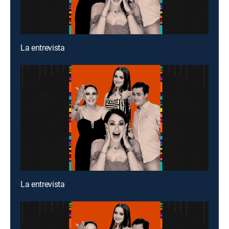
La entrevista
La entrevista