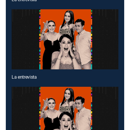
La entrevista