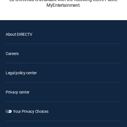
MyEntertainment.
About DIRECTV
Careers
Legal policy center
Privacy center
Your Privacy Choices