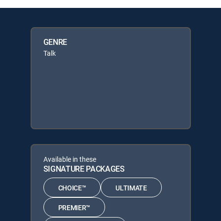
GENRE
Talk
Available in these
SIGNATURE PACKAGES
CHOICE™
ULTIMATE
PREMIER™