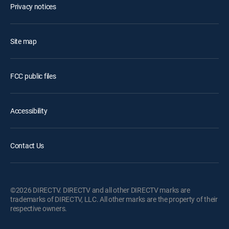
Privacy notices
Site map
FCC public files
Accessibility
Contact Us
©2026 DIRECTV. DIRECTV and all other DIRECTV marks are
trademarks of DIRECTV, LLC. All other marks are the property of their
respective owners.