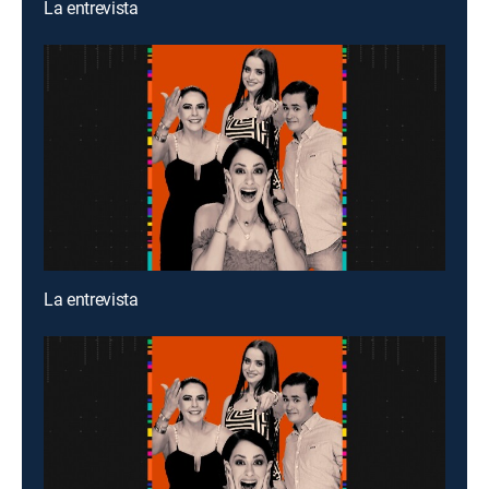
La entrevista
La entrevista