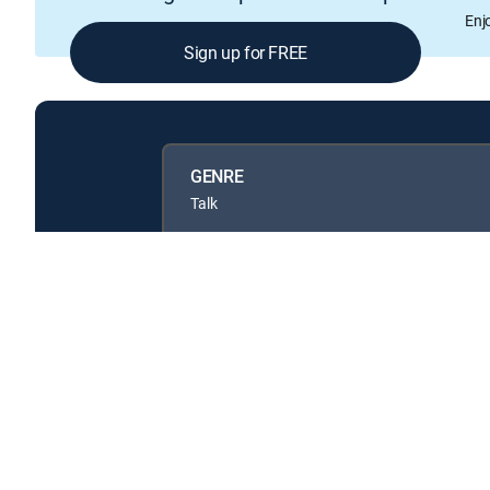
Enj
Sign up for FREE
GENRE
Talk
Available in these
GENRE PACKS