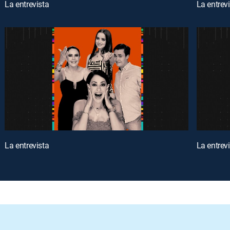
La entrevista
La entrev
La entrevista
La entrev