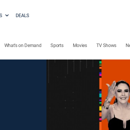
S
DEALS
What's on Demand
Sports
Movies
TV Shows
N