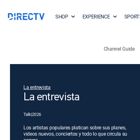
SHOP
EXPERIENCE
SPORT
Channel Guide
La entrevista
La entrevista
Talk
|
2026
Los artistas populares platican sobre sus planes,
videos nuevos, conciertos y todo lo que circula su