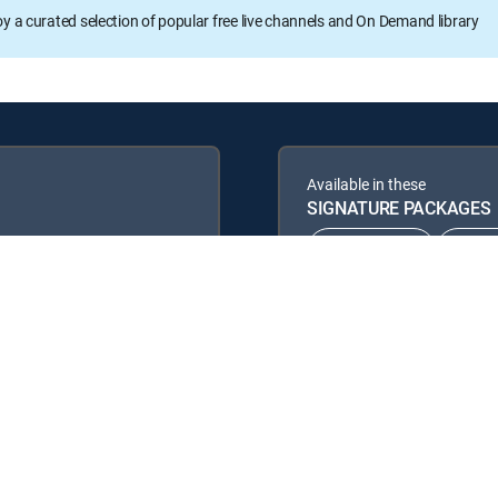
oy a curated selection of popular free live channels and On Demand library
Available in these
SIGNATURE PACKAGES
CHOICE™
ULT
ENTERTAINMENT