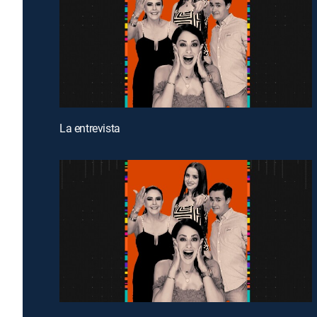
La entrevista