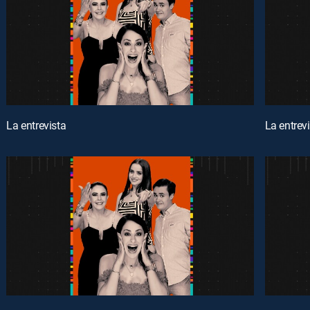
La entrevista
La entrev