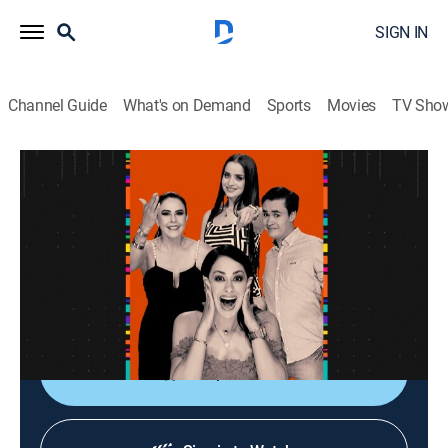
SIGN IN
Channel Guide
What's on Demand
Sports
Movies
TV Sho
La entrevista
La entrevista
Talk
|
2026
Los artistas populares platican sobre sus planes,
videos nuevos, conciertos y todo lo que circula su
carrera.
Shop DIRECTV