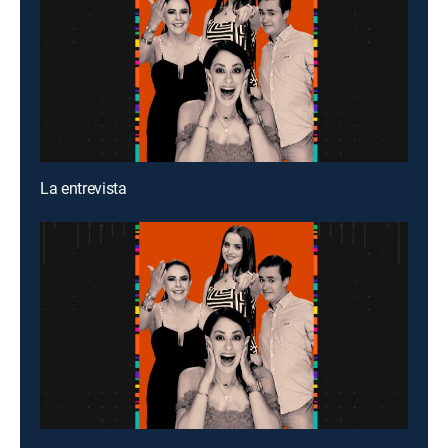
La entrevista