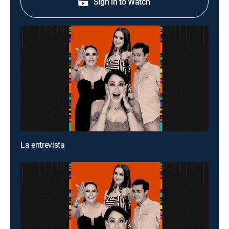
Sign in to Watch
La entrevista