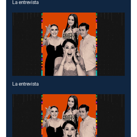
La entrevista
La entrevista