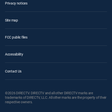
Privacy notices
Site map
FCC public files
Accessibility
Contact Us
©2026 DIRECTV. DIRECTV and all other DIRECTV marks are
trademarks of DIRECTV, LLC. All other marks are the property of their
respective owners.