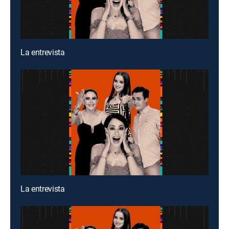
La entrevista
La entrevista