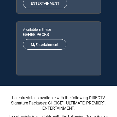
ENTERTAINMENT
Available in these
GENRE PACKS
MyEntertainment
La entrevista is available with the following DIRECTV
Signature Packages: CHOICE™, ULTIMATE, PREMIER™,
ENTERTAINMENT.
La entrevista is available with the following Genre Packs: