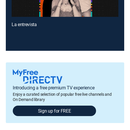
La entrevista
Introducing a free premium TV experience
Enjoy a curated selection of popular free live channels and
On Demand library
Sign up for FREE