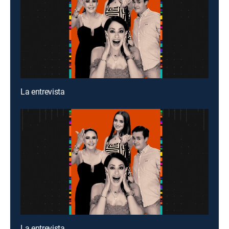
La entrevista
La entrevista