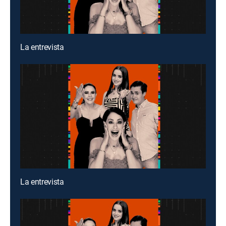
La entrevista
La entrevista