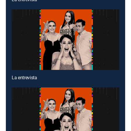
La entrevista