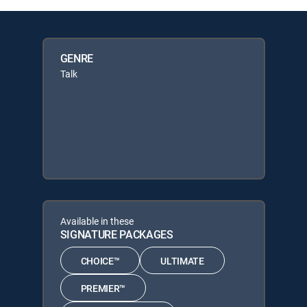
GENRE
Talk
Available in these
SIGNATURE PACKAGES
CHOICE™
ULTIMATE
PREMIER™