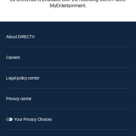
MyEntertainment.
About DIRECTV
Careers
Legal policy center
Privacy center
Your Privacy Choices