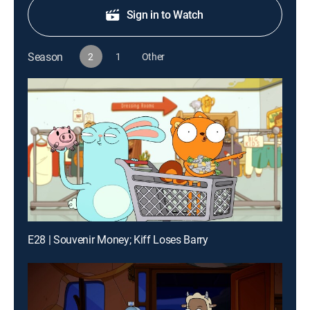
Sign in to Watch
Season
2
1
Other
E28 | Souvenir Money; Kiff Loses Barry