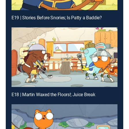
E19 | Stories Before Snories; Is Patty a Baddie?
E18 | Martin Waxed the Floors!; Juice Break