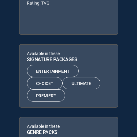
Rating: TVG
Available in these
SIGNATURE PACKAGES
ENTERTAINMENT
CHOICE™
ULTIMATE
PREMIER™
Available in these
GENRE PACKS