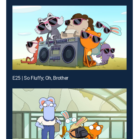
E25 | So Fluffy; Oh, Brother