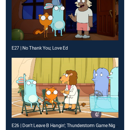
E27 | No Thank You; Love Ed
E26 | Don't Leave B Hangin'; Thunderstorm Game Night