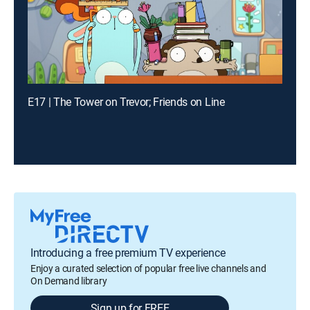
E17 | The Tower on Trevor; Friends on Line
Introducing a free premium TV experience
Enjoy a curated selection of popular free live channels and
On Demand library
Sign up for FREE