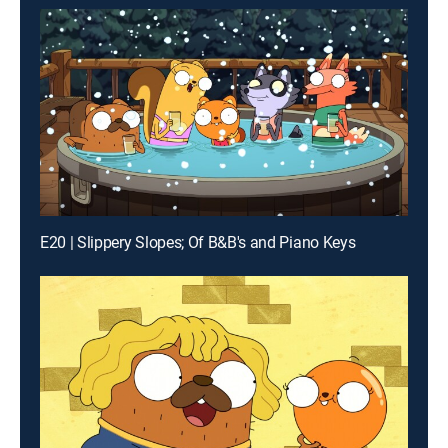
E20 | Slippery Slopes; Of B&B's and Piano Keys