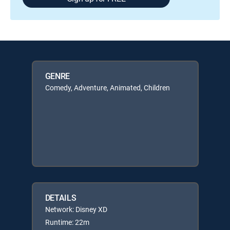
GENRE
Comedy, Adventure, Animated, Children
DETAILS
Network: Disney XD
Runtime: 22m