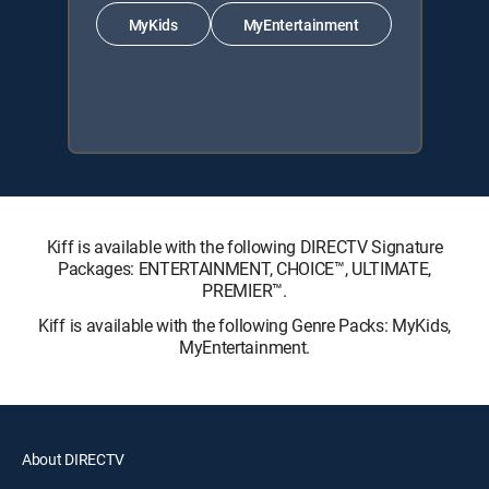
MyKids
MyEntertainment
Kiff is available with the following DIRECTV Signature
Packages: ENTERTAINMENT, CHOICE™, ULTIMATE,
PREMIER™.
Kiff is available with the following Genre Packs: MyKids,
MyEntertainment.
About DIRECTV