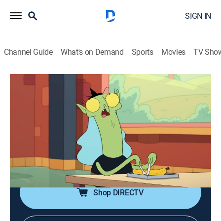
SIGN IN
Channel Guide
What's on Demand
Sports
Movies
TV Sho
Kiff
S2 E8 | Wiz Ed; Mystery Spell
0h 22m
|
Comedy, Adventure, Animated, Children
|
DXD
|
Disney XD
|
2026
Kiff and the crew learn magic, but end up in over their
heads; Helen casts a spell on Kiff and Barry and won't
tell them what it is.
Shop DIRECTV