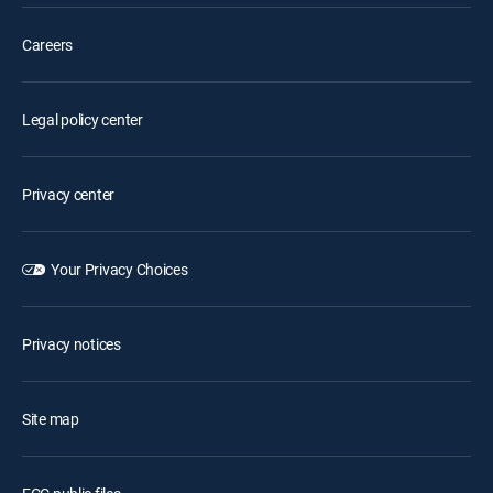
Careers
Legal policy center
Privacy center
Your Privacy Choices
Privacy notices
Site map