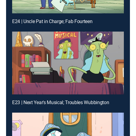
E24 | Uncle Pat in Charge; Fab Fourteen
E23 | Next Year's Musical; Troubles Wubbington