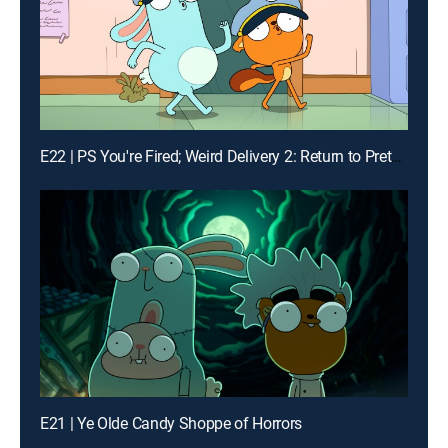
E22 | PS You're Fired; Weird Delivery 2: Return to Pretendo Time
E21 | Ye Olde Candy Shoppe of Horrors