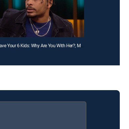
E110 | I Have Your 6 Kids: Why Are You With Her?; Mom, You Don't Respect Us!