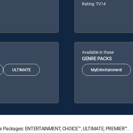
Rating: TV14
Available in these
GENRE PACKS
ULTIMATE
MyEntertainment
ature Packages: ENTERTAINMENT, CHOICE™, ULTIMATE, PREMIER™.