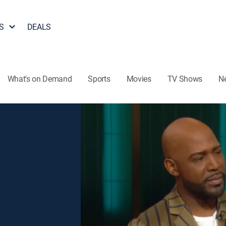
S
DEALS
What's on Demand
Sports
Movies
TV Shows
N