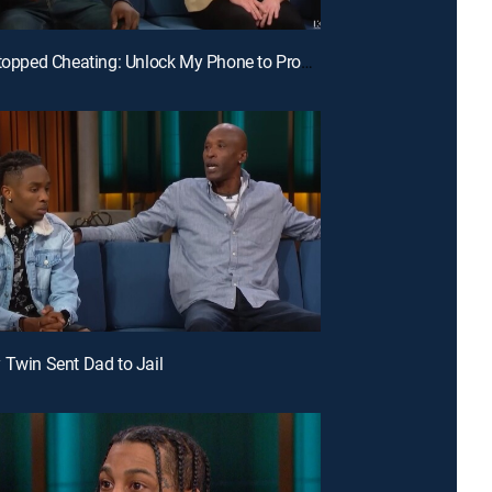
E124 | I Stopped Cheating: Unlock My Phone to Prove It; DNA Mystery: Are You My Sister?
 Twin Sent Dad to Jail