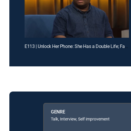
E113 | Unlock Her Phone: She Has a Double Life; Family in Crisis: Mom Abandoned Me
GENRE
Talk, Interview, Self improvement