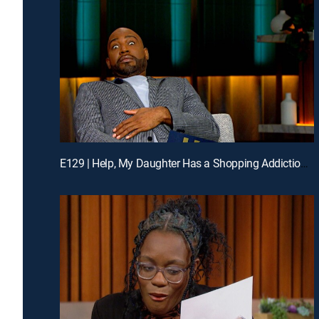
E129 | Help, My Daughter Has a Shopping Addiction; My Chosen Father Rejected Me; Unlock the Phone: Enough Lies!