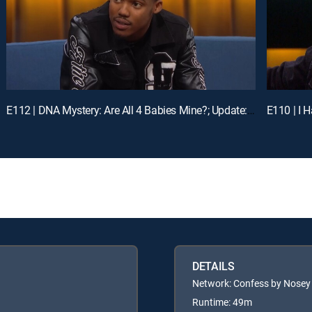
E112 | DNA Mystery: Are All 4 Babies Mine?; Update: Mom and Daughter in Distress
DETAILS
Network: Confess by Nosey
Runtime: 49m