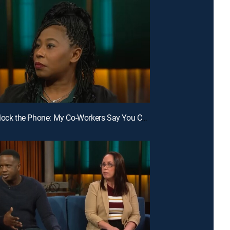
E127 | Unlock the Phone: My Co-Workers Say You Cheat; Unlock the Phone: Why Do You Keep Deleting?