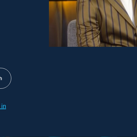
h
 in