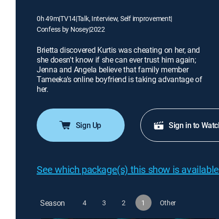
0h 49m
|
TV14
|
Talk, Interview, Self improvement
|
Confess by Nosey
|
2022
Brietta discovered Kurtis was cheating on her, and
she doesn't know if she can ever trust him again;
Jenna and Angela believe that family member
Tameeka's online boyfriend is taking advantage of
her.
Sign Up
Sign in to Watc
See which package(s) this show is available
Season
4
3
2
1
Other