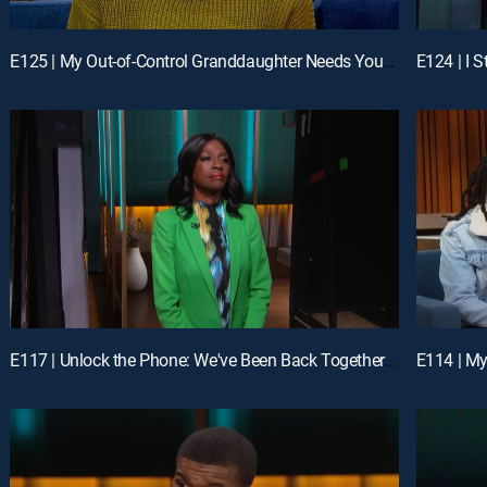
E125 | My Out-of-Control Granddaughter Needs Your Help; Unlock the Phone: I Catfished My Man
E117 | Unlock the Phone: We've Been Back Together for 17 Days; Unlock My Phone and Kiss My Feet
E114 | My