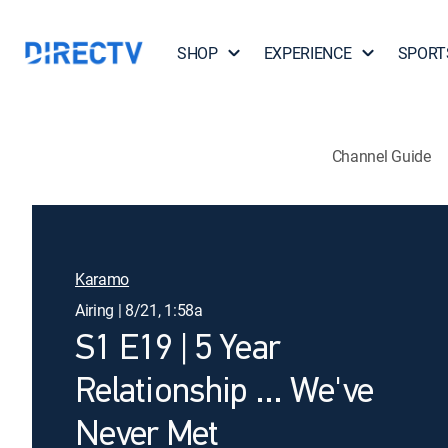
SHOP
EXPERIENCE
SPORT
Channel Guide
Karamo
Airing | 8/21, 1:58a
S1 E19 | 5 Year
Relationship ... We've
Never Met