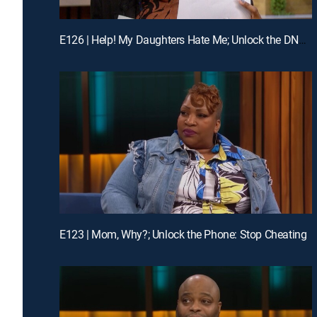
E126 | Help! My Daughters Hate Me; Unlock the DNA Truth: Is That My Child?
E123 | Mom, Why?; Unlock the Phone: Stop Cheating