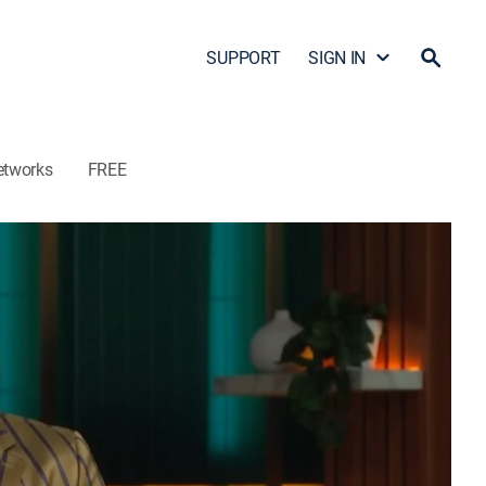
SUPPORT
SIGN IN
etworks
FREE