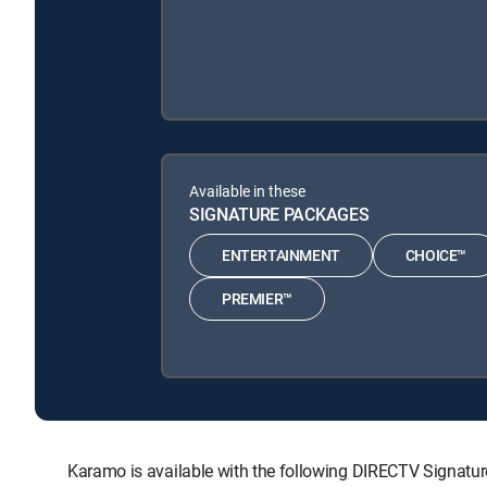
Available in these
SIGNATURE PACKAGES
ENTERTAINMENT
CHOICE™
PREMIER™
Karamo is available with the following DIRECTV Sign