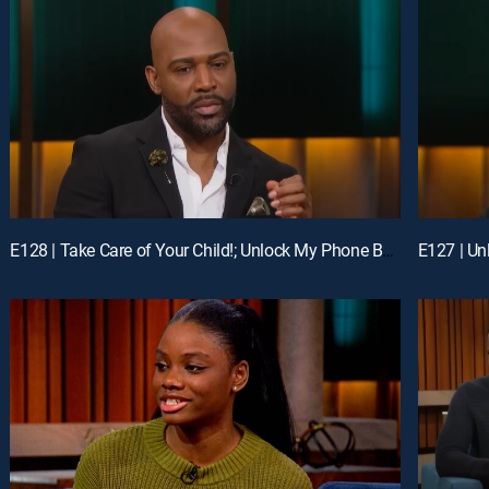
E128 | Take Care of Your Child!; Unlock My Phone Before We Get Married