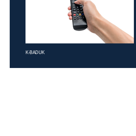
K-BADUK
Introducing a free premium TV experience
Enj
Sign up for FREE