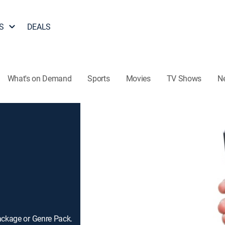
S
DEALS
What's on Demand
Sports
Movies
TV Shows
N
ackage or Genre Pack.