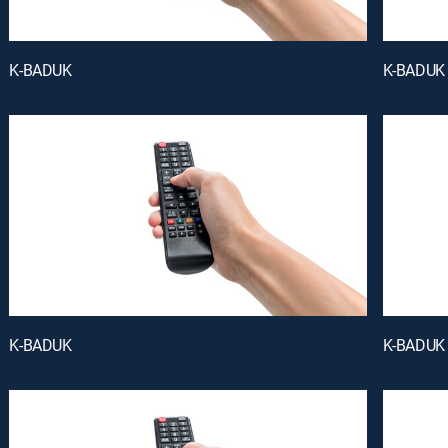
K-BADUK
K-BADUK
K-BADUK
K-BADUK