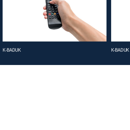
K-BADUK
K-BADUK
oy a curated selection of popular free live channels and On Demand library