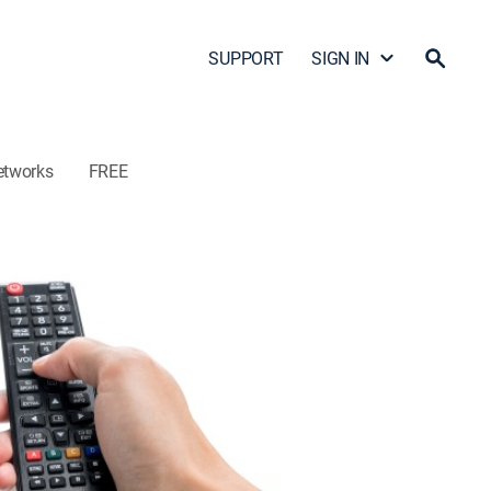
SUPPORT
SIGN IN
etworks
FREE