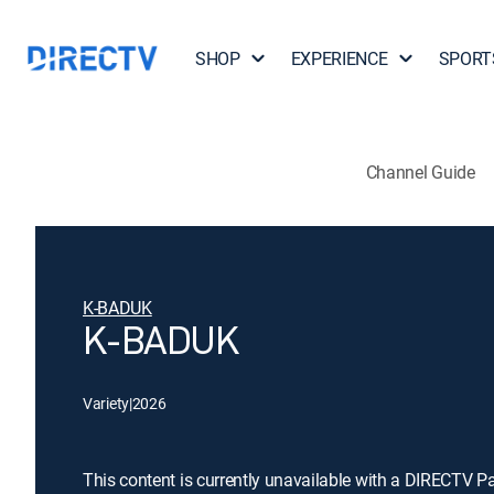
SHOP
EXPERIENCE
SPORT
Channel Guide
K-BADUK
K-BADUK
Variety
|
2026
This content is currently unavailable with a DIRECTV P