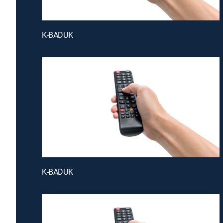
K-BADUK
K-BADUK