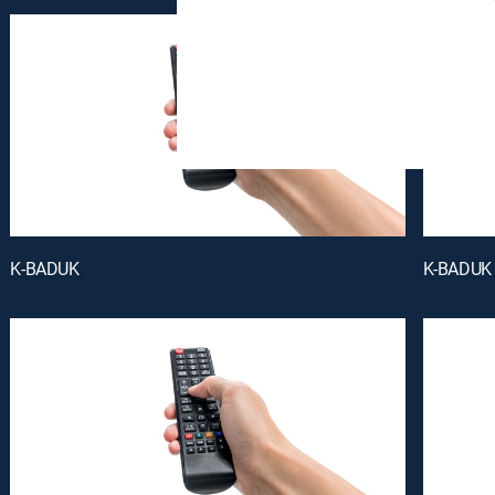
K-BADUK
K-BADUK