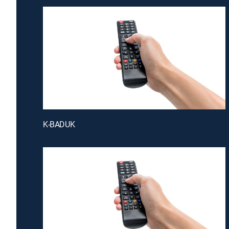
K-BADUK