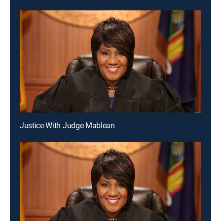
Justice With Judge Mablean