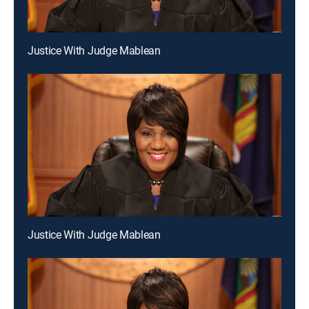
Justice With Judge Mablean
Justice With Judge Mablean