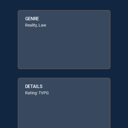
GENRE
Reality, Law
DETAILS
Rating: TVPG