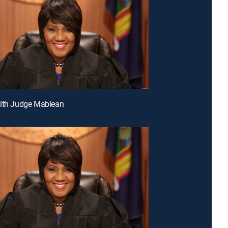
With Judge Mablean