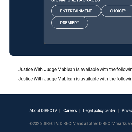
ENTERTAINMENT
CHOICE™
PREMIER™
Justice With Judge Mablean is available with the fol
Justice With Judge Mablean is available with the follow
About DIRECTV
Careers
Legal policy center
Privac
©2026 DIRECTV. DIRECTV and all other DIRECTV marks are t