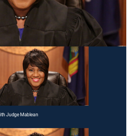
With Judge Mablean