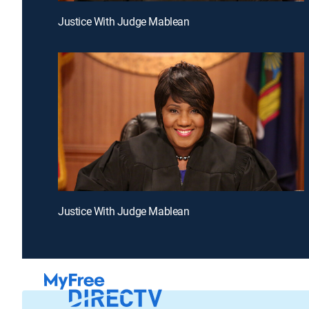
Justice With Judge Mablean
Justice With Judge Mablean