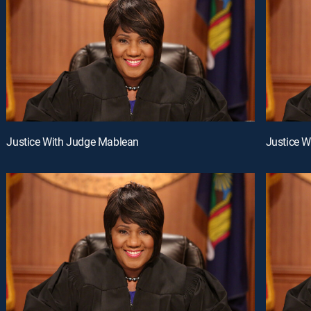
Justice With Judge Mablean
Justice 