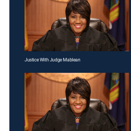
Justice With Judge Mablean