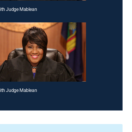
With Judge Mablean
With Judge Mablean