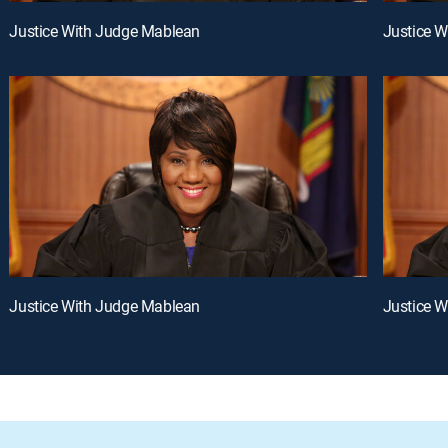
Justice With Judge Mablean
Justice 
Justice With Judge Mablean
Justice 