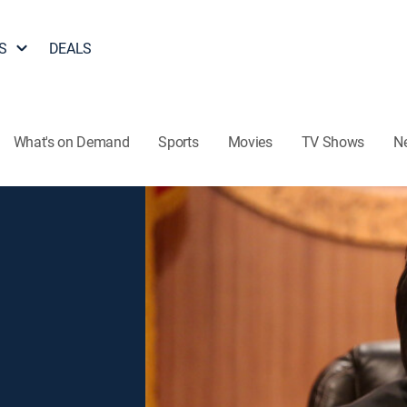
S
DEALS
What's on Demand
Sports
Movies
TV Shows
N