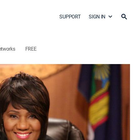
SUPPORT
SIGN IN
etworks
FREE