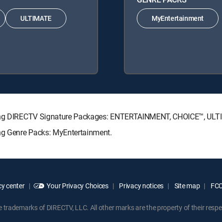
ULTIMATE
MyEntertainment
lowing DIRECTV Signature Packages: ENTERTAINMENT, CHOICE™, UL
ing Genre Packs: MyEntertainment.
y center
Your Privacy Choices
Privacy notices
Site map
FCC 
rademarks of DIRECTV, LLC. All other marks are the property of their respe