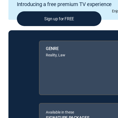
Introducing a free premium TV experience
Enj
Sign up for FREE
GENRE
Reality, Law
Available in these
SIGNATURE PACKAGES