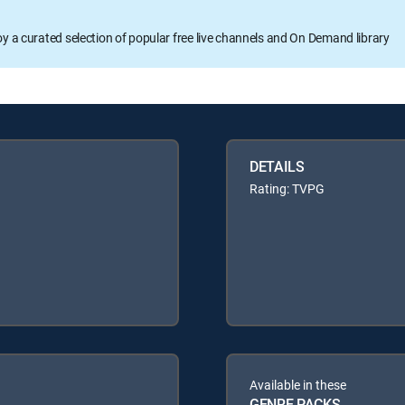
oy a curated selection of popular free live channels and On Demand library
DETAILS
Rating: TVPG
Available in these
GENRE PACKS