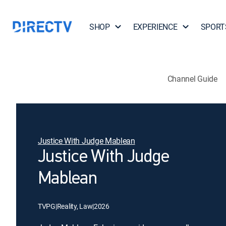
SHOP
EXPERIENCE
SPORT
Channel Guide
Justice With Judge Mablean
Justice With Judge
Mablean
TVPG
|
Reality, Law
|
2026