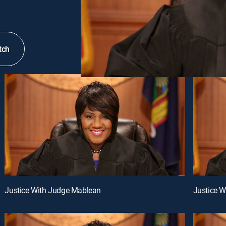
tch
Justice With Judge Mablean
Justice 