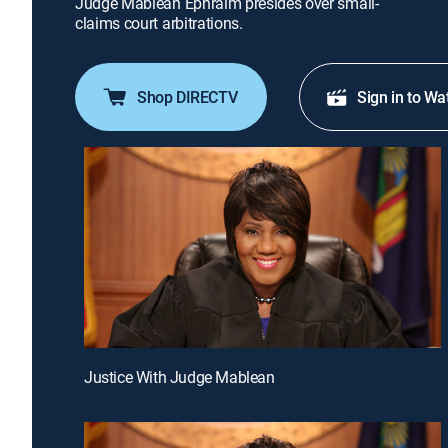
Judge Mablean Ephraim presides over small-
claims court arbitrations.
Shop DIRECTV
Sign in to Wa
Justice With Judge Mablean