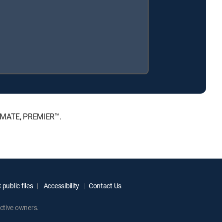
TIMATE, PREMIER™.
public files
Accessibility
Contact Us
ctive owners.