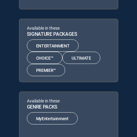
Available in these
SIGNATURE PACKAGES
ENTERTAINMENT
CHOICE™
ULTIMATE
PREMIER™
Available in these
GENRE PACKS
MyEntertainment