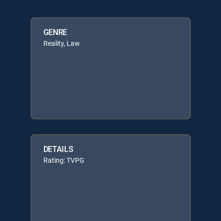
GENRE
Reality, Law
DETAILS
Rating: TVPG