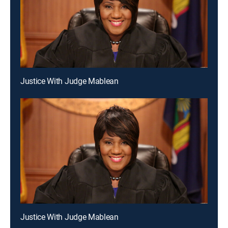
Justice With Judge Mablean
Justice With Judge Mablean