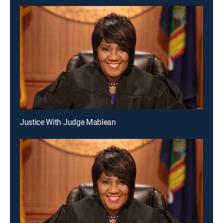
Justice With Judge Mablean