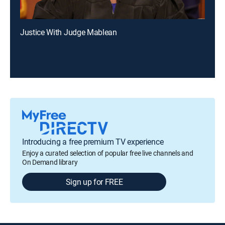
Justice With Judge Mablean
Introducing a free premium TV experience
Enjoy a curated selection of popular free live channels and
On Demand library
Sign up for FREE