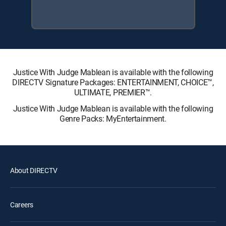
Justice With Judge Mablean is available with the following
DIRECTV Signature Packages: ENTERTAINMENT, CHOICE™,
ULTIMATE, PREMIER™.
Justice With Judge Mablean is available with the following
Genre Packs: MyEntertainment.
About DIRECTV
Careers