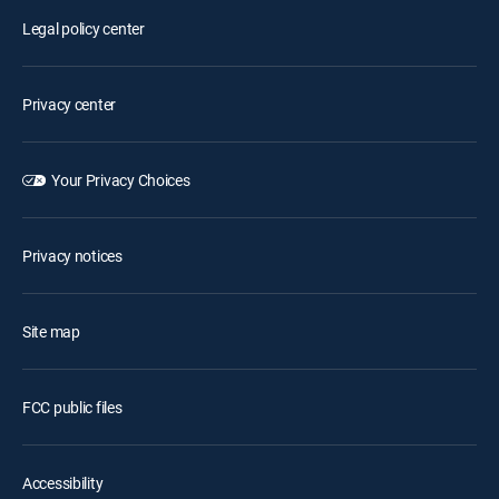
Legal policy center
Privacy center
Your Privacy Choices
Privacy notices
Site map
FCC public files
Accessibility