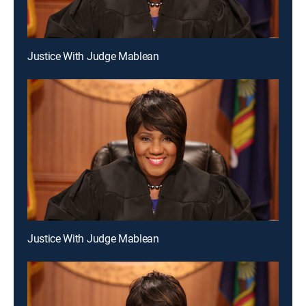
Justice With Judge Mablean
Justice With Judge Mablean