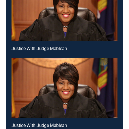
Justice With Judge Mablean
Justice With Judge Mablean