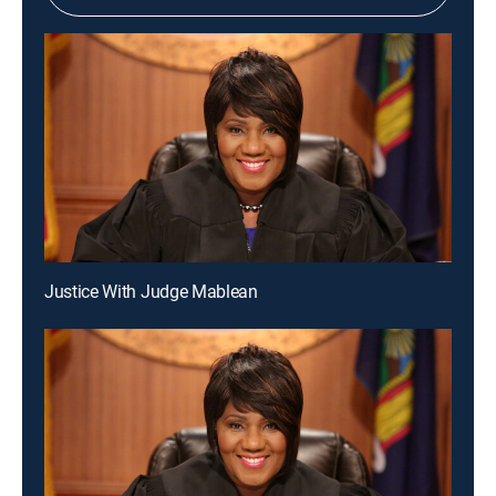
Justice With Judge Mablean