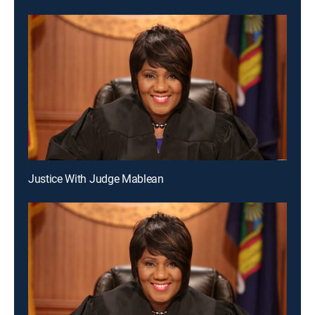
Justice With Judge Mablean