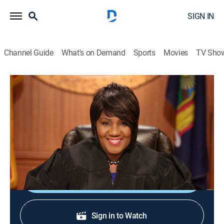
SIGN IN
Channel Guide
What's on Demand
Sports
Movies
TV Sho
Justice With Judge Mablean
Justice With Judge Mablean
TVPG
|
Reality, Law
|
2026
Judge Mablean Ephraim presides over small-claims
court arbitrations.
Shop DIRECTV
Sign in to Watch