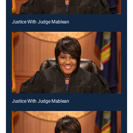
Justice With Judge Mablean
Justice With Judge Mablean