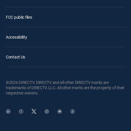
FCC public files
Accessibility
Contact Us
©2026 DIRECTV. DIRECTV and all other DIRECTV marks are
trademarks of DIRECTV, LLC. All other marks are the property of their
respective owners.