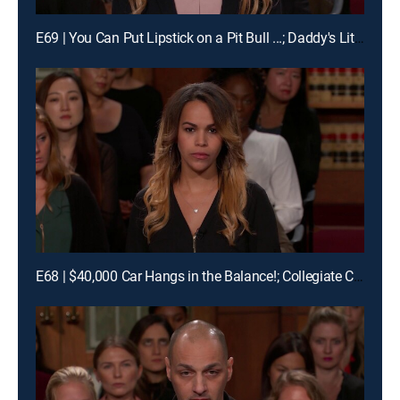
E69 | You Can Put Lipstick on a Pit Bull ...; Daddy's Little Pageant Girl
E68 | $40,000 Car Hangs in the Balance!; Collegiate Car Crash!