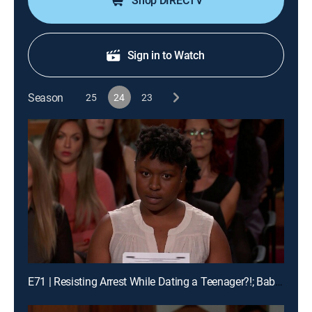
Shop DIRECTV
Sign in to Watch
Season
25
24
23
E71 | Resisting Arrest While Dating a Teenager?!; Baby Mama Drama!; Buddy Pass Fail!