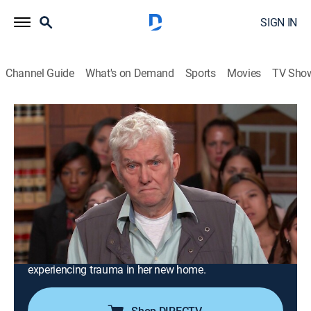
SIGN IN
Channel Guide
What's on Demand
Sports
Movies
TV Sho
Judge Judy
S24 E134 | Woe to the Woman Who
Hacks Her Lover's Phone!; College
Student Witnesses Murder!
TVPG
|
Reality, Law
|
2020
A sneak peek at a phone reportedly leads to an
assault, false arrest and a scar on a man's face; a
young woman sues her landlord for hospital bills after
experiencing trauma in her new home.