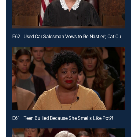
E62 | Used Car Salesman Vows to Be Nastier!; Cat Custody Crybaby?!
E61 | Teen Bullied Because She Smells Like Pot?!