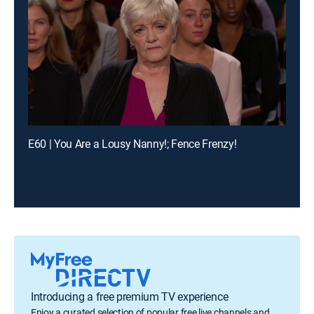
E60 | You Are a Lousy Nanny!; Fence Frenzy!
Introducing a free premium TV experience
Enjoy a curated selection of popular free live channels and