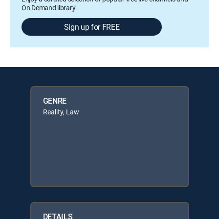
On Demand library
Sign up for FREE
GENRE
Reality, Law
DETAILS