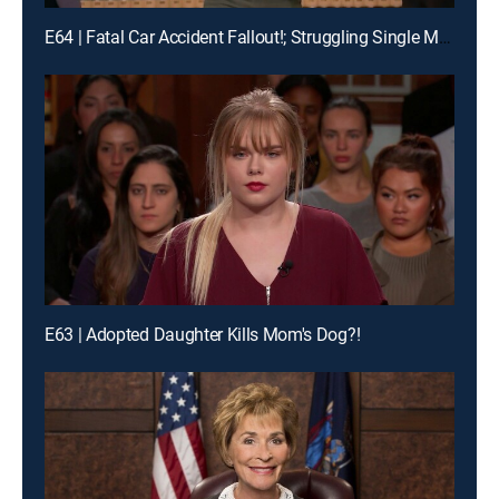
E64 | Fatal Car Accident Fallout!; Struggling Single Moms Wage War!
E63 | Adopted Daughter Kills Mom's Dog?!