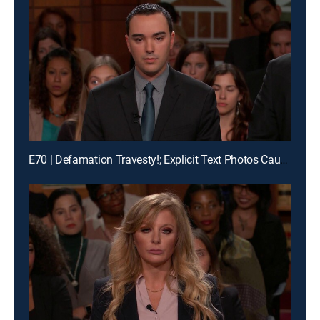
E70 | Defamation Travesty!; Explicit Text Photos Cause Crash?!