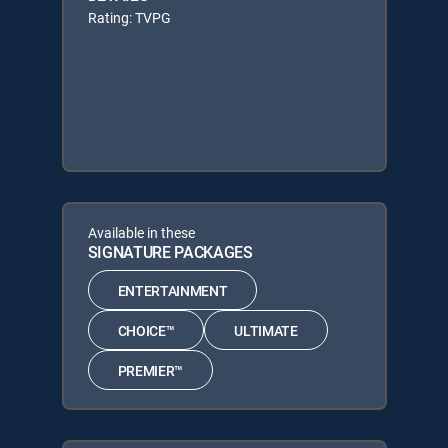
Rating: TVPG
Available in these
SIGNATURE PACKAGES
ENTERTAINMENT
CHOICE™
ULTIMATE
PREMIER™