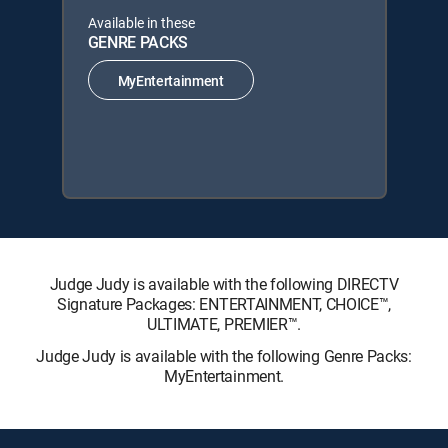
Available in these
GENRE PACKS
MyEntertainment
Judge Judy is available with the following DIRECTV
Signature Packages: ENTERTAINMENT, CHOICE™,
ULTIMATE, PREMIER™.
Judge Judy is available with the following Genre Packs:
MyEntertainment.