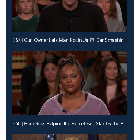
E67 | Gun Owner Lets Man Rot in Jail?!; Car Smashing Mania!
E66 | Homeless Helping the Homeless!; Stanley the Pomeranian Has His Day in Court!