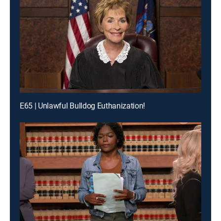
E65 | Unlawful Bulldog Euthanization!