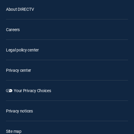
About DIRECTV
Careers
Legal policy center
Privacy center
Your Privacy Choices
Privacy notices
Site map