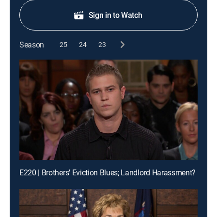
Sign in to Watch
Season
25
24
23
E220 | Brothers' Eviction Blues; Landlord Harassment?