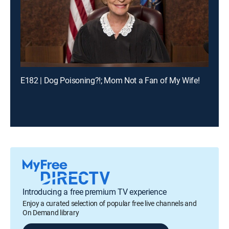
E182 | Dog Poisoning?!; Mom Not a Fan of My Wife!
Introducing a free premium TV experience
Enjoy a curated selection of popular free live channels and
On Demand library