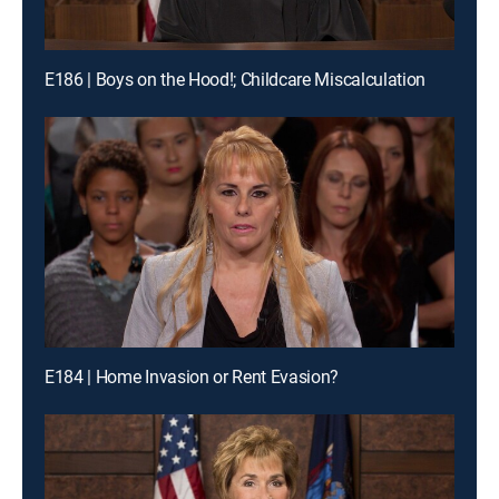
E186 | Boys on the Hood!; Childcare Miscalculation
E184 | Home Invasion or Rent Evasion?