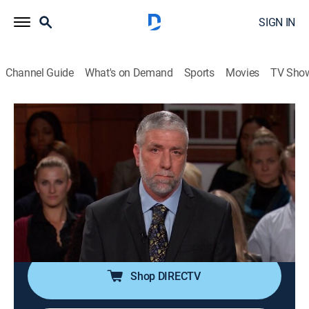
SIGN IN
Channel Guide
What's on Demand
Sports
Movies
TV Sho
Judge Judy
S19 E210 | Fight After Father's Death;
Ex-Lover Road Rage?
TVPG
|
Reality, Law
|
2015
Stepbrothers feud over diamond earrings, a pinball
machine and a teen's retainer; ex-lovers crash into
each other's vehicles while fighting on the phone.
Shop DIRECTV