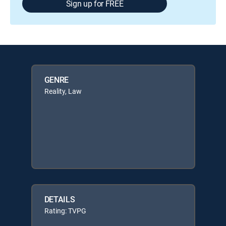
Sign up for FREE
GENRE
Reality, Law
DETAILS
Rating: TVPG