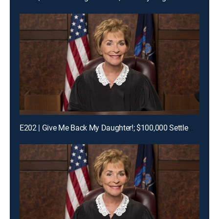
E202 | Give Me Back My Daughter!; $100,000 Settlement Woes!