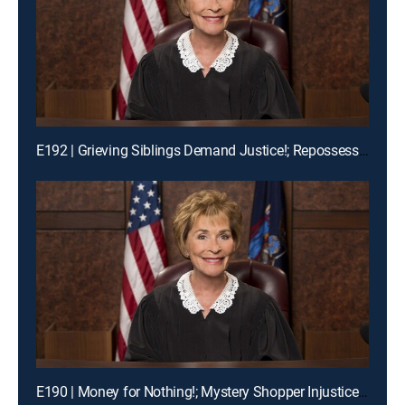
E192 | Grieving Siblings Demand Justice!; Repossession Romance Fail
E190 | Money for Nothing!; Mystery Shopper Injustice?; Payday Intercepted!