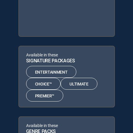
Available in these
SIGNATURE PACKAGES
ENTERTAINMENT
CHOICE™
ULTIMATE
PREMIER™
Available in these
GENRE PACKS