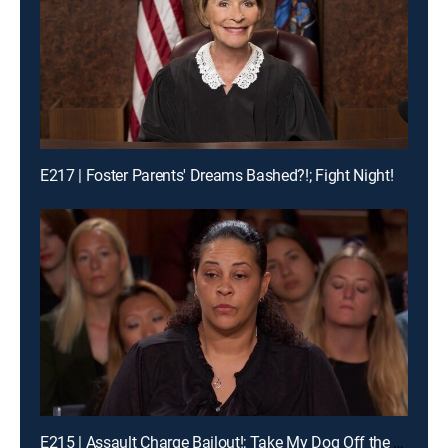
E217 | Foster Parents' Dreams Bashed?!; Fight Night!
E215 | Assault Charge Bailout!; Take My Dog Off the Kill List!; Traveling Basketball Team Blues