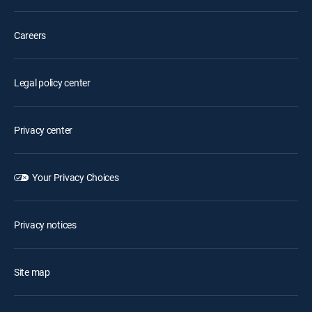
Careers
Legal policy center
Privacy center
Your Privacy Choices
Privacy notices
Site map