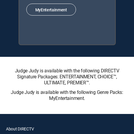
MyEntertainment
Judge Judy is available with the following DIRECTV
Signature Packages: ENTERTAINMENT, CHOICE™,
ULTIMATE, PREMIER™.
Judge Judy is available with the following Genre Packs:
MyEntertainment.
About DIRECTV