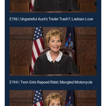
E196 | Ungrateful Aunt's Trailer Trash?; Lesbian Love Gone Wrong
E194 | Twin Girls Repoed Ride!; Mangled Motorcycle Mix-Up!; Ex-Fiance Crash!