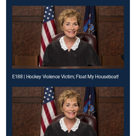
E188 | Hockey Violence Victim; Float My Houseboat!