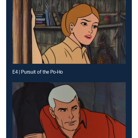
E4 | Pursuit of the Po-Ho