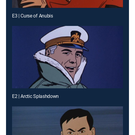
E3 | Curse of Anubis
E2 | Arctic Splashdown