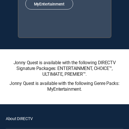
MyEntertainment
Jonny Quest is available with the following DIRECTV
Signature Packages: ENTERTAINMENT, CHOICE™,
ULTIMATE, PREMIER™.
Jonny Quest is available with the following Genre Packs:
MyEntertainment.
About DIRECTV