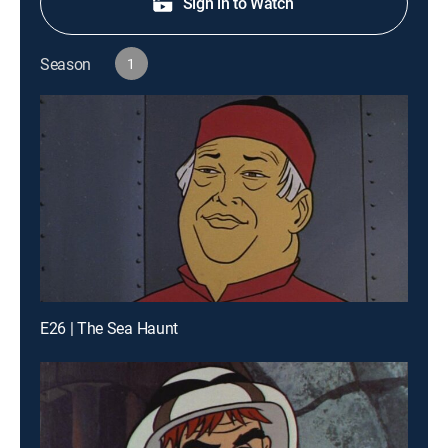
Sign in to Watch
Season
1
E26 | The Sea Haunt