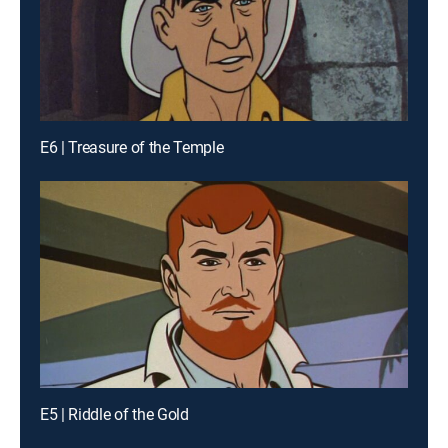
E6 | Treasure of the Temple
E5 | Riddle of the Gold