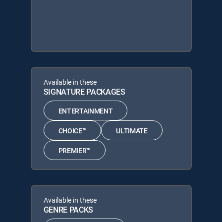
Available in these
SIGNATURE PACKAGES
ENTERTAINMENT
CHOICE™
ULTIMATE
PREMIER™
Available in these
GENRE PACKS