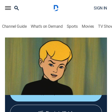
SIGN IN
Channel Guide
What's on Demand
Sports
Movies
TV Sho
Jonny Quest
S1 E9 | Double Danger
TVY7
|
Adventure, Mystery, Animated, Children
|
1964
The Quests travel to Thailand to study a drug. Dr. Zin
captures Race and replaces him with a double trained
to steal the drug. The real Race is revealed with a kiss.
Shop DIRECTV