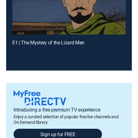
E1 | The Mystery of the Lizard Men
Introducing a free premium TV experience
Enjoy a curated selection of popular free live channels and
On Demand library
Sign up for FREE