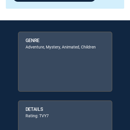
GENRE
Adventure, Mystery, Animated, Children
DETAILS
Rating: TVY7