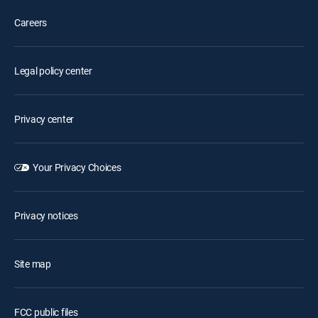
Careers
Legal policy center
Privacy center
Your Privacy Choices
Privacy notices
Site map
FCC public files