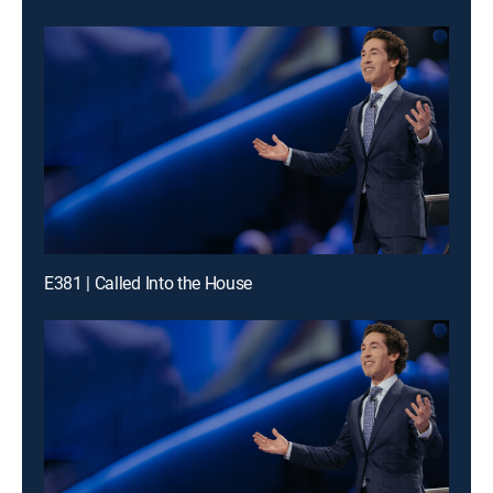
E381 | Called Into the House