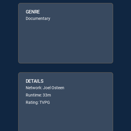
GENRE
Documentary
DETAILS
Network: Joel Osteen
Runtime: 33m
Rating: TVPG