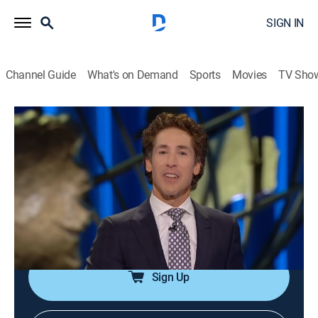
SIGN IN
Channel Guide
What's on Demand
Sports
Movies
TV Sho
Joel Osteen Weekly
Airing | 8/7, 3:22a
S2024 E192 | A Transfer Is Coming
0h 33m
|
TVPG
|
Documentary
|
Joel Osteen
|
2024
God has prepared favor and provision for one's future;
as people honor Him, His blessings will overtake them.
Sign Up