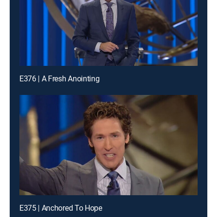
E376 | A Fresh Anointing
E375 | Anchored To Hope