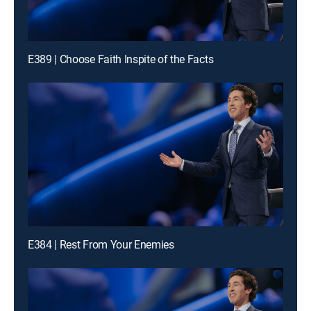
E389 | Choose Faith Inspite of the Facts
E384 | Rest From Your Enemies