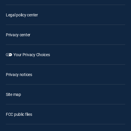
Legal policy center
Privacy center
Your Privacy Choices
Privacy notices
Site map
FCC public files