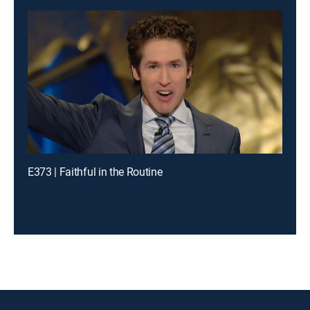
E373 | Faithful in the Routine