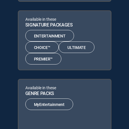
Available in these
SIGNATURE PACKAGES
ENTERTAINMENT
CHOICE™
ULTIMATE
PREMIER™
Available in these
GENRE PACKS
MyEntertainment