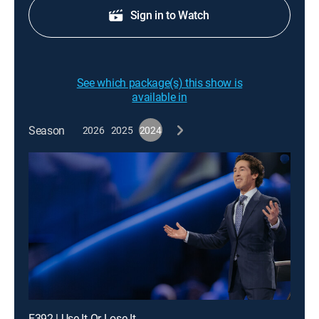
Sign in to Watch
See which package(s) this show is
available in
Season
2026
2025
2024
E392 | Use It Or Lose It