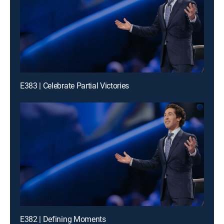
E383 | Celebrate Partial Victories
E382 | Defining Moments