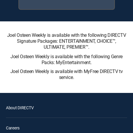
Joel Osteen Weekly is available with the following DIRECTV
Signature Packages: ENTERTAINMENT, CHOICE™,
ULTIMATE, PREMIER™.
Joel Osteen Weekly is available with the following Genre
Packs: MyEntertainment.
Joel Osteen Weekly is available with MyFree DIRECTV tv
service.
About DIRECTV
Careers