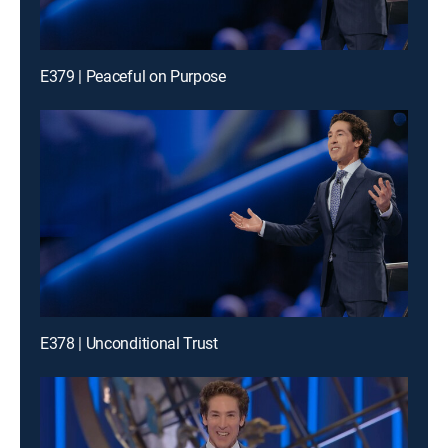
E379 | Peaceful on Purpose
E378 | Unconditional Trust