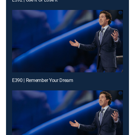
E390 | Remember Your Dream