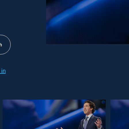
h
 in