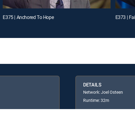
E375 | Anchored To Hope
E373 | Fai
DETAILS
Network: Joel Osteen
Runtime: 32m