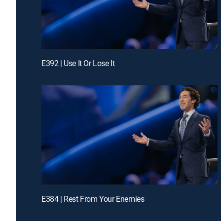
E392 | Use It Or Lose It
E384 | Rest From Your Enemies