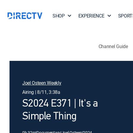
SHOP
EXPERIENCE
SPORT
Channel Guide
Joel Osteen Weekly
Airing | 8/11, 3:38a
S2024 E371 | It's a
Simple Thing
0h 32m
|
Documentary
|
Joel Osteen
|
2024