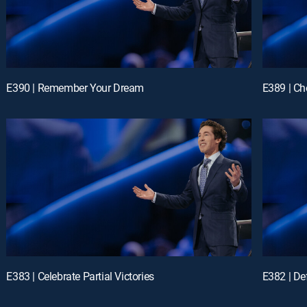
E390 | Remember Your Dream
E389 | Ch
E383 | Celebrate Partial Victories
E382 | D