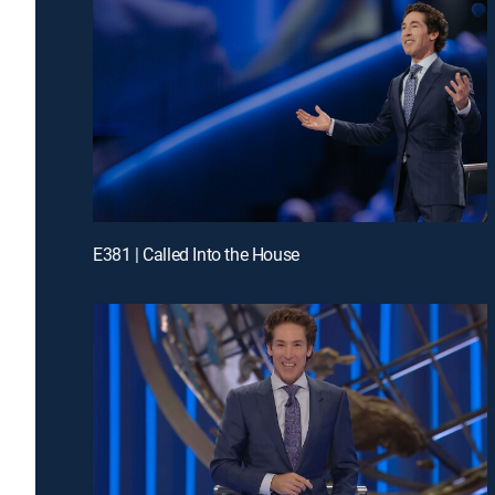
E381 | Called Into the House