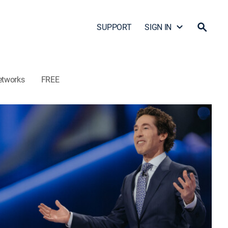
SUPPORT
SIGN IN
etworks
FREE