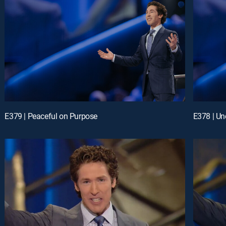
E379 | Peaceful on Purpose
E378 | Un