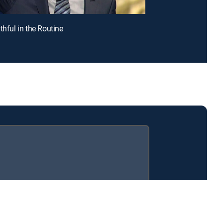
thful in the Routine