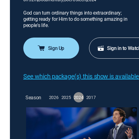
God can turn ordinary things into extraordinary;
getting ready for Him to do something amazing in
people's life.
Sign Up
Sign in to Watc
See which package(s) this show is available
Season
2026
2025
2024
2017