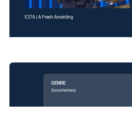
E376 | A Fresh Anointing
GENRE
Documentary