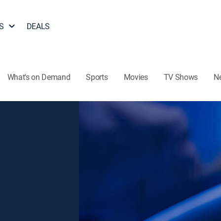
S
DEALS
What's on Demand
Sports
Movies
TV Shows
N