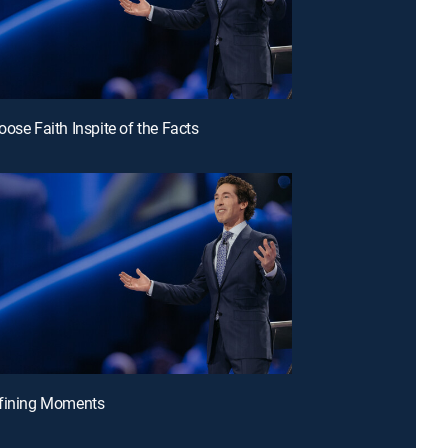
oose Faith Inspite of the Facts
efining Moments