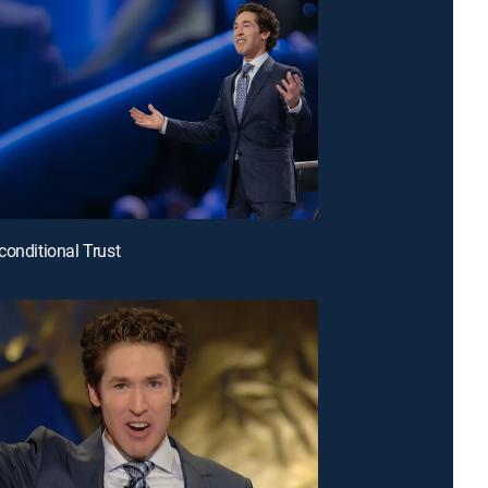
conditional Trust