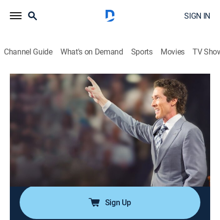
SIGN IN
Channel Guide
What's on Demand
Sports
Movies
TV Sho
Joel
Joel
Religious, Self improvement
|
2026
Desde la Iglesia Lakewood en Houston, Texas, Joel
Osteen comparte el mensaje más importante para
individuos, familias y comunidades en el mundo.
Conozca la fe y esperanza que solo Jesucristo puede
dar.
Sign Up