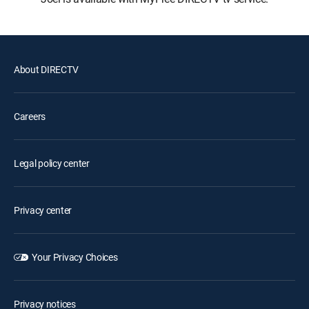
About DIRECTV
Careers
Legal policy center
Privacy center
Your Privacy Choices
Privacy notices