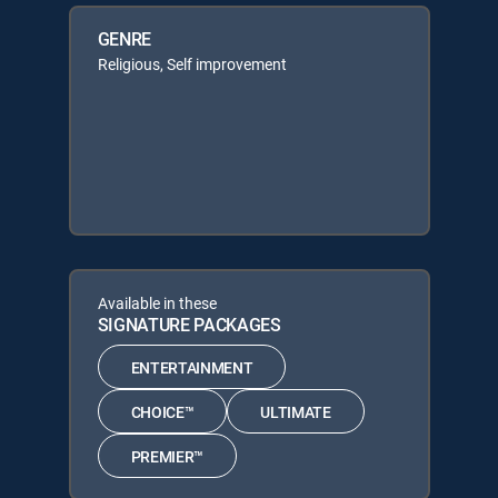
GENRE
Religious, Self improvement
Available in these
SIGNATURE PACKAGES
ENTERTAINMENT
CHOICE™
ULTIMATE
PREMIER™