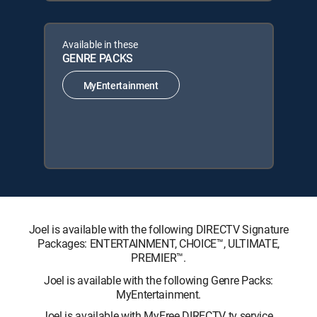
Available in these
GENRE PACKS
MyEntertainment
Joel is available with the following DIRECTV Signature
Packages: ENTERTAINMENT, CHOICE™, ULTIMATE,
PREMIER™.
Joel is available with the following Genre Packs:
MyEntertainment.
Joel is available with MyFree DIRECTV tv service.