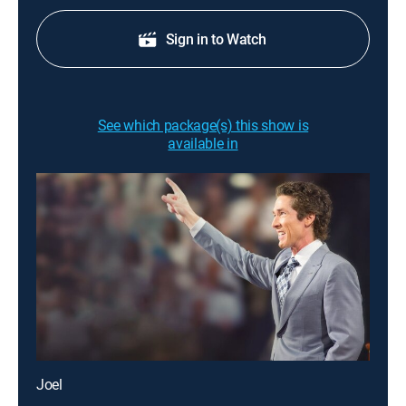
Sign in to Watch
See which package(s) this show is
available in
Joel