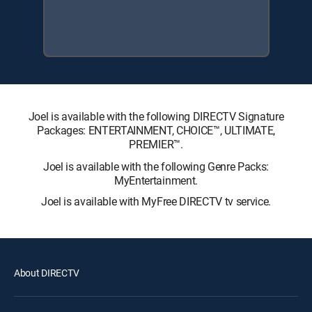
Joel is available with the following DIRECTV Signature
Packages: ENTERTAINMENT, CHOICE™, ULTIMATE,
PREMIER™.
Joel is available with the following Genre Packs:
MyEntertainment.
Joel is available with MyFree DIRECTV tv service.
About DIRECTV