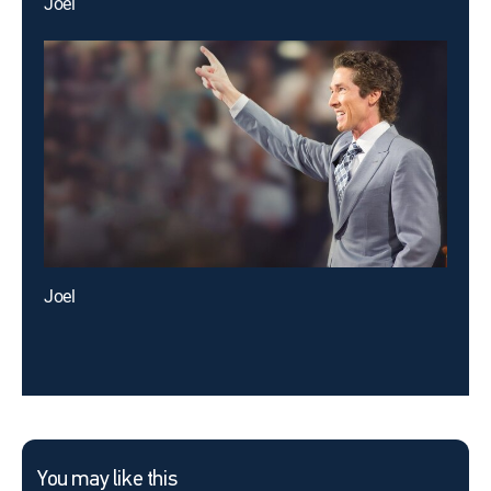
Joel
Joel
You may like this