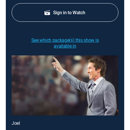
Sign in to Watch
See which package(s) this show is
available in
Joel