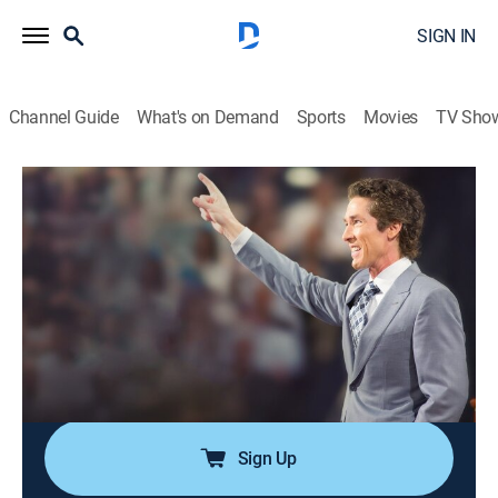
SIGN IN
Channel Guide
What's on Demand
Sports
Movies
TV Sho
Joel
Joel
Religious, Self improvement
|
2026
Desde la Iglesia Lakewood en Houston, Texas, Joel
Osteen comparte el mensaje más importante para
individuos, familias y comunidades en el mundo.
Conozca la fe y esperanza que solo Jesucristo puede
dar.
Sign Up