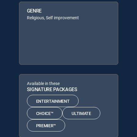
GENRE
Religious, Self improvement
Available in these
SIGNATURE PACKAGES
ENTERTAINMENT
CHOICE™
ULTIMATE
PREMIER™