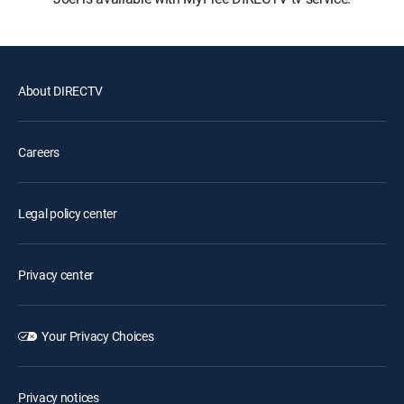
About DIRECTV
Careers
Legal policy center
Privacy center
Your Privacy Choices
Privacy notices