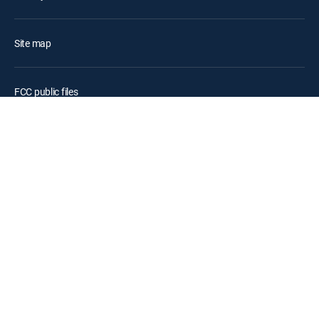
Site map
FCC public files
Accessibility
Contact Us
©2026 DIRECTV. DIRECTV and all other DIRECTV marks are
trademarks of DIRECTV, LLC. All other marks are the property of their
respective owners.