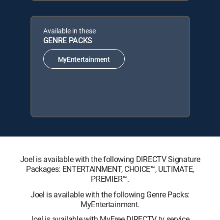
Available in these
GENRE PACKS
MyEntertainment
Joel is available with the following DIRECTV Signature
Packages: ENTERTAINMENT, CHOICE™, ULTIMATE,
PREMIER™.
Joel is available with the following Genre Packs:
MyEntertainment.
Joel is available with MyFree DIRECTV tv service.