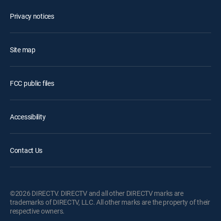
Privacy notices
Site map
FCC public files
Accessibility
Contact Us
©2026 DIRECTV. DIRECTV and all other DIRECTV marks are
trademarks of DIRECTV, LLC. All other marks are the property of their
respective owners.