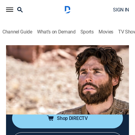
SIGN IN
Channel Guide
What's on Demand
Sports
Movies
TV Sho
Jesús
Jesús
Historical drama, Religious, Soap
|
2026
La trayectoria de Jesucristo antes de la resurrección.
Sus milagros y el calvario de la cruz. Las vidas de
quienes fueron curados por Jesucristo y quiénes eran
los apóstoles.
Shop DIRECTV