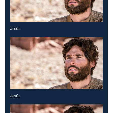
Jesús
Jesús