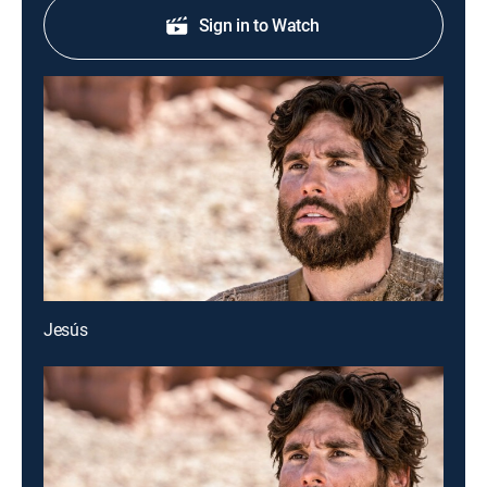
Sign in to Watch
Jesús