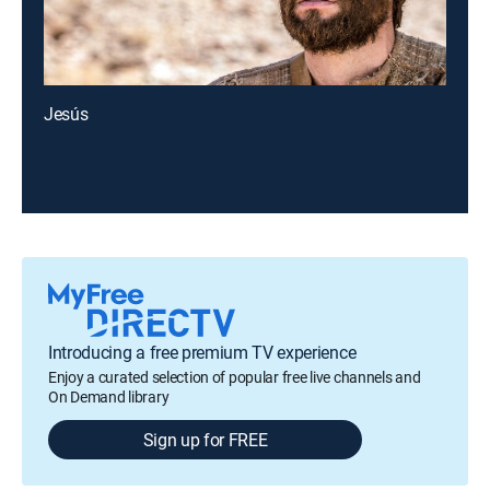
Jesús
Introducing a free premium TV experience
Enjoy a curated selection of popular free live channels and
On Demand library
Sign up for FREE