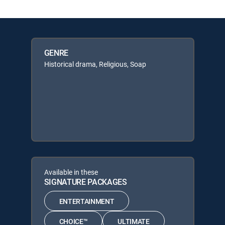
GENRE
Historical drama, Religious, Soap
Available in these
SIGNATURE PACKAGES
ENTERTAINMENT
CHOICE™
ULTIMATE