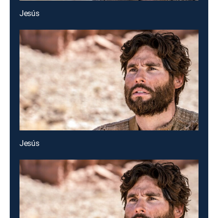
Jesús
Jesús