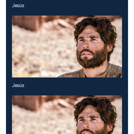
Jesús
Jesús