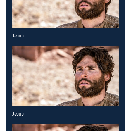
Jesús
Jesús