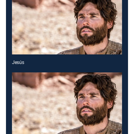
Jesús