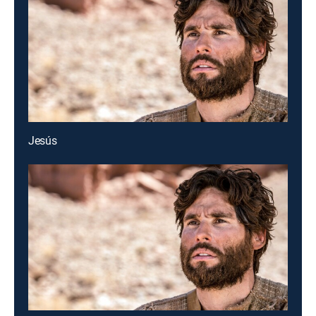
Jesús