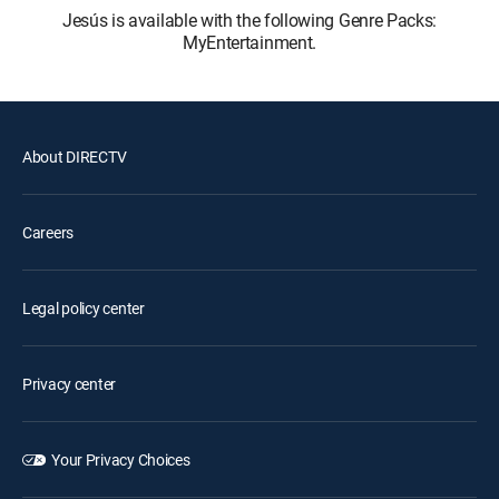
Jesús is available with the following Genre Packs:
MyEntertainment.
About DIRECTV
Careers
Legal policy center
Privacy center
Your Privacy Choices