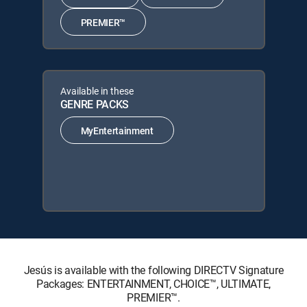
PREMIER™
Available in these
GENRE PACKS
MyEntertainment
Jesús is available with the following DIRECTV Signature
Packages: ENTERTAINMENT, CHOICE™, ULTIMATE,
PREMIER™.