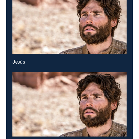
Jesús