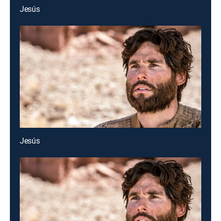
Jesús
Jesús