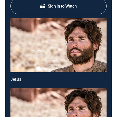
Sign in to Watch
Jesús