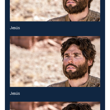
Jesús
Jesús