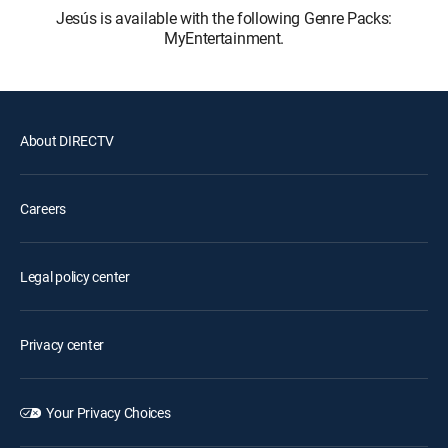
Jesús is available with the following Genre Packs:
MyEntertainment.
About DIRECTV
Careers
Legal policy center
Privacy center
Your Privacy Choices