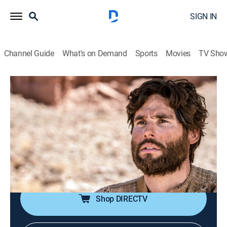
SIGN IN
Channel Guide
What's on Demand
Sports
Movies
TV Sho
Jesús
Jesús
Historical drama, Religious, Soap
|
2026
La trayectoria de Jesucristo antes de la resurrección.
Sus milagros y el calvario de la cruz. Las vidas de
quienes fueron curados por Jesucristo y quiénes eran
los apóstoles.
Shop DIRECTV