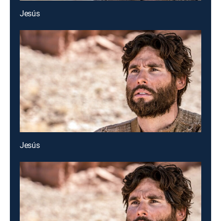
Jesús
Jesús