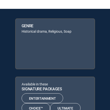
GENRE
Historical drama, Religious, Soap
Available in these
SIGNATURE PACKAGES
ENTERTAINMENT
CHOICE™
ULTIMATE