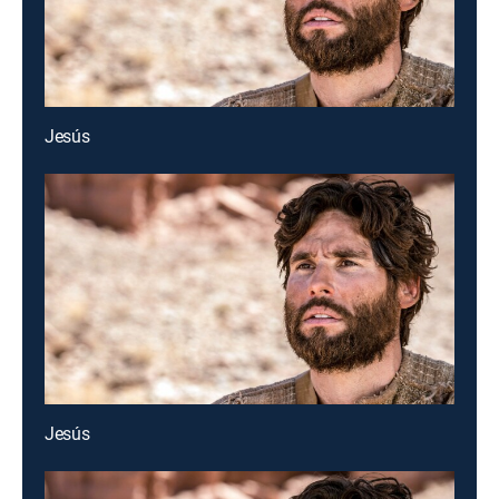
Jesús
Jesús