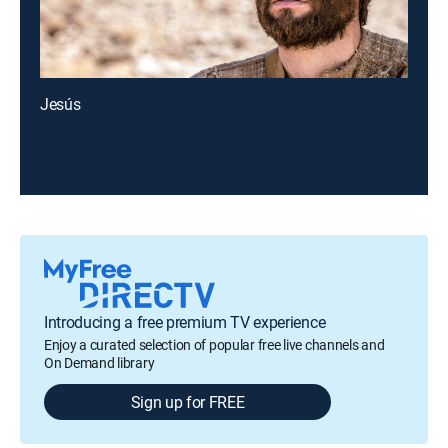
Jesús
Introducing a free premium TV experience
Enjoy a curated selection of popular free live channels and
On Demand library
Sign up for FREE