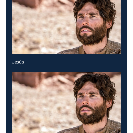
Jesús