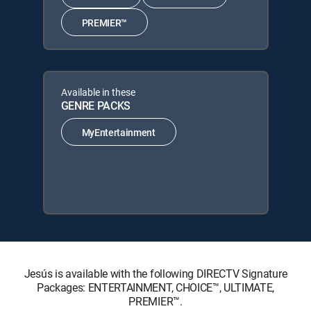
PREMIER™
Available in these
GENRE PACKS
MyEntertainment
Jesús is available with the following DIRECTV Signature
Packages: ENTERTAINMENT, CHOICE™, ULTIMATE,
PREMIER™.