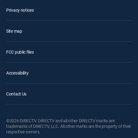
Privacy notices
Site map
FCC public files
Accessibility
Contact Us
©2026 DIRECTV. DIRECTV and all other DIRECTV marks are
trademarks of DIRECTV, LLC. All other marks are the property of their
respective owners.