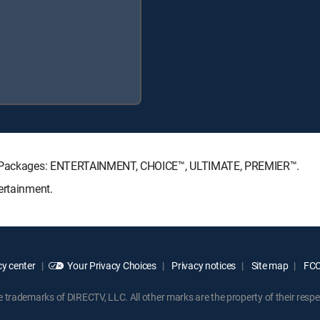
ure Packages: ENTERTAINMENT, CHOICE™, ULTIMATE, PREMIER™.
ertainment.
y center
Your Privacy Choices
Privacy notices
Site map
FCC 
rademarks of DIRECTV, LLC. All other marks are the property of their respe