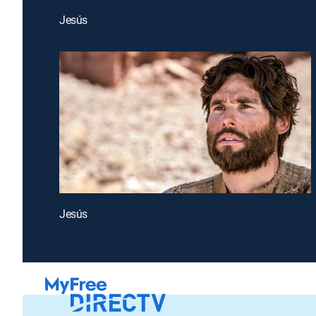
Jesús
Jesús