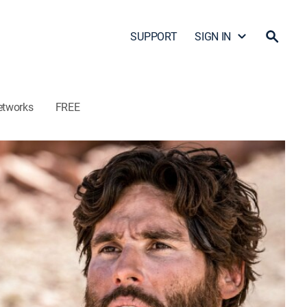
SUPPORT
SIGN IN
etworks
FREE