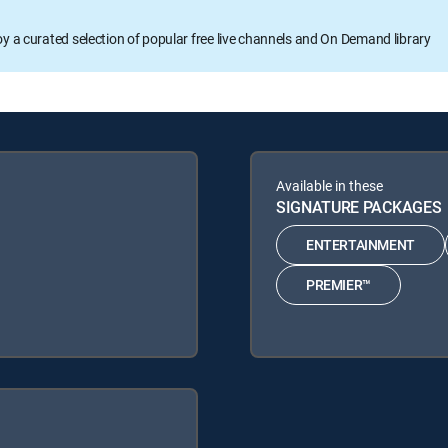
oy a curated selection of popular free live channels and On Demand library
Available in these
SIGNATURE PACKAGES
ENTERTAINMENT
PREMIER™