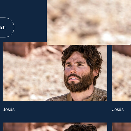
tch
Jesús
Jesús