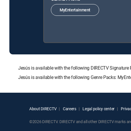
MyEntertainment
Jesús is available with the following DIRECTV Signat
Jesús is available with the following Genre Packs: MyEnt
About DIRECTV
Careers
Legal policy center
Privac
©2026 DIRECTV. DIRECTV and all other DIRECTV marks are t