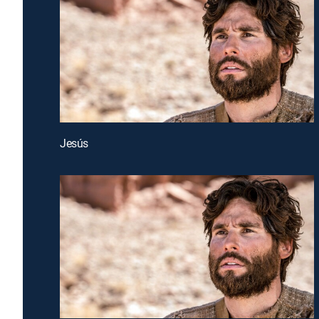
Jesús