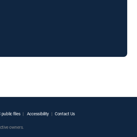
public files
Accessibility
Contact Us
ctive owners.