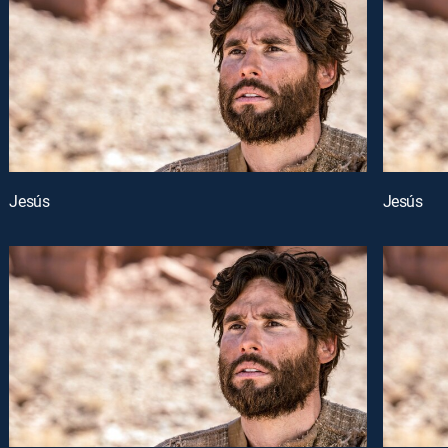
Jesús
Jesús