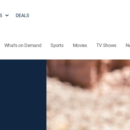
S
DEALS
What's on Demand
Sports
Movies
TV Shows
N