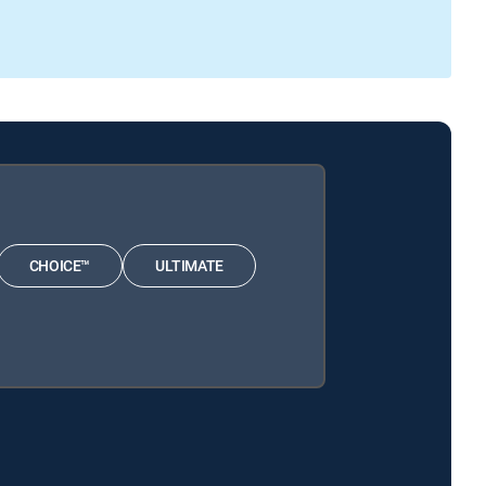
CHOICE™
ULTIMATE