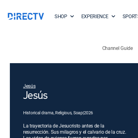
SHOP
EXPERIENCE
SPORT
Channel Guide
Jesús
Jesús
Historical drama, Religious, Soap
|
2026
La trayectoria de Jesucristo antes de la
resurrección. Sus milagros y el calvario de la cruz.