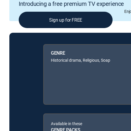
Introducing a free premium TV experience
Enj
Sign up for FREE
GENRE
Historical drama, Religious, Soap
Available in these
GENRE PACKS