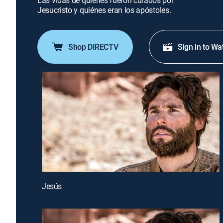
Las vidas de quienes fueron curados por
Jesucristo y quiénes eran los apóstoles.
Shop DIRECTV
Sign in to Wa
Jesús