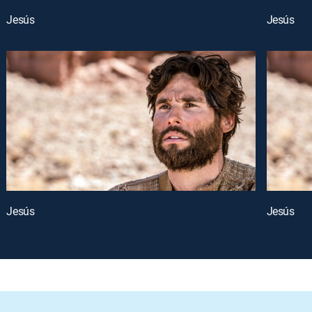
Jesús
Jesús
Jesús
Jesús