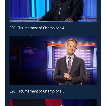
E99 | Tournament of Champions 4
E98 | Tournament of Champions 3