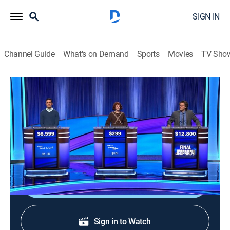
SIGN IN
Channel Guide
What's on Demand
Sports
Movies
TV Sho
Jeopardy!
S42 E184 | Jeopardy!
Game show
|
2026
The Emmy-winning quiz show features a unique
answer-and-question format.
Shop DIRECTV
Sign in to Watch