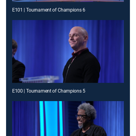
E101 | Tournament of Champions 6
E100 | Tournament of Champions 5