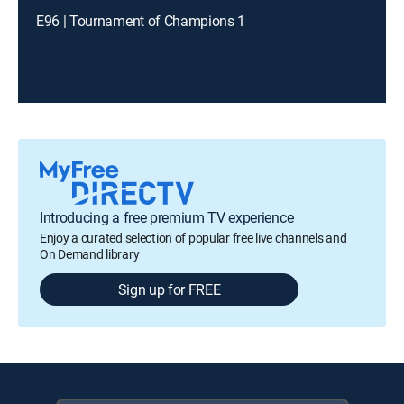
E96 | Tournament of Champions 1
Introducing a free premium TV experience
Enjoy a curated selection of popular free live channels and
On Demand library
Sign up for FREE