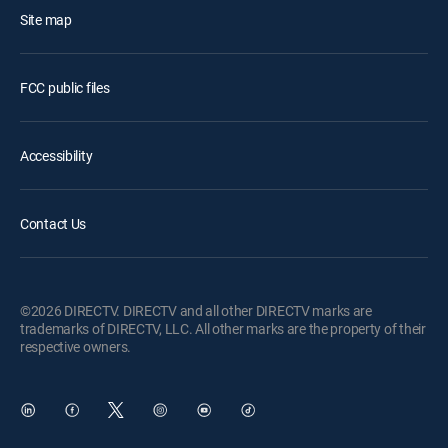
Site map
FCC public files
Accessibility
Contact Us
©2026 DIRECTV. DIRECTV and all other DIRECTV marks are
trademarks of DIRECTV, LLC. All other marks are the property of their
respective owners.