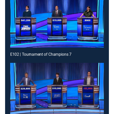
E102 | Tournament of Champions 7