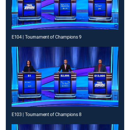
E104 | Tournament of Champions 9
E103 | Tournament of Champions 8