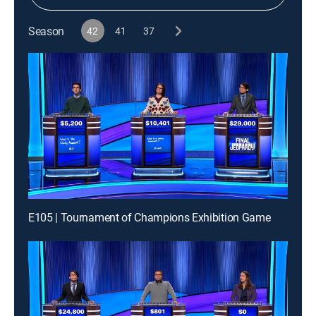
Season
42
41
37
E105 | Tournament of Champions Exhibition Game