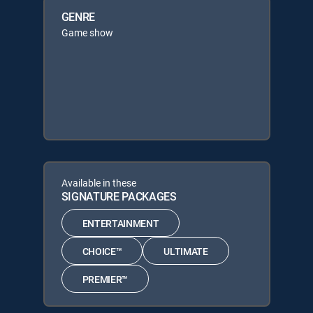
GENRE
Game show
Available in these
SIGNATURE PACKAGES
ENTERTAINMENT
CHOICE™
ULTIMATE
PREMIER™