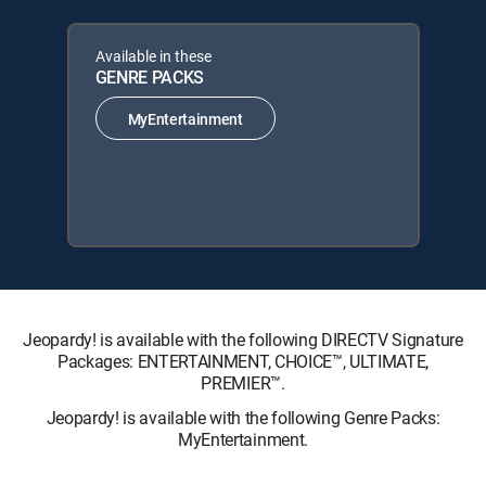
Available in these
GENRE PACKS
MyEntertainment
Jeopardy! is available with the following DIRECTV Signature
Packages: ENTERTAINMENT, CHOICE™, ULTIMATE,
PREMIER™.
Jeopardy! is available with the following Genre Packs:
MyEntertainment.