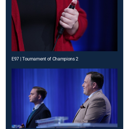
E97 | Tournament of Champions 2