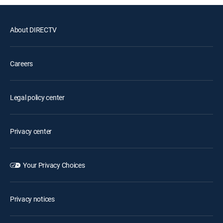
About DIRECTV
Careers
Legal policy center
Privacy center
Your Privacy Choices
Privacy notices