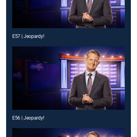
E57 | Jeopardy!
E56 | Jeopardy!