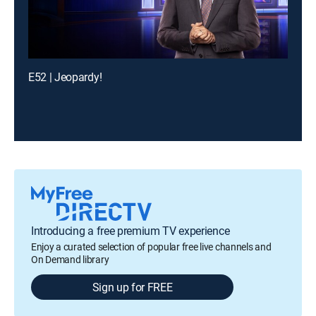
E52 | Jeopardy!
Introducing a free premium TV experience
Enjoy a curated selection of popular free live channels and
On Demand library
Sign up for FREE