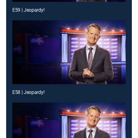
E59 | Jeopardy!
E58 | Jeopardy!