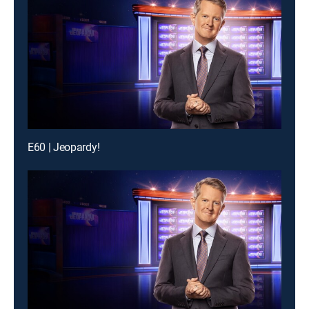
E60 | Jeopardy!