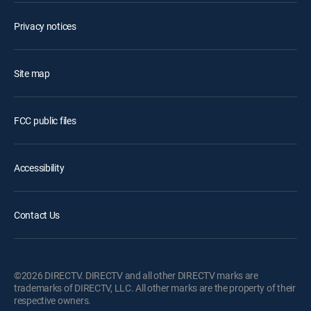
Privacy notices
Site map
FCC public files
Accessibility
Contact Us
©2026 DIRECTV. DIRECTV and all other DIRECTV marks are
trademarks of DIRECTV, LLC. All other marks are the property of their
respective owners.