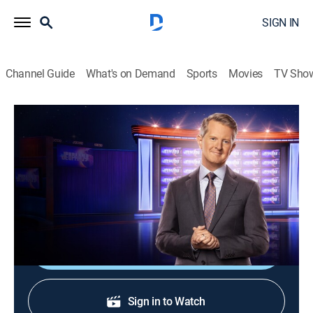
SIGN IN
Channel Guide
What's on Demand
Sports
Movies
TV Sho
Jeopardy!
S37 E26 | Jeopardy!
Game show
|
2020
The Emmy-winning quiz show features a unique
answer-and-question format.
Shop DIRECTV
Sign in to Watch