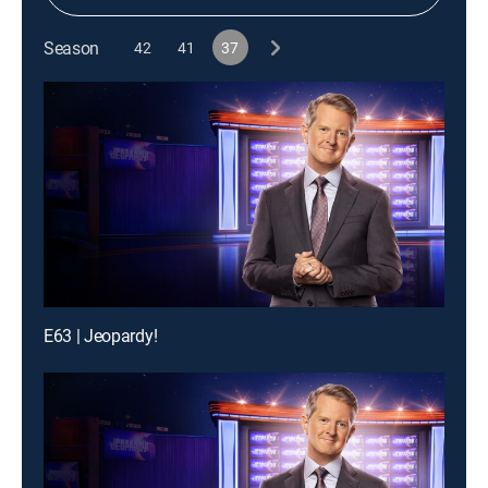
Season
42
41
37
E63 | Jeopardy!