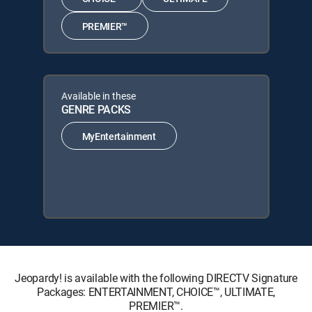
PREMIER™
Available in these
GENRE PACKS
MyEntertainment
Jeopardy! is available with the following DIRECTV Signature
Packages: ENTERTAINMENT, CHOICE™, ULTIMATE,
PREMIER™.