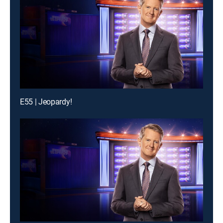
E55 | Jeopardy!