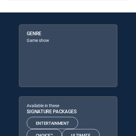
GENRE
Game show
Available in these
SIGNATURE PACKAGES
ENTERTAINMENT
CHOICE™
ULTIMATE