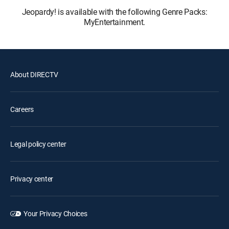
Jeopardy! is available with the following Genre Packs:
MyEntertainment.
About DIRECTV
Careers
Legal policy center
Privacy center
Your Privacy Choices