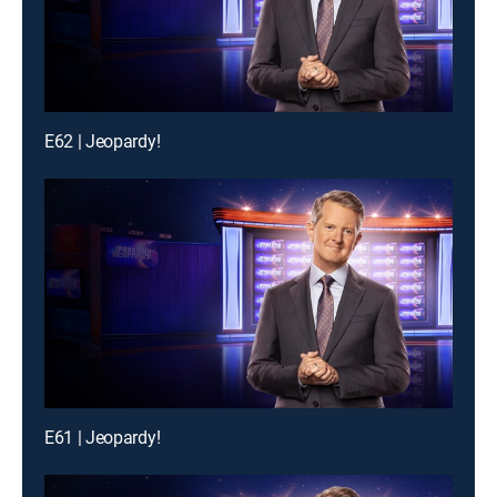
E62 | Jeopardy!
E61 | Jeopardy!