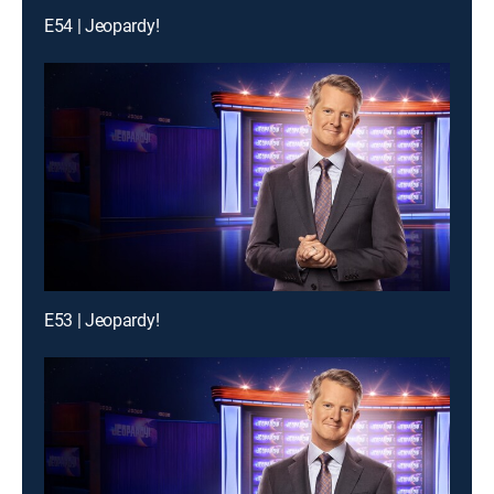
E54 | Jeopardy!
E53 | Jeopardy!