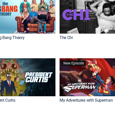
g Bang Theory
The Chi
New Episode
nt Curtis
My Adventures with Superman