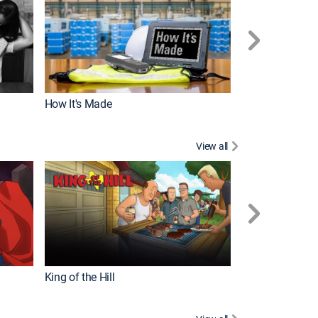
How It's Made
View all
Robot Chicken
King of the Hill