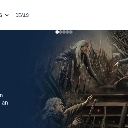
S
DEALS
on
h an