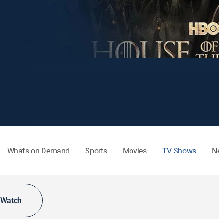
What's on Demand
Sports
Movies
TV Shows
N
o Watch