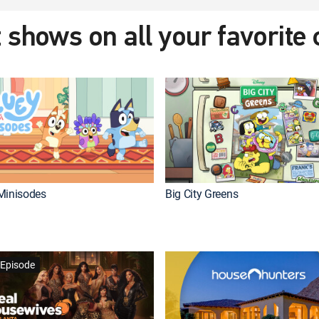
 shows on all your favorite
Minisodes
Big City Greens
Episode