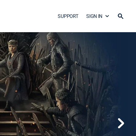
SUPPORT
SIGN IN