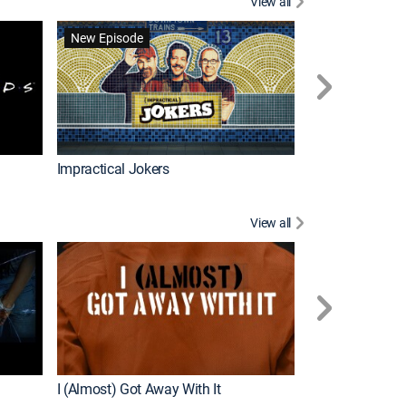
View all
Wizards Beyond
New Episode
New Episode
Impractical Jokers
View all
For My Man
New Episode
I (Almost) Got Away With It