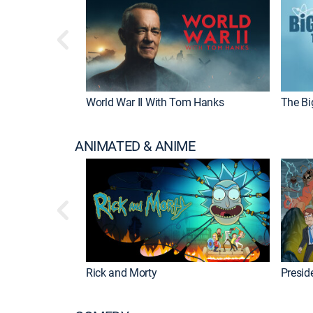
World War II With Tom Hanks
The Bi
ANIMATED & ANIME
Rick and Morty
Preside