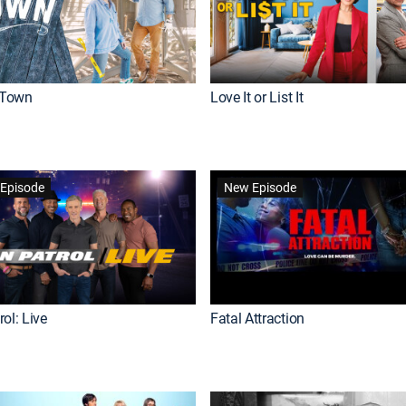
Town
Love It or List It
Episode
New Episode
ol: Live
Fatal Attraction