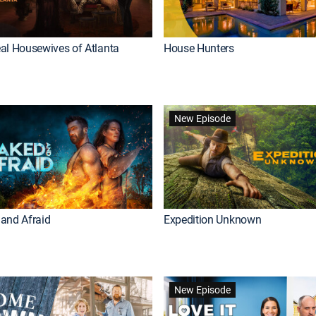
al Housewives of Atlanta
House Hunters
New Episode
and Afraid
Expedition Unknown
New Episode