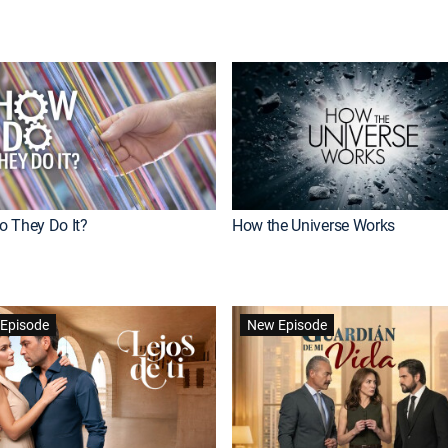
 They Do It?
How the Universe Works
Episode
New Episode