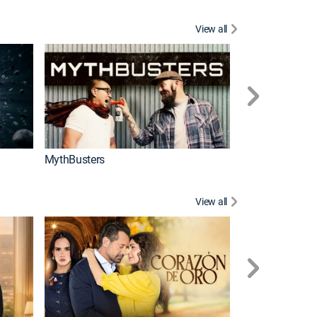
View all
Too Cute!
MythBusters
View all
Caso cerrado