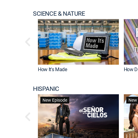
SCIENCE & NATURE
How It's Made
How Do
HISPANIC
New Episode
New 