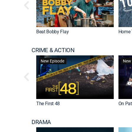
Beat Bobby Flay
Home 
CRIME & ACTION
New Episode
New 
The First 48
On Patr
DRAMA