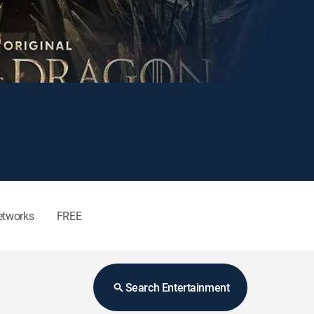
etworks
FREE
Search Entertainment