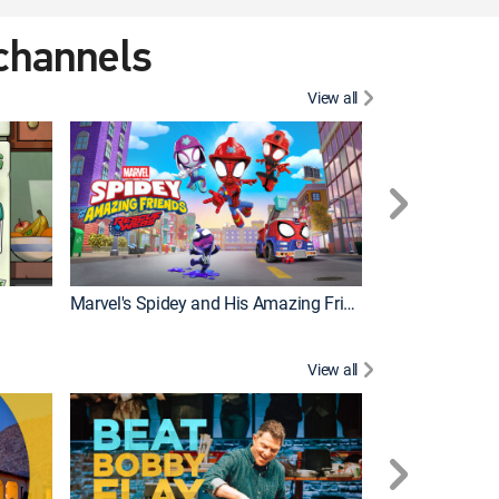
 channels
View all
Marvel's Spidey and His Amazing Friends
PAW Patrol
View all