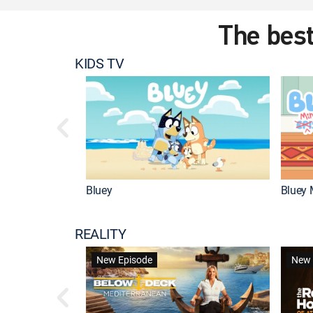
The best
KIDS TV
Bluey
Bluey 
REALITY
New Episode
New 