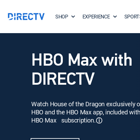
SHOP
EXPERIENCE
SPORT
HBO Max with
DIRECTV
Watch House of the Dragon exclusively 
HBO and the HBO Max app, included wit
HBO Max subscription.
ⓘ