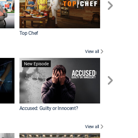
Top Chef
Renovation Alo
View all
Forensic Files II
New Episode
Accused: Guilty or Innocent?
View all
Knots Landing