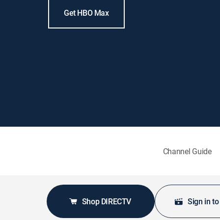
Get HBO Max
Channel Guide
Shop DIRECTV
Sign in t