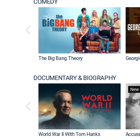
COMEDY
The Big Bang Theory
Georgi
DOCUMENTARY & BIOGRAPHY
New 
World War II With Tom Hanks
Accuse