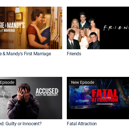
e & Mandy's First Marriage
Friends
Episode
New Episode
d: Guilty or Innocent?
Fatal Attraction