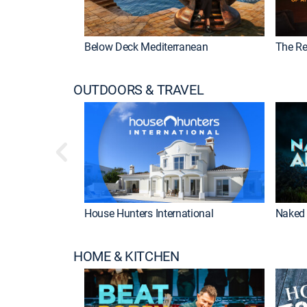
Below Deck Mediterranean
The Re
OUTDOORS & TRAVEL
House Hunters International
Naked 
HOME & KITCHEN