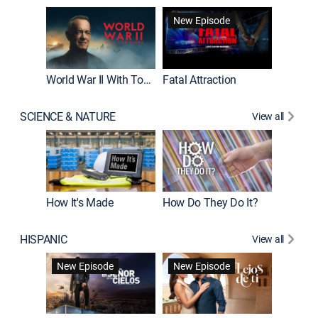
New Episode
World War II With Tom Hanks
Fatal Attraction
SCIENCE & NATURE
View all
How It's Made
How Do They Do It?
HISPANIC
View all
Guardiá
New Episode
New Episode
New E