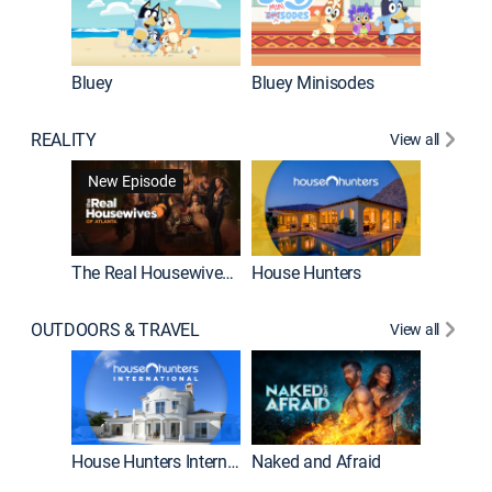
Bluey
Bluey Minisodes
Big City
REALITY
View all
New Episode
New E
The Real Housewives of Atlanta
House Hunters
OUTDOORS & TRAVEL
View all
New E
House Hunters International
Naked and Afraid
Expedit