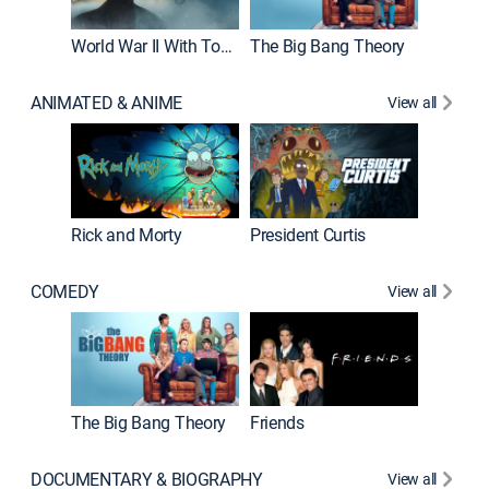
World War II With Tom Hanks
The Big Bang Theory
ANIMATED & ANIME
View all
New E
Rick and Morty
President Curtis
COMEDY
View all
Impract
The Big Bang Theory
Friends
DOCUMENTARY & BIOGRAPHY
View all