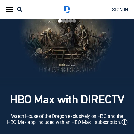
SIGN IN
HBO Max with DIRECTV
Watch House of the Dragon exclusively on HBO and the
ⓘ
HBO Max app, included with an HBO Max subscription.