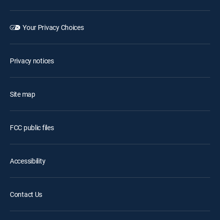
Your Privacy Choices
Privacy notices
Site map
FCC public files
Accessibility
Contact Us