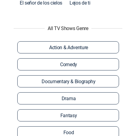
El señor de los cielos
Lejos de ti
All TV Shows Genre
Action & Adventure
Comedy
Documentary & Biography
Drama
Fantasy
Food