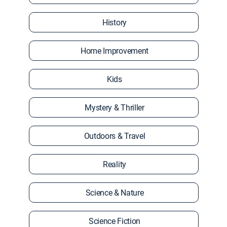
History
Home Improvement
Kids
Mystery & Thriller
Outdoors & Travel
Reality
Science & Nature
Science Fiction