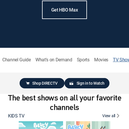
Get HBO Max
Channel Guide
What's on Demand
Sports
Movies
TV Sho
Shop DIRECTV
Sign in to Watch
The best shows on all your favorite
channels
KIDS TV
View all