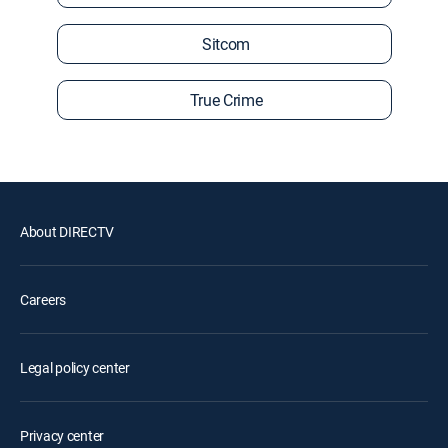
Sitcom
True Crime
About DIRECTV
Careers
Legal policy center
Privacy center