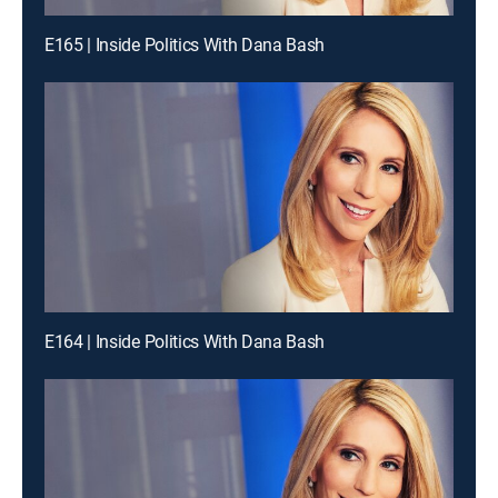
E165 | Inside Politics With Dana Bash
E164 | Inside Politics With Dana Bash