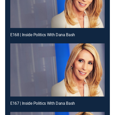
E168 | Inside Politics With Dana Bash
E167 | Inside Politics With Dana Bash