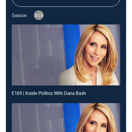
Season
2026
E169 | Inside Politics With Dana Bash