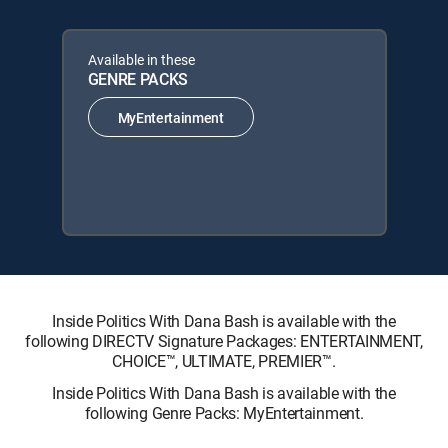
Available in these
GENRE PACKS
MyEntertainment
Inside Politics With Dana Bash is available with the
following DIRECTV Signature Packages: ENTERTAINMENT,
CHOICE™, ULTIMATE, PREMIER™.
Inside Politics With Dana Bash is available with the
following Genre Packs: MyEntertainment.