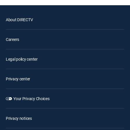
About DIRECTV
Careers
Legal policy center
Privacy center
Your Privacy Choices
Privacy notices