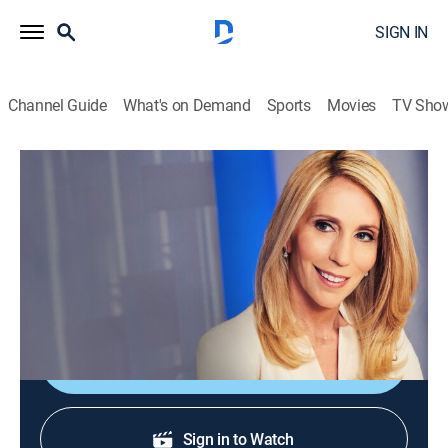
SIGN IN
Channel Guide
What's on Demand
Sports
Movies
TV Sho
Inside Politics With Dana Bash
S2026 E103 | Inside Politics With Dana
Bash
News, Politics, Interview
|
2026
Top political stories researched by top reporters.
Shop DIRECTV
Sign in to Watch