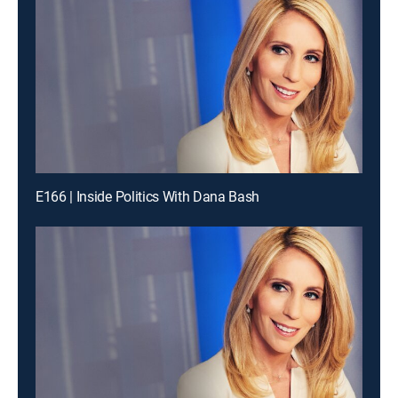
E166 | Inside Politics With Dana Bash