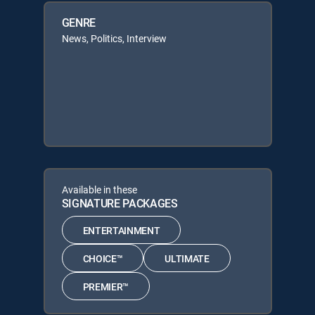
GENRE
News, Politics, Interview
Available in these
SIGNATURE PACKAGES
ENTERTAINMENT
CHOICE™
ULTIMATE
PREMIER™