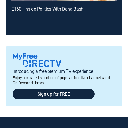
E160 | Inside Politics With Dana Bash
Introducing a free premium TV experience
Enjoy a curated selection of popular free live channels and
On Demand library
Sign up for FREE