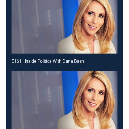
E161 | Inside Politics With Dana Bash