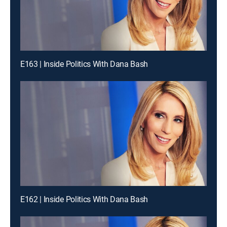
E163 | Inside Politics With Dana Bash
E162 | Inside Politics With Dana Bash