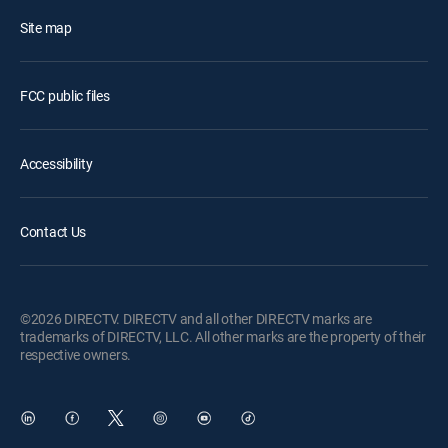
Site map
FCC public files
Accessibility
Contact Us
©2026 DIRECTV. DIRECTV and all other DIRECTV marks are
trademarks of DIRECTV, LLC. All other marks are the property of their
respective owners.