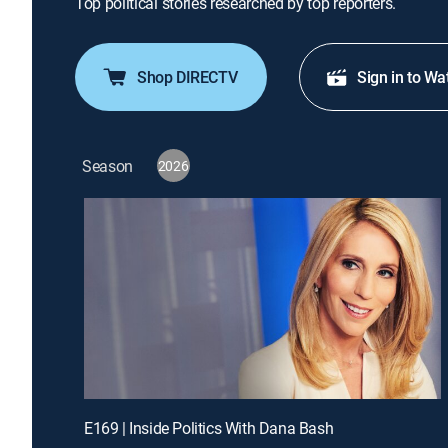
Top political stories researched by top reporters.
Shop DIRECTV
Sign in to Wa
Season
2026
E169 | Inside Politics With Dana Bash