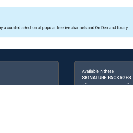
oy a curated selection of popular free live channels and On Demand library
Available in these
SIGNATURE PACKAGES
ENTERTAINMENT
PREMIER™