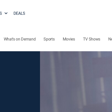
S
DEALS
What's on Demand
Sports
Movies
TV Shows
N