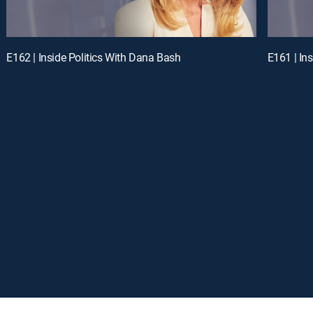
E162 | Inside Politics With Dana Bash
E161 | In