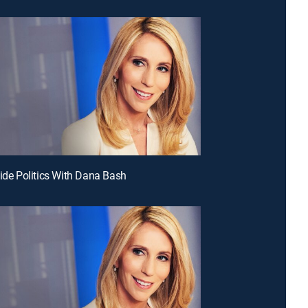
side Politics With Dana Bash