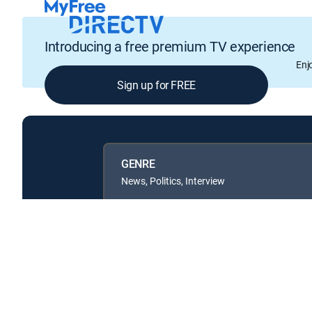
Introducing a free premium TV experience
Enj
Sign up for FREE
GENRE
News, Politics, Interview