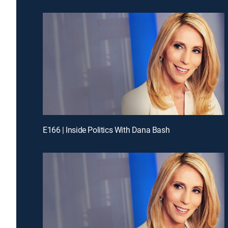
E166 | Inside Politics With Dana Bash