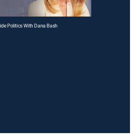
side Politics With Dana Bash