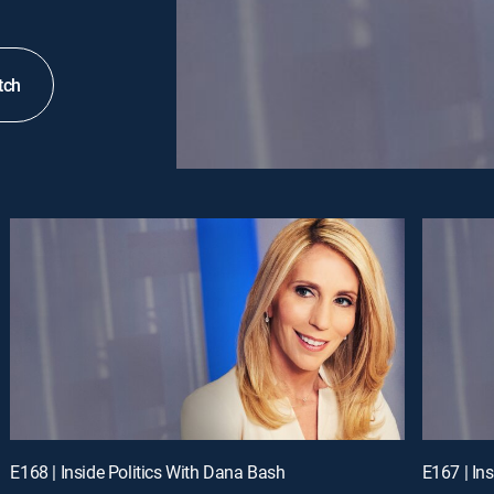
tch
E168 | Inside Politics With Dana Bash
E167 | In