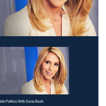
side Politics With Dana Bash