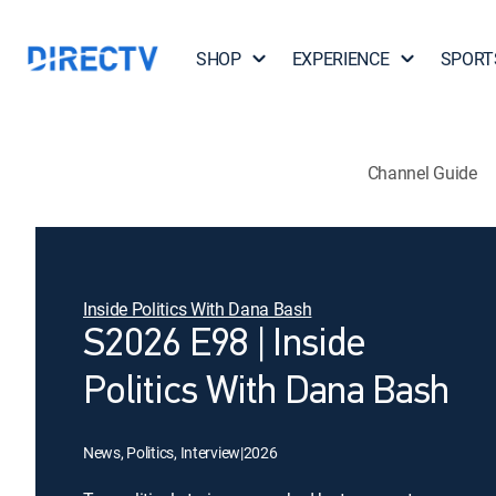
SHOP
EXPERIENCE
SPORT
Channel Guide
Inside Politics With Dana Bash
S2026 E98 | Inside
Politics With Dana Bash
News, Politics, Interview
|
2026