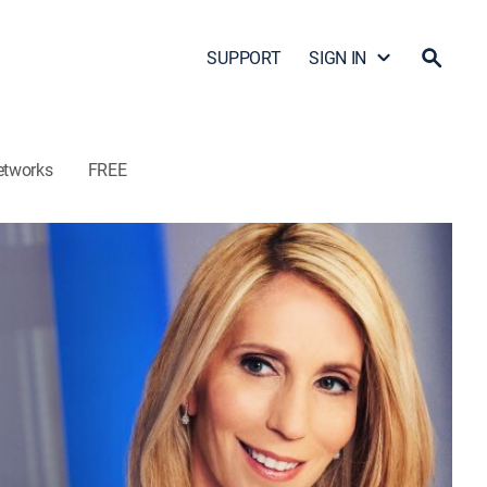
SUPPORT
SIGN IN
etworks
FREE