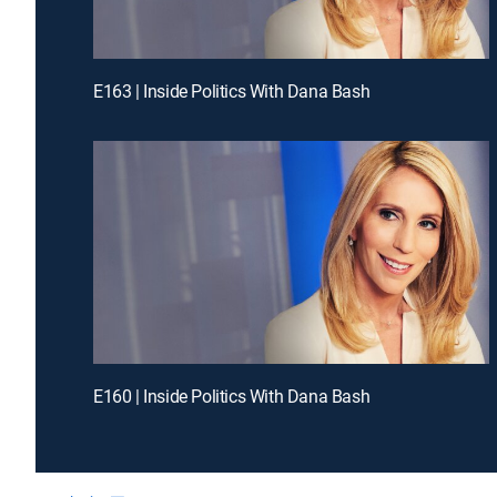
E163 | Inside Politics With Dana Bash
E160 | Inside Politics With Dana Bash