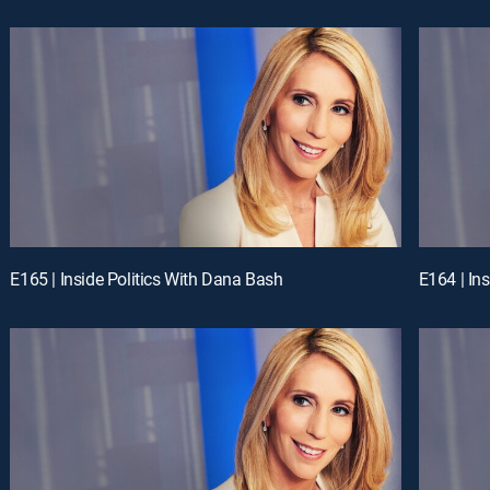
E165 | Inside Politics With Dana Bash
E164 | In