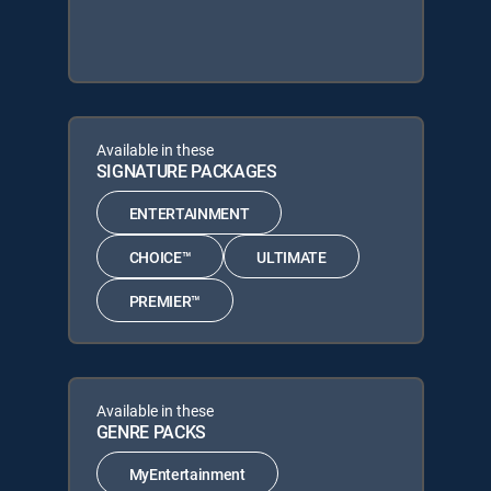
Available in these
SIGNATURE PACKAGES
ENTERTAINMENT
CHOICE™
ULTIMATE
PREMIER™
Available in these
GENRE PACKS
MyEntertainment