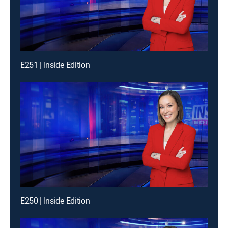
E251 | Inside Edition
E250 | Inside Edition