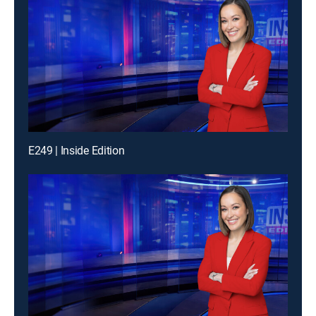
E249 | Inside Edition