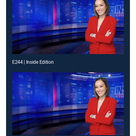
E244 | Inside Edition