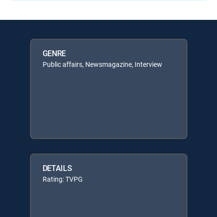
GENRE
Public affairs, Newsmagazine, Interview
DETAILS
Rating: TVPG