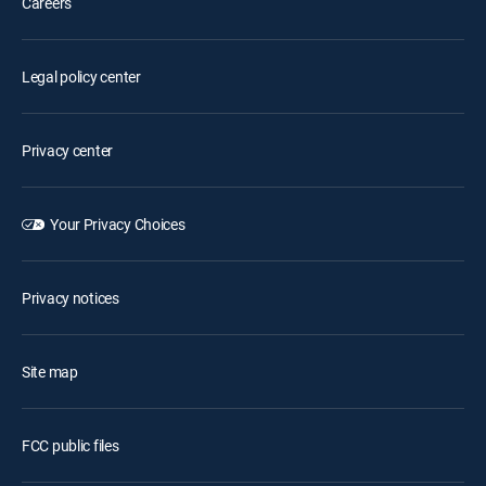
Careers
Legal policy center
Privacy center
Your Privacy Choices
Privacy notices
Site map
FCC public files