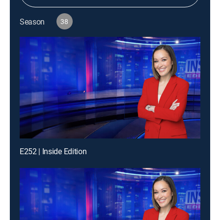
Season
38
E252 | Inside Edition