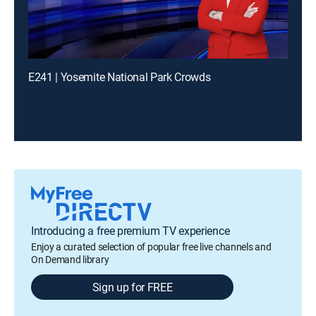
E241 | Yosemite National Park Crowds
Introducing a free premium TV experience
Enjoy a curated selection of popular free live channels and
On Demand library
Sign up for FREE