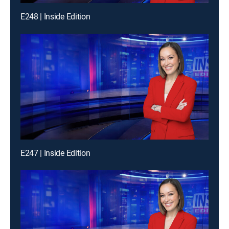
E248 | Inside Edition
E247 | Inside Edition