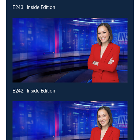
E243 | Inside Edition
E242 | Inside Edition