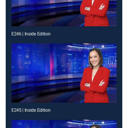
E246 | Inside Edition
E245 | Inside Edition