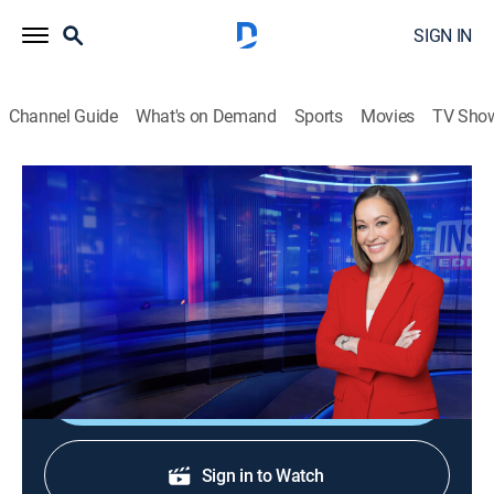
SIGN IN
Channel Guide
What's on Demand
Sports
Movies
TV Sho
Inside Edition
S38 E181 | Tanning Beds
TVPG
|
Public affairs, Newsmagazine, Interview
|
2026
Are tanning beds always cleaned between customers?
We put tanning salons to the test.
Shop DIRECTV
Sign in to Watch