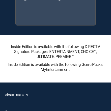
Inside Edition is available with the following DIRECTV
Signature Packages: ENTERTAINMENT, CHOICE™,
ULTIMATE, PREMIER™.
Inside Edition is available with the following Genre Packs:
MyEntertainment.
About DIRECTV