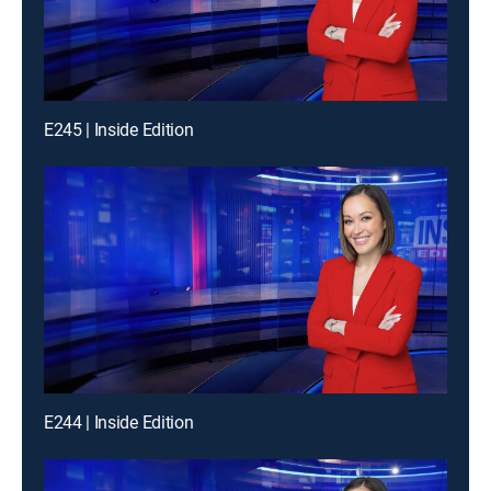
E245 | Inside Edition
E244 | Inside Edition