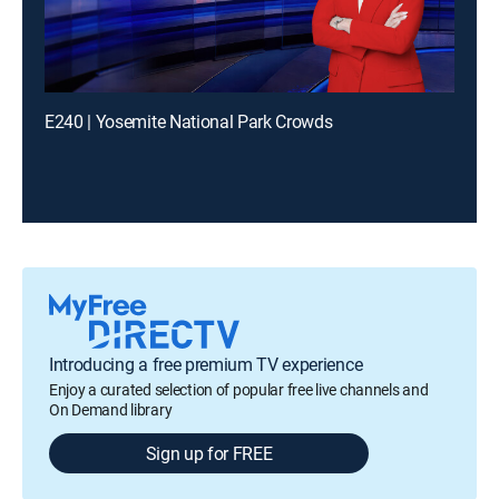
E240 | Yosemite National Park Crowds
Introducing a free premium TV experience
Enjoy a curated selection of popular free live channels and
On Demand library
Sign up for FREE