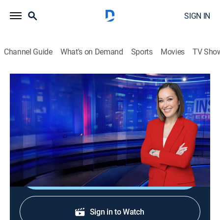
SIGN IN
Channel Guide
What's on Demand
Sports
Movies
TV Sho
Inside Edition
S38 E184 | 100-Year-Old Dress
TVPG
|
Public affairs, Newsmagazine, Interview
|
2026
The hundred-year-old wedding dress and where it was
found.
Shop DIRECTV
Sign in to Watch