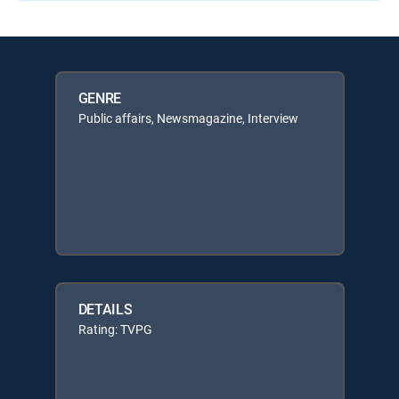
GENRE
Public affairs, Newsmagazine, Interview
DETAILS
Rating: TVPG