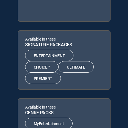
Available in these
SIGNATURE PACKAGES
ENTERTAINMENT
CHOICE™
ULTIMATE
PREMIER™
Available in these
GENRE PACKS
MyEntertainment