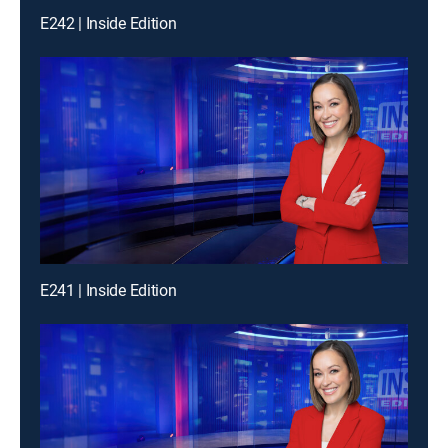
E242 | Inside Edition
E241 | Inside Edition