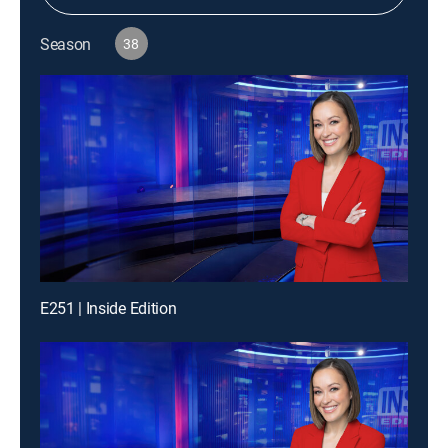
Season
38
E251 | Inside Edition