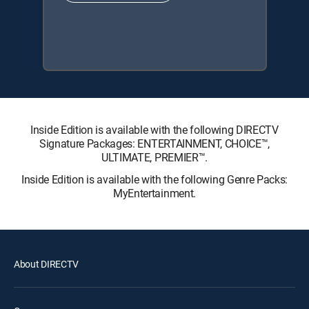
Inside Edition is available with the following DIRECTV
Signature Packages: ENTERTAINMENT, CHOICE™,
ULTIMATE, PREMIER™.
Inside Edition is available with the following Genre Packs:
MyEntertainment.
About DIRECTV