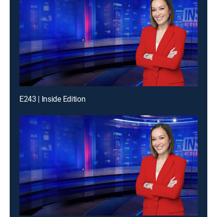
E243 | Inside Edition