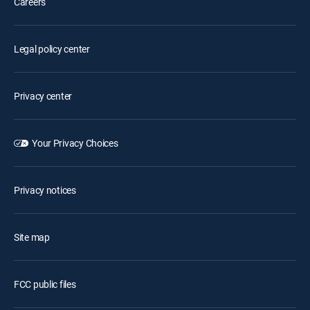
Careers
Legal policy center
Privacy center
Your Privacy Choices
Privacy notices
Site map
FCC public files