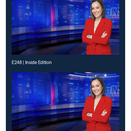
E248 | Inside Edition