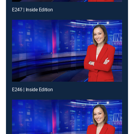
E247 | Inside Edition
E246 | Inside Edition