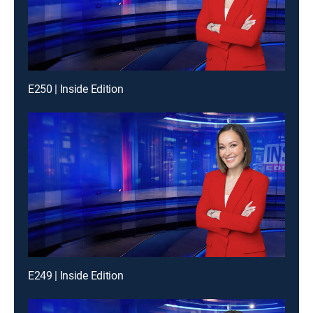
E250 | Inside Edition
E249 | Inside Edition