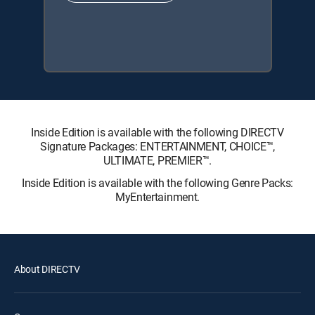
Inside Edition is available with the following DIRECTV
Signature Packages: ENTERTAINMENT, CHOICE™,
ULTIMATE, PREMIER™.
Inside Edition is available with the following Genre Packs:
MyEntertainment.
About DIRECTV