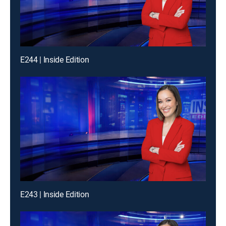
E244 | Inside Edition
E243 | Inside Edition