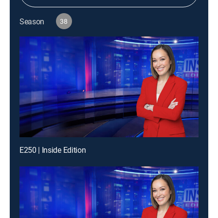
Season
38
E250 | Inside Edition