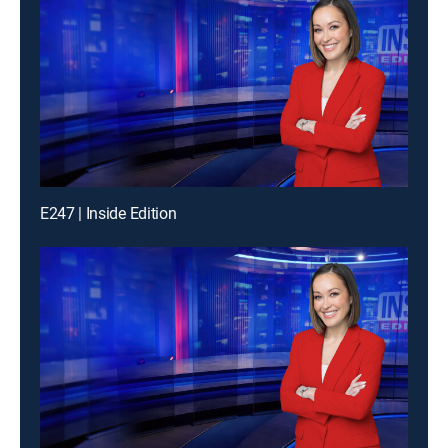
E247 | Inside Edition