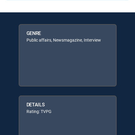
GENRE
Public affairs, Newsmagazine, Interview
DETAILS
Rating: TVPG