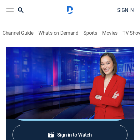
SIGN IN
Channel Guide
What's on Demand
Sports
Movies
TV Sho
Inside Edition
S38 E187 | Vacation Nightmare
TVPG
|
Public affairs, Newsmagazine, Interview
|
2026
What happened to a three-year-old girl in the pool at a
popular resort is leaving people shocked.
Shop DIRECTV
Sign in to Watch