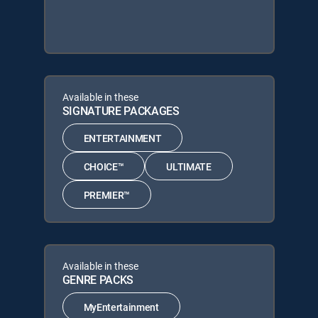
Available in these
SIGNATURE PACKAGES
ENTERTAINMENT
CHOICE™
ULTIMATE
PREMIER™
Available in these
GENRE PACKS
MyEntertainment