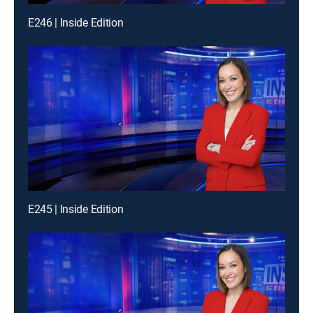
E246 | Inside Edition
E245 | Inside Edition