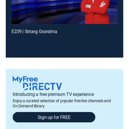
E239 | Strong Grandma
Introducing a free premium TV experience
Enjoy a curated selection of popular free live channels and
On Demand library
Sign up for FREE