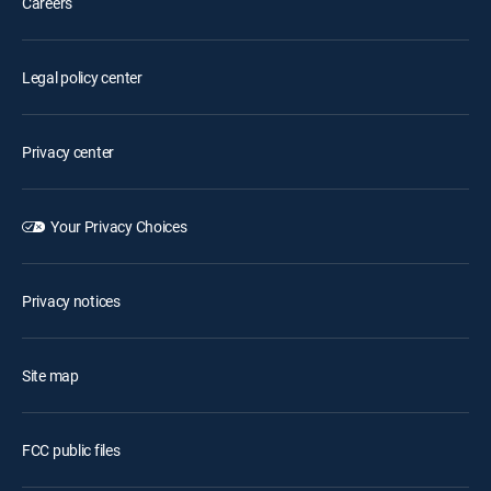
Careers
Legal policy center
Privacy center
Your Privacy Choices
Privacy notices
Site map
FCC public files