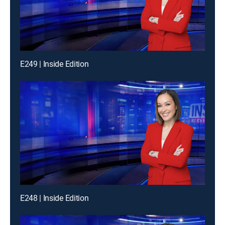
E249 | Inside Edition
E248 | Inside Edition