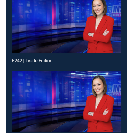
E242 | Inside Edition