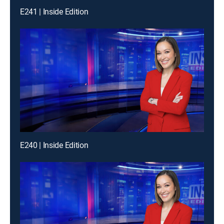
E241 | Inside Edition
E240 | Inside Edition