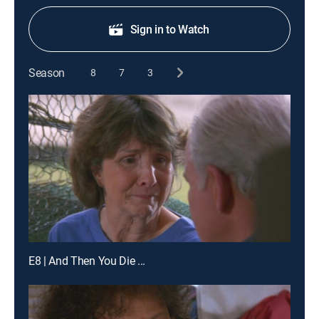
Sign in to Watch
Season
8
7
3
E8 | And Then You Die ...