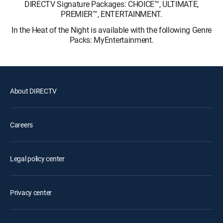
DIRECTV Signature Packages: CHOICE™, ULTIMATE,
PREMIER™, ENTERTAINMENT.
In the Heat of the Night is available with the following Genre
Packs: MyEntertainment.
About DIRECTV
Careers
Legal policy center
Privacy center