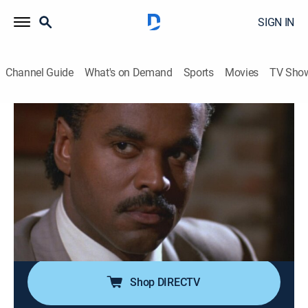
SIGN IN
Channel Guide
What's on Demand
Sports
Movies
TV Sho
In the Heat of the Night
Airing | 8/6, 6:00p
S1 E4 | Fate
1h 0m
|
TVPG
|
Crime drama, Mystery
|
BounceTV
|
1988
Tension mounts when a black businessman is
rumored to be romancing the married white owner of a
newspaper.
Shop DIRECTV