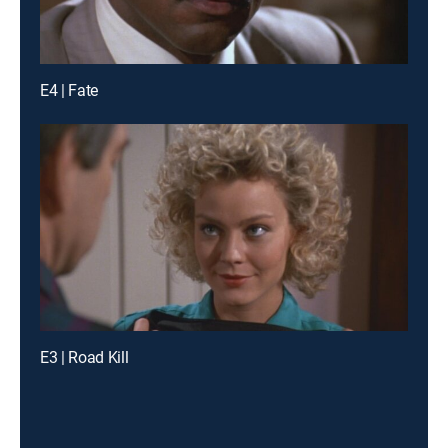
E4 | Fate
E3 | Road Kill