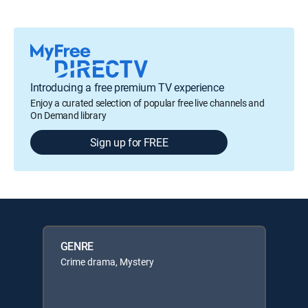
Introducing a free premium TV experience
Enjoy a curated selection of popular free live channels and
On Demand library
Sign up for FREE
GENRE
Crime drama, Mystery