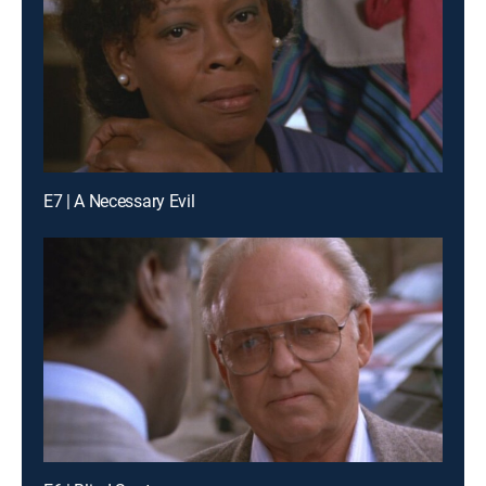
E7 | A Necessary Evil