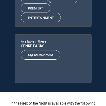
PREMIER™
ENTERTAINMENT
Available in these
GENRE PACKS
MyEntertainment
In the Heat of the Night is available with the following