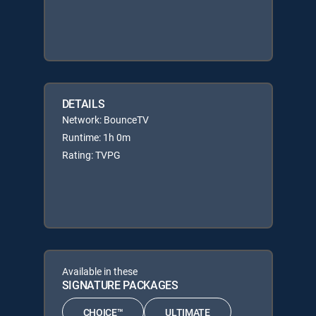
DETAILS
Network: BounceTV
Runtime: 1h 0m
Rating: TVPG
Available in these
SIGNATURE PACKAGES
CHOICE™
ULTIMATE