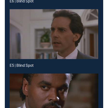
E6 | Blind Spot
E5 | Blind Spot