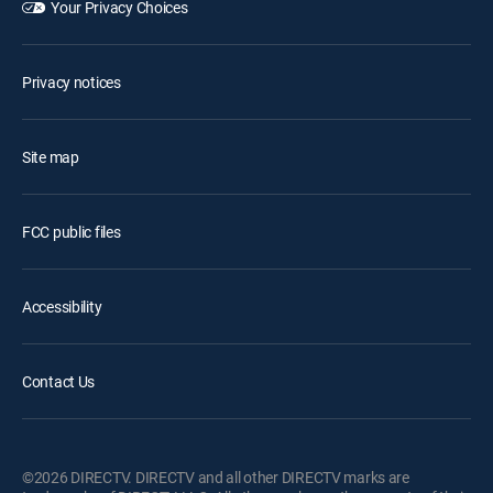
Your Privacy Choices
Privacy notices
Site map
FCC public files
Accessibility
Contact Us
©2026 DIRECTV. DIRECTV and all other DIRECTV marks are