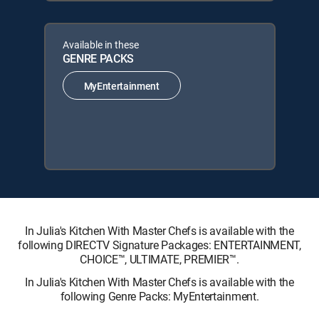
Available in these
GENRE PACKS
MyEntertainment
In Julia's Kitchen With Master Chefs is available with the
following DIRECTV Signature Packages: ENTERTAINMENT,
CHOICE™, ULTIMATE, PREMIER™.
In Julia's Kitchen With Master Chefs is available with the
following Genre Packs: MyEntertainment.