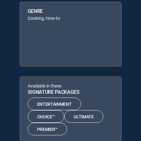
GENRE
Cooking, How-to
Available in these
SIGNATURE PACKAGES
ENTERTAINMENT
CHOICE™
ULTIMATE
PREMIER™