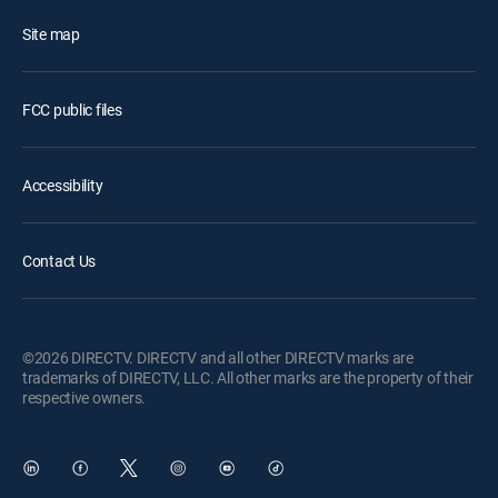
Site map
FCC public files
Accessibility
Contact Us
©2026 DIRECTV. DIRECTV and all other DIRECTV marks are
trademarks of DIRECTV, LLC. All other marks are the property of their
respective owners.