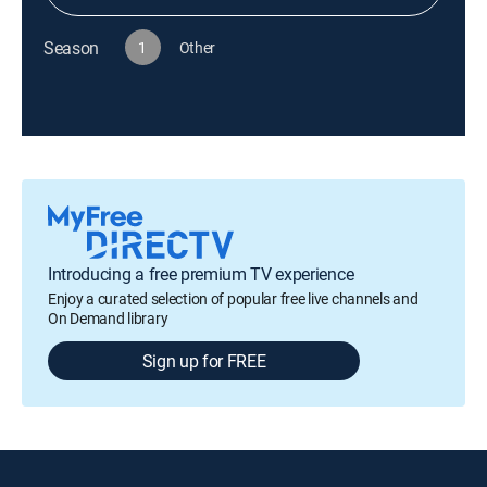
Season
1
Other
Introducing a free premium TV experience
Enjoy a curated selection of popular free live channels and
On Demand library
Sign up for FREE