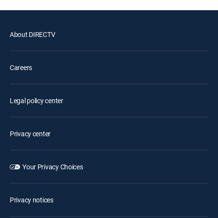
About DIRECTV
Careers
Legal policy center
Privacy center
Your Privacy Choices
Privacy notices