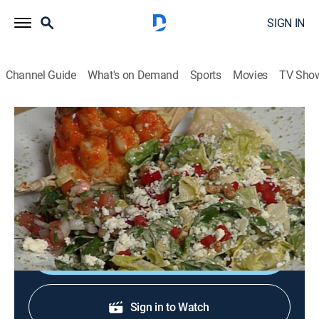
SIGN IN
Channel Guide
What's on Demand
Sports
Movies
TV Sho
In Julia's Kitchen With Master Chefs
S1 E16 | Dean Fearing
Cooking, How-to
|
1995
Dean Fearing; shrimp Diablo; molasses-glazed duck
salad.
Shop DIRECTV
Sign in to Watch