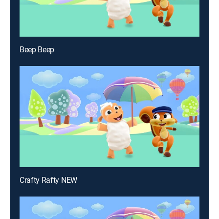
Beep Beep
Crafty Rafty NEW