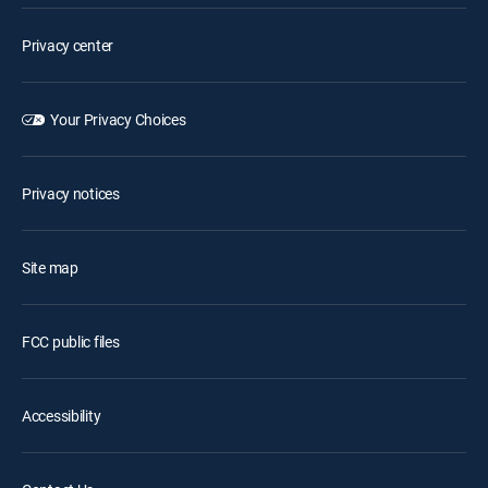
Privacy center
Your Privacy Choices
Privacy notices
Site map
FCC public files
Accessibility