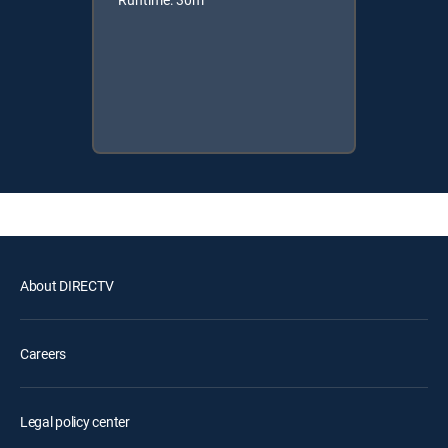
About DIRECTV
Careers
Legal policy center