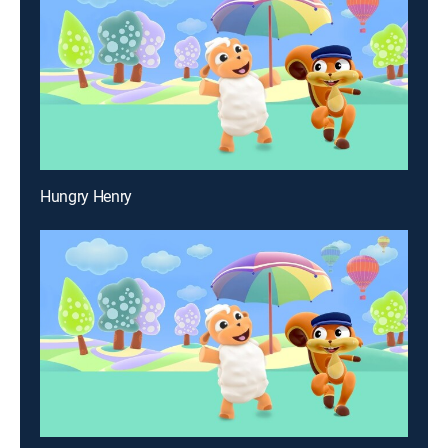
Hungry Henry