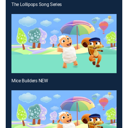
The Lollipops Song Series
Mice Builders NEW