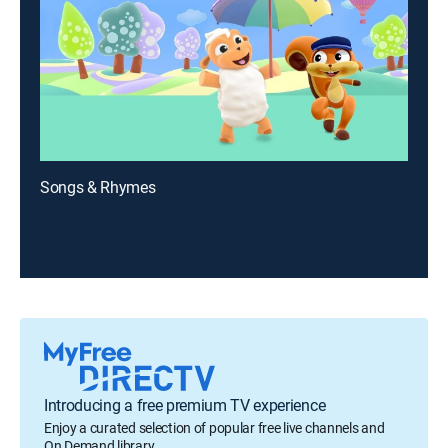
Songs & Rhymes
Introducing a free premium TV experience
Enjoy a curated selection of popular free live channels and
On Demand library