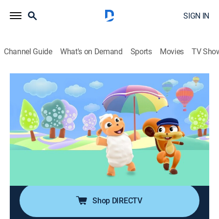
SIGN IN
Channel Guide
What's on Demand
Sports
Movies
TV Sho
Imagination Playground
Airing | 8/9, 3:30p
Beep Beep
0h 30m
|
Educational
|
2025
Beep Beep, Rocco, Choopies, Happy Birthday to You,
Mini Matinée, Songs & Rhymes, The Egg Band, The
World is a Wonder.
Shop DIRECTV