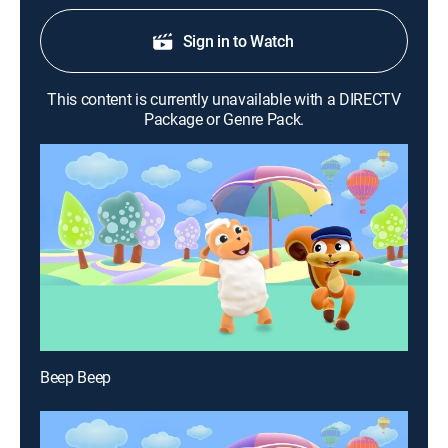
Sign in to Watch
This content is currently unavailable with a DIRECTV
Package or Genre Pack.
Beep Beep