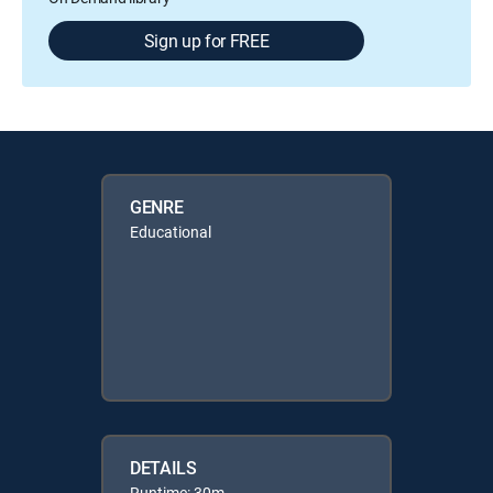
Sign up for FREE
GENRE
Educational
DETAILS
Runtime: 30m