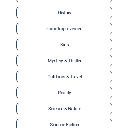
History
Home Improvement
Kids
Mystery & Thriller
Outdoors & Travel
Reality
Science & Nature
Science Fiction