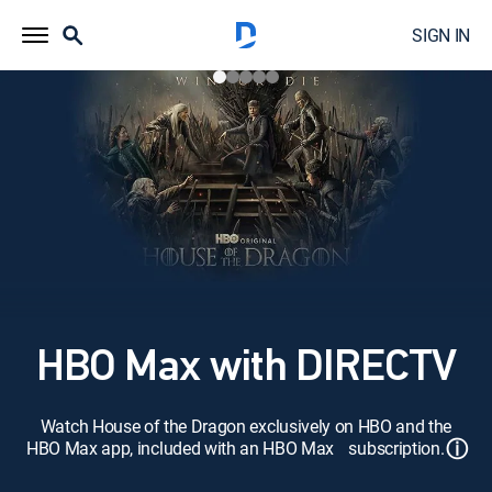
SIGN IN
HBO Max with DIRECTV
Watch House of the Dragon exclusively on HBO and the
ⓘ
HBO Max app, included with an HBO Max subscription.