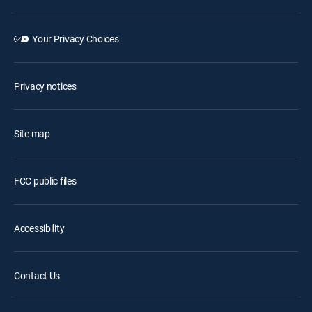
Your Privacy Choices
Privacy notices
Site map
FCC public files
Accessibility
Contact Us