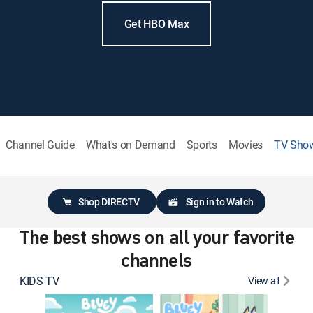
Get HBO Max
Channel Guide
What's on Demand
Sports
Movies
TV Sho
Shop DIRECTV
Sign in to Watch
The best shows on all your favorite
channels
KIDS TV
View all