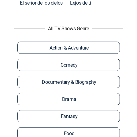
El señor de los cielos
Lejos de ti
All TV Shows Genre
Action & Adventure
Comedy
Documentary & Biography
Drama
Fantasy
Food