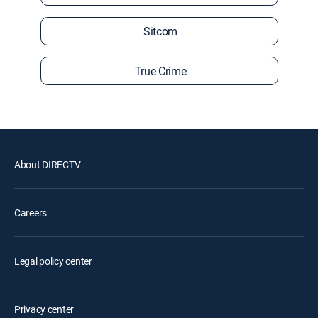
Sitcom
True Crime
About DIRECTV
Careers
Legal policy center
Privacy center