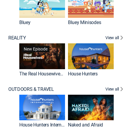
Bluey
Bluey Minisodes
Big City
REALITY
View all
New Episode
New E
The Real Housewives of Atlanta
House Hunters
OUTDOORS & TRAVEL
View all
New E
House Hunters International
Naked and Afraid
Expedit