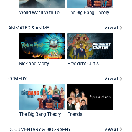
World War II With Tom Hanks
The Big Bang Theory
ANIMATED & ANIME
View all
New E
Rick and Morty
President Curtis
COMEDY
View all
Impract
The Big Bang Theory
Friends
DOCUMENTARY & BIOGRAPHY
View all