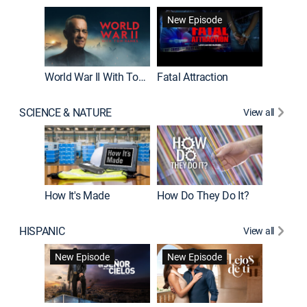
New Episode
World War II With Tom Hanks
Fatal Attraction
SCIENCE & NATURE
View all
How It's Made
How Do They Do It?
HISPANIC
View all
Guardiá
New Episode
New Episode
New E