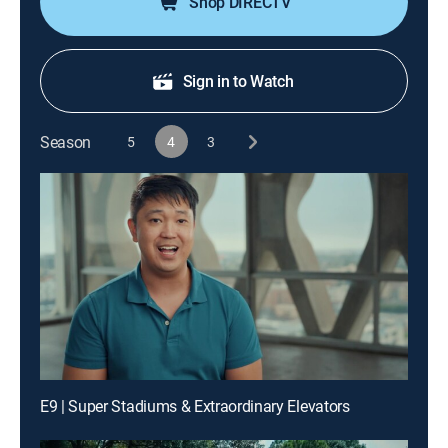
Shop DIRECTV
Sign in to Watch
Season
5
4
3
E9 | Super Stadiums & Extraordinary Elevators