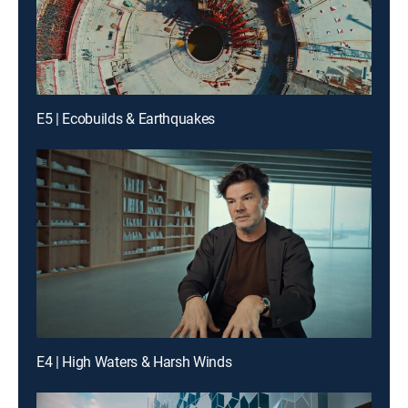
E5 | Ecobuilds & Earthquakes
E4 | High Waters & Harsh Winds