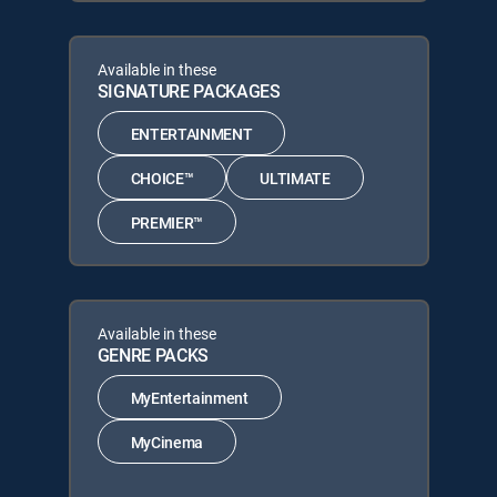
Available in these
SIGNATURE PACKAGES
ENTERTAINMENT
CHOICE™
ULTIMATE
PREMIER™
Available in these
GENRE PACKS
MyEntertainment
MyCinema