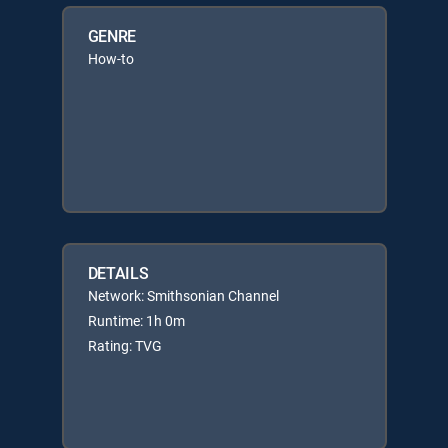
GENRE
How-to
DETAILS
Network: Smithsonian Channel
Runtime: 1h 0m
Rating: TVG