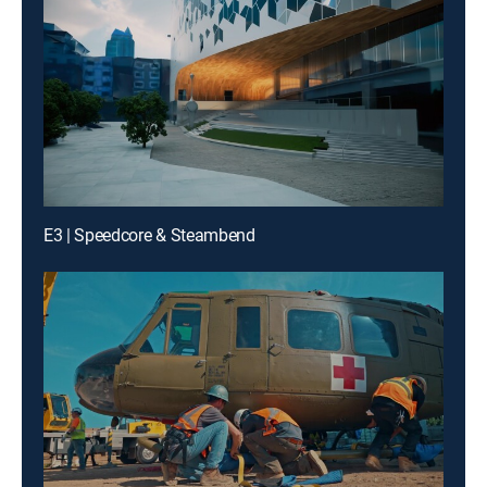
E3 | Speedcore & Steambend