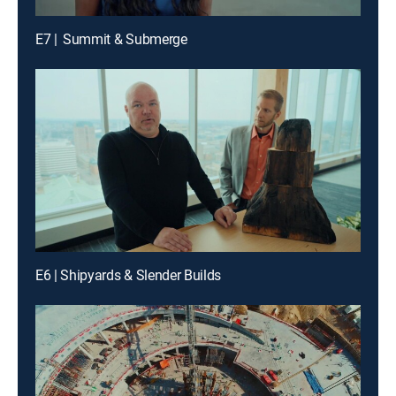
E7 | Summit & Submerge
E6 | Shipyards & Slender Builds