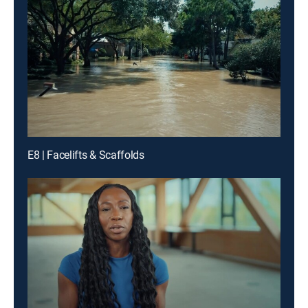
E8 | Facelifts & Scaffolds