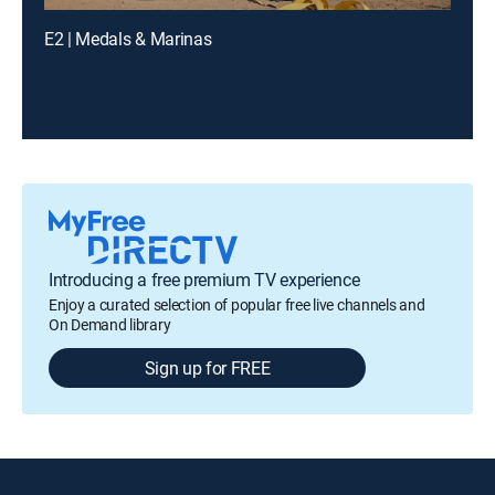
E2 | Medals & Marinas
Introducing a free premium TV experience
Enjoy a curated selection of popular free live channels and
On Demand library
Sign up for FREE