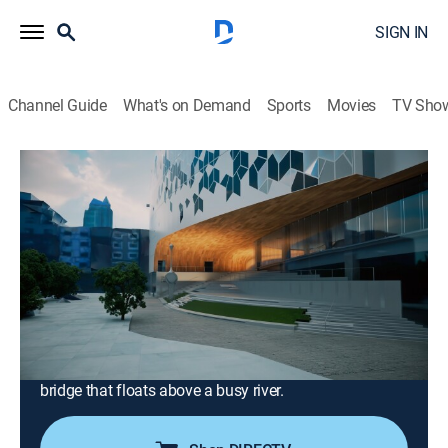
SIGN IN
Channel Guide
What's on Demand
Sports
Movies
TV Sho
How Did They Build That?
Airing | 8/12, 12:00p
S4 E3 | Speedcore & Steambend
1h 0m
|
How-to
|
Smithsonian Channel
|
2025
Peek inside a cloud-inspired library in Canada that's
built over a live railway; see how clever engineering
helped a huge Seattle skyscraper go up without
harming its iconic neighbour, then cross an Australian
bridge that floats above a busy river.