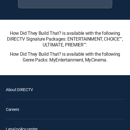
How Did They Build That? is available with the following
DIRECTV Signature Packages: ENTERTAINMENT, CHOICE™,
ULTIMATE, PREMIER™.
How Did They Build That? is available with the following
Genre Packs: MyEntertainment, MyCinema.
About DIRECTV
Careers
Legal policy center