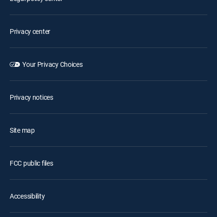
Privacy center
Your Privacy Choices
Privacy notices
Site map
FCC public files
Accessibility