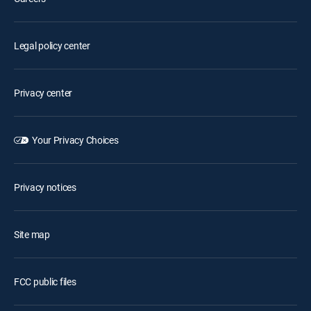
Legal policy center
Privacy center
Your Privacy Choices
Privacy notices
Site map
FCC public files