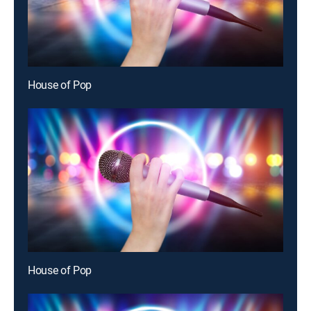
House of Pop
House of Pop