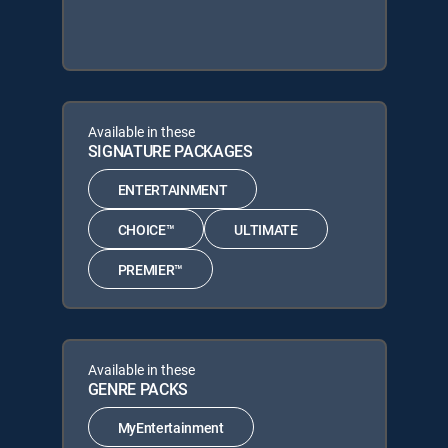
Available in these
SIGNATURE PACKAGES
ENTERTAINMENT
CHOICE™
ULTIMATE
PREMIER™
Available in these
GENRE PACKS
MyEntertainment