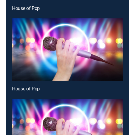
House of Pop
House of Pop