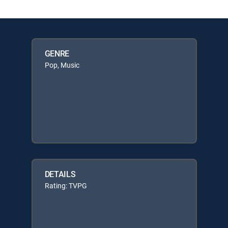
GENRE
Pop, Music
DETAILS
Rating: TVPG