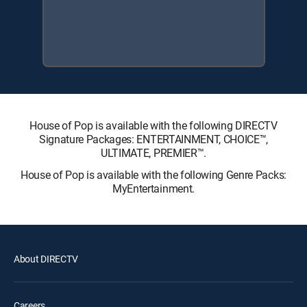
House of Pop is available with the following DIRECTV
Signature Packages: ENTERTAINMENT, CHOICE™,
ULTIMATE, PREMIER™.
House of Pop is available with the following Genre Packs:
MyEntertainment.
About DIRECTV
Careers