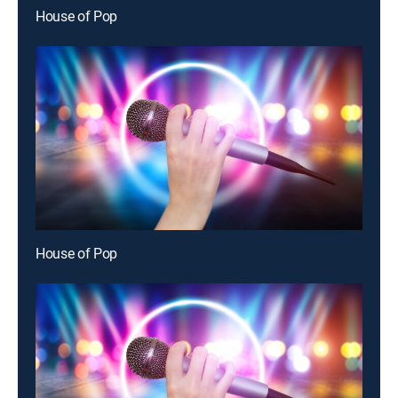
House of Pop
House of Pop