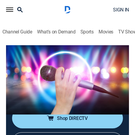
SIGN IN
Channel Guide
What's on Demand
Sports
Movies
TV Sho
House of Pop
House of Pop
TVPG
|
Pop, Music
|
2026
Pop music is in the house!; featuring big artists from
the 80s through the early 00s, including Michael
Jackson, Madonna, Britney Spears, Justin Timberlake,
Coldplay and more.
Shop DIRECTV