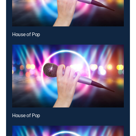
House of Pop
House of Pop