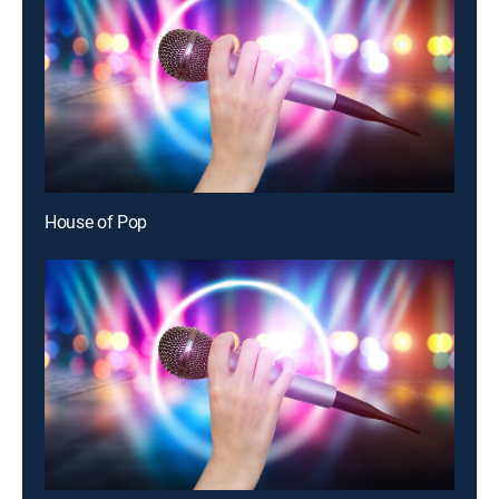
House of Pop