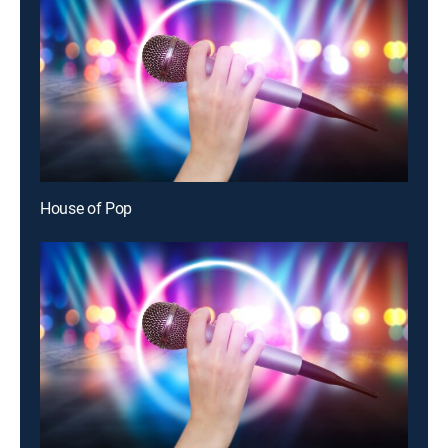
House of Pop