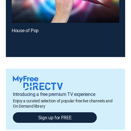
House of Pop
Introducing a free premium TV experience
Enjoy a curated selection of popular free live channels and
On Demand library
Sign up for FREE