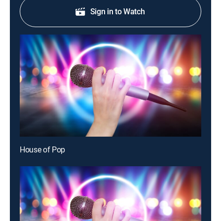
Sign in to Watch
House of Pop