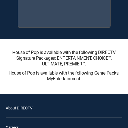
House of Pop is available with the following DIRECTV
Signature Packages: ENTERTAINMENT, CHOICE™,
ULTIMATE, PREMIER™.
House of Pop is available with the following Genre Packs:
MyEntertainment.
About DIRECTV
Careers