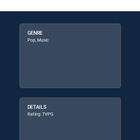
GENRE
Pop, Music
DETAILS
Rating: TVPG