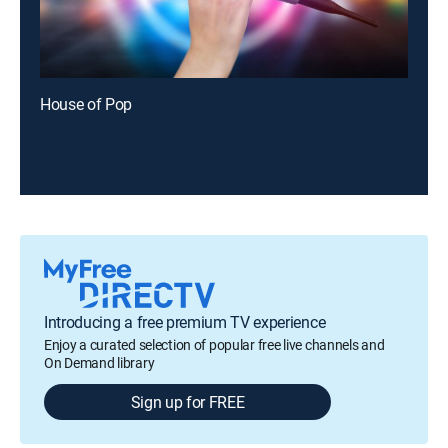
House of Pop
Introducing a free premium TV experience
Enjoy a curated selection of popular free live channels and
On Demand library
Sign up for FREE