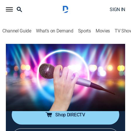
SIGN IN
Channel Guide
What's on Demand
Sports
Movies
TV Sho
House of Pop
House of Pop
TVPG
|
Pop, Music
|
2026
Pop music is in the house!; featuring big artists from
the 80s through the early 00s, including Michael
Jackson, Madonna, Britney Spears, Justin Timberlake,
Coldplay and more.
Shop DIRECTV