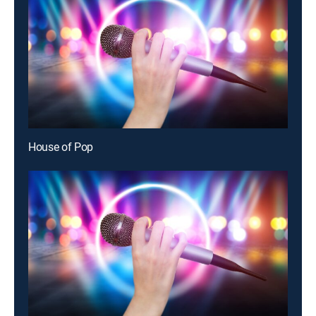
House of Pop