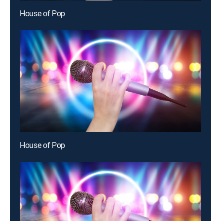
House of Pop
House of Pop