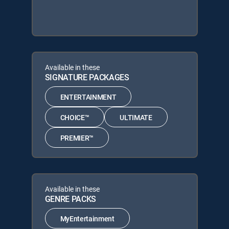
Available in these
SIGNATURE PACKAGES
ENTERTAINMENT
CHOICE™
ULTIMATE
PREMIER™
Available in these
GENRE PACKS
MyEntertainment