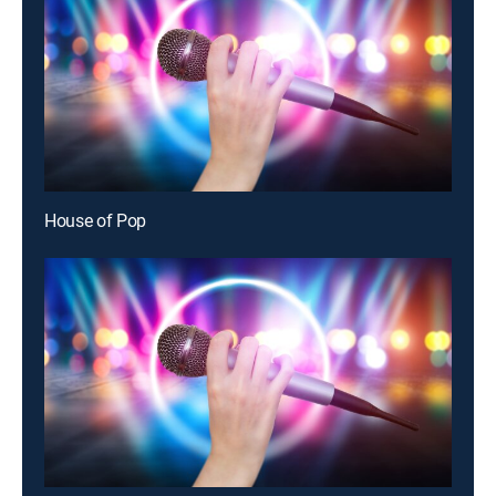
House of Pop