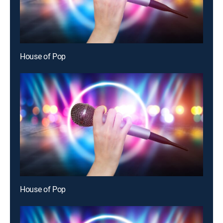
House of Pop
House of Pop