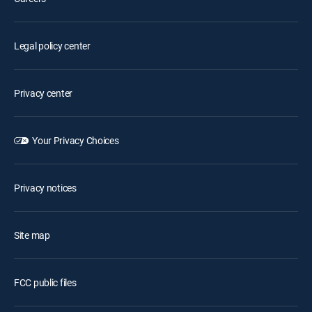
Legal policy center
Privacy center
Your Privacy Choices
Privacy notices
Site map
FCC public files