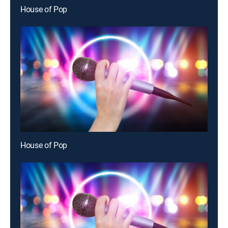
House of Pop
House of Pop