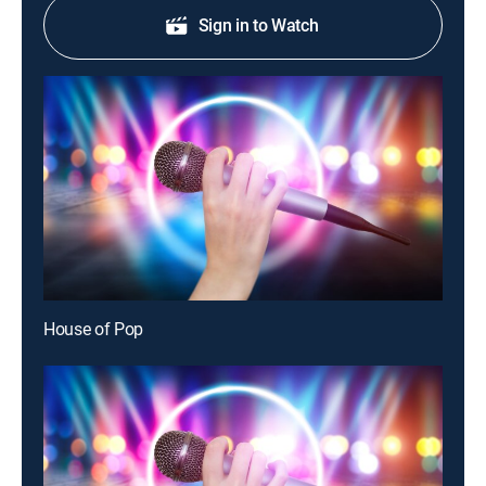
Sign in to Watch
House of Pop