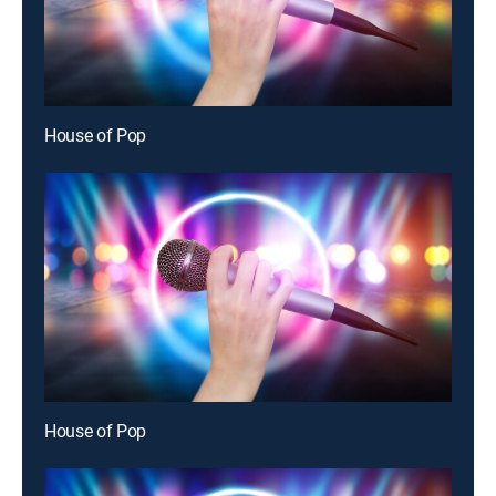
House of Pop
House of Pop