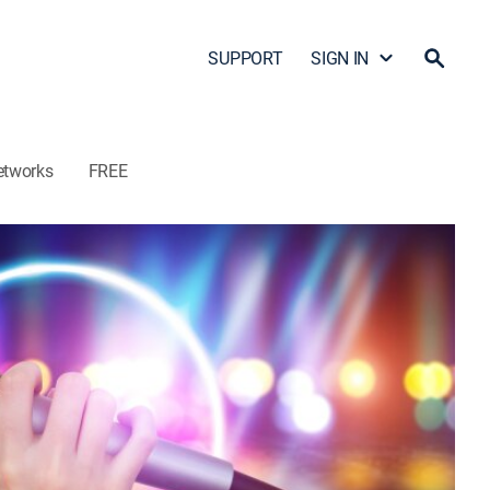
SUPPORT
SIGN IN
etworks
FREE