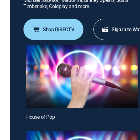
Michael Jackson, Madonna, Britney Spears, Justin
Timberlake, Coldplay and more.
Shop DIRECTV
Sign in to Wa
House of Pop