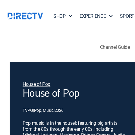
SHOP
EXPERIENCE
SPORT
Channel Guide
House of Pop
House of Pop
TVPG
|
Pop, Music
|
2026
Pop music is in the house!; featuring big artists
from the 80s through the early 00s, including