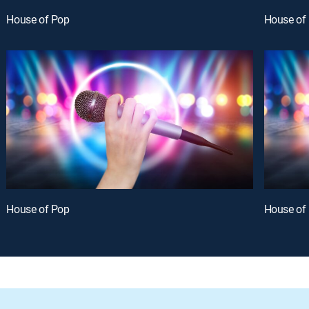
House of Pop
House of
House of Pop
House of