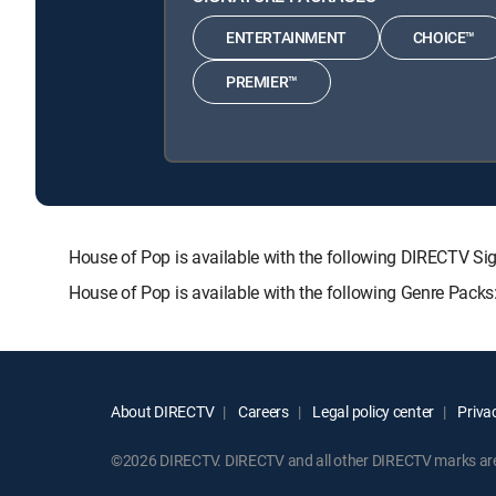
ENTERTAINMENT
CHOICE™
PREMIER™
House of Pop is available with the following DIRECTV
House of Pop is available with the following Genre Pack
About DIRECTV
Careers
Legal policy center
Privac
©2026 DIRECTV. DIRECTV and all other DIRECTV marks are t