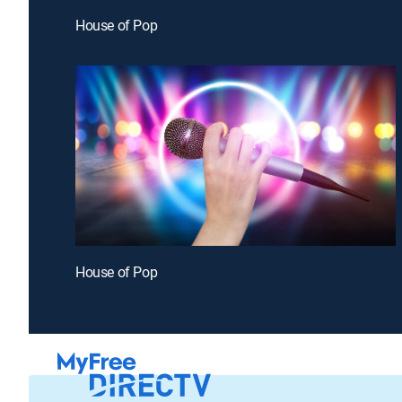
House of Pop
House of Pop