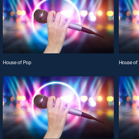
House of Pop
House of