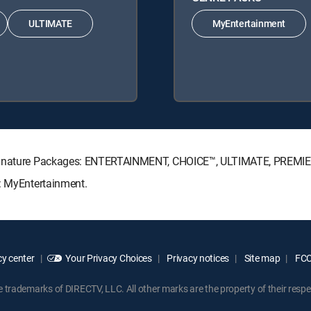
ULTIMATE
MyEntertainment
 Signature Packages: ENTERTAINMENT, CHOICE™, ULTIMATE, PREMI
s: MyEntertainment.
y center
Your Privacy Choices
Privacy notices
Site map
FCC 
rademarks of DIRECTV, LLC. All other marks are the property of their respe