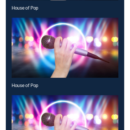
House of Pop
House of Pop