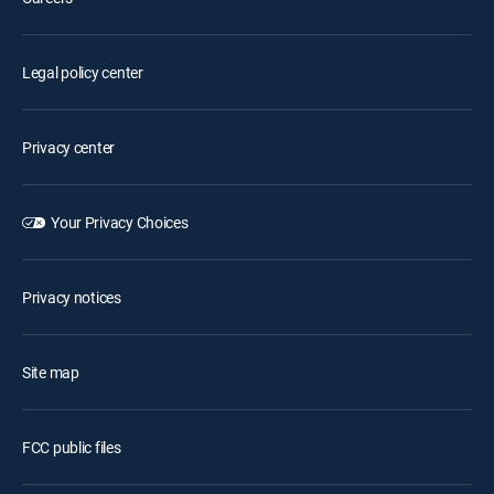
Legal policy center
Privacy center
Your Privacy Choices
Privacy notices
Site map
FCC public files