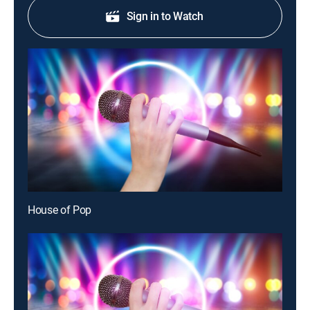
Sign in to Watch
House of Pop