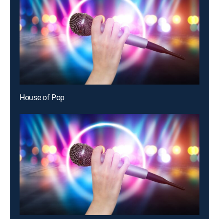
House of Pop