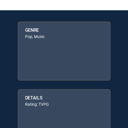
GENRE
Pop, Music
DETAILS
Rating: TVPG