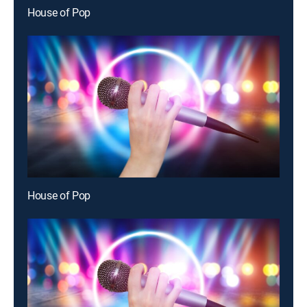
House of Pop
House of Pop