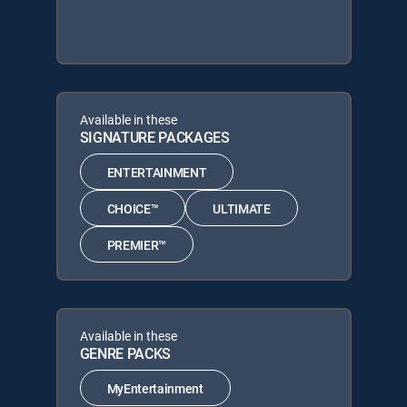
Available in these
SIGNATURE PACKAGES
ENTERTAINMENT
CHOICE™
ULTIMATE
PREMIER™
Available in these
GENRE PACKS
MyEntertainment