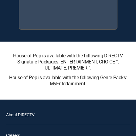
House of Pop is available with the following DIRECTV
Signature Packages: ENTERTAINMENT, CHOICE™,
ULTIMATE, PREMIER™.
House of Pop is available with the following Genre Packs:
MyEntertainment.
About DIRECTV
Careers