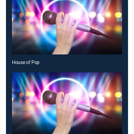
House of Pop