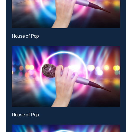
House of Pop
House of Pop