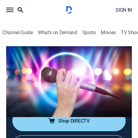
SIGN IN
Channel Guide
What's on Demand
Sports
Movies
TV Sho
House of Pop
House of Pop
TVPG
|
Pop, Music
|
2026
Pop music is in the house!; featuring big artists from
the 80s through the early 00s, including Michael
Jackson, Madonna, Britney Spears, Justin Timberlake,
Coldplay and more.
Shop DIRECTV