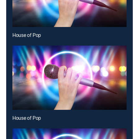
House of Pop
House of Pop