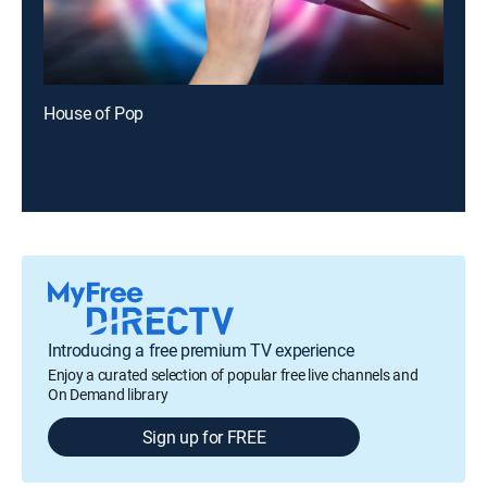
House of Pop
Introducing a free premium TV experience
Enjoy a curated selection of popular free live channels and
On Demand library
Sign up for FREE