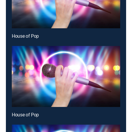
House of Pop
House of Pop