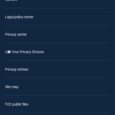
Legal policy center
Privacy center
Your Privacy Choices
Privacy notices
Site map
FCC public files