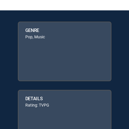
GENRE
Pop, Music
DETAILS
Rating: TVPG