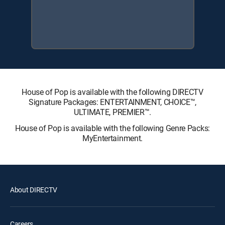
House of Pop is available with the following DIRECTV
Signature Packages: ENTERTAINMENT, CHOICE™,
ULTIMATE, PREMIER™.
House of Pop is available with the following Genre Packs:
MyEntertainment.
About DIRECTV
Careers