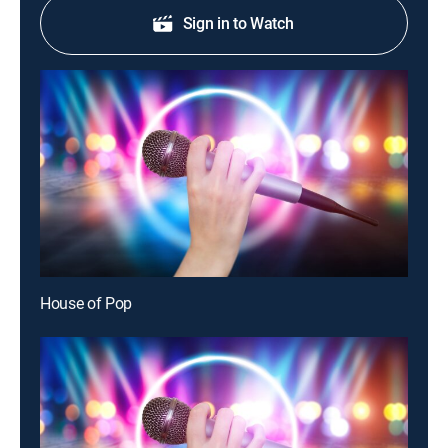
Sign in to Watch
House of Pop