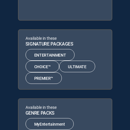
Available in these
SIGNATURE PACKAGES
ENTERTAINMENT
CHOICE™
ULTIMATE
PREMIER™
Available in these
GENRE PACKS
MyEntertainment