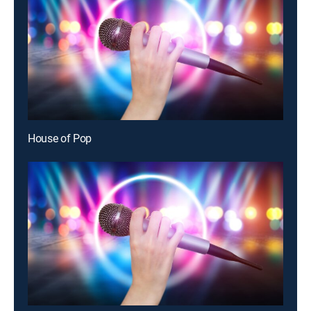
House of Pop