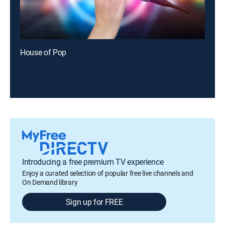
House of Pop
Introducing a free premium TV experience
Enjoy a curated selection of popular free live channels and
On Demand library
Sign up for FREE