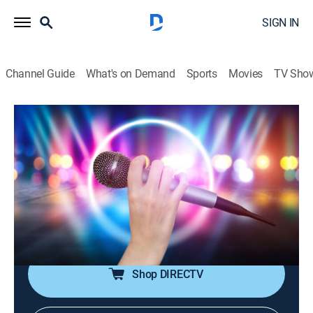
SIGN IN
Channel Guide
What's on Demand
Sports
Movies
TV Sho
House of Pop
House of Pop
TVPG
|
Pop, Music
|
2026
Pop music is in the house!; featuring big artists from
the 80s through the early 00s, including Michael
Jackson, Madonna, Britney Spears, Justin Timberlake,
Coldplay and more.
Shop DIRECTV