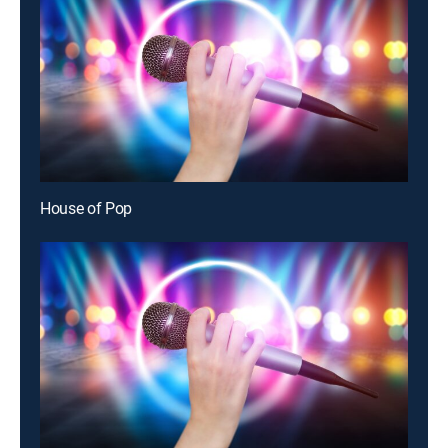
House of Pop