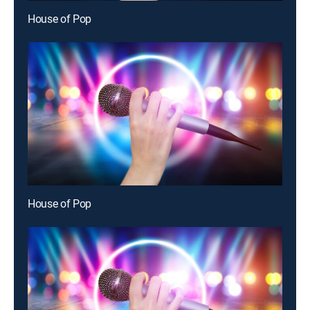
House of Pop
House of Pop