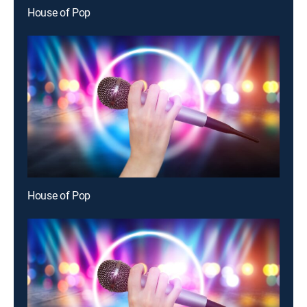
House of Pop
House of Pop