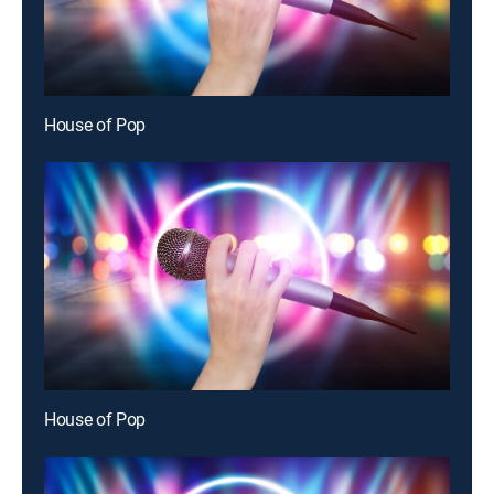
House of Pop
House of Pop