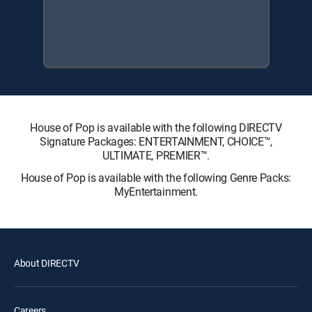
House of Pop is available with the following DIRECTV
Signature Packages: ENTERTAINMENT, CHOICE™,
ULTIMATE, PREMIER™.
House of Pop is available with the following Genre Packs:
MyEntertainment.
About DIRECTV
Careers