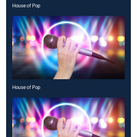
House of Pop
House of Pop