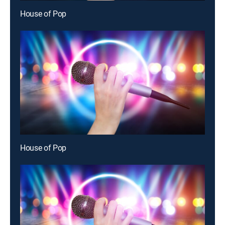
House of Pop
House of Pop