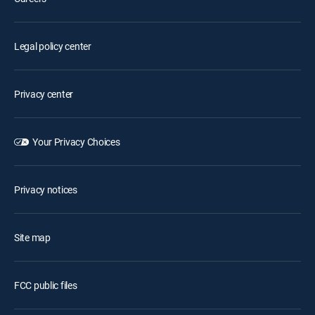
Legal policy center
Privacy center
Your Privacy Choices
Privacy notices
Site map
FCC public files