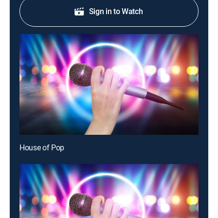
Sign in to Watch
House of Pop