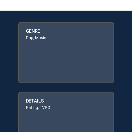
GENRE
Pop, Music
DETAILS
Rating: TVPG