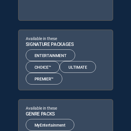
Available in these
SIGNATURE PACKAGES
ENTERTAINMENT
CHOICE™
ULTIMATE
PREMIER™
Available in these
GENRE PACKS
MyEntertainment