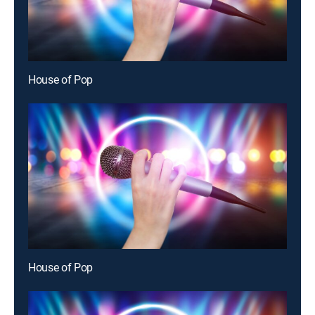
House of Pop
House of Pop