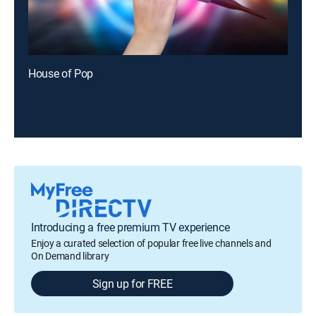
House of Pop
Introducing a free premium TV experience
Enjoy a curated selection of popular free live channels and
On Demand library
Sign up for FREE