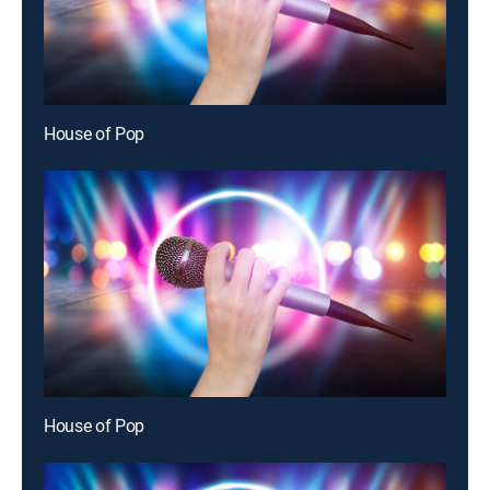
House of Pop
House of Pop