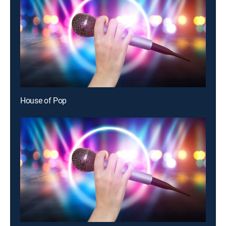
House of Pop