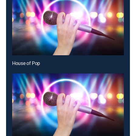
House of Pop