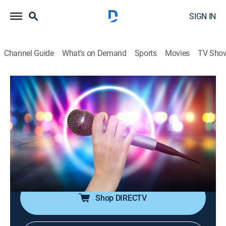
SIGN IN
Channel Guide
What's on Demand
Sports
Movies
TV Sho
House of Pop
House of Pop
TVPG
|
Pop, Music
|
2026
Pop music is in the house!; featuring big artists from
the 80s through the early 00s, including Michael
Jackson, Madonna, Britney Spears, Justin Timberlake,
Coldplay and more.
Shop DIRECTV