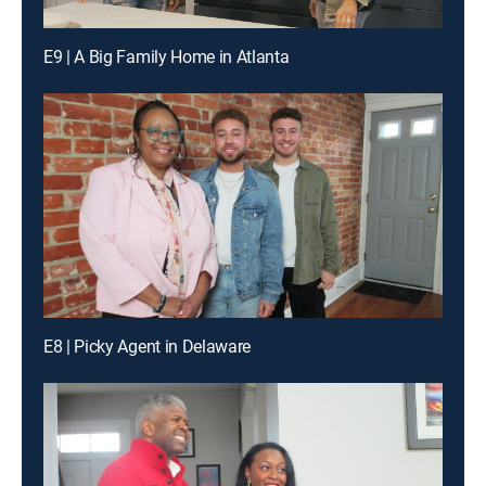
E9 | A Big Family Home in Atlanta
E8 | Picky Agent in Delaware