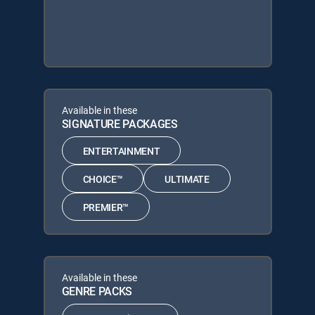
Available in these
SIGNATURE PACKAGES
ENTERTAINMENT
CHOICE™
ULTIMATE
PREMIER™
Available in these
GENRE PACKS