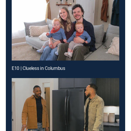
E10 | Clueless in Columbus