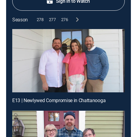
Sign in to Watch
Season
278
277
276
E13 | Newlywed Compromise in Chattanooga