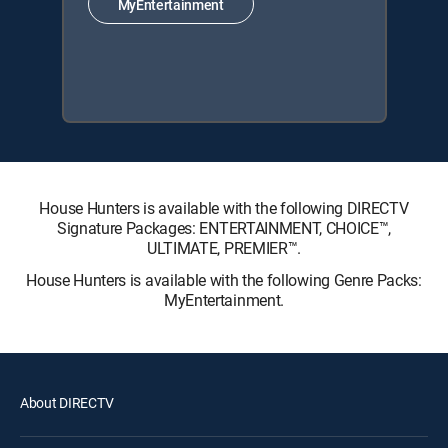
MyEntertainment
House Hunters is available with the following DIRECTV
Signature Packages: ENTERTAINMENT, CHOICE™,
ULTIMATE, PREMIER™.
House Hunters is available with the following Genre Packs:
MyEntertainment.
About DIRECTV