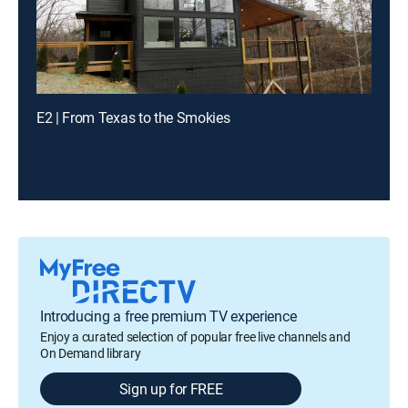
E2 | From Texas to the Smokies
Introducing a free premium TV experience
Enjoy a curated selection of popular free live channels and
On Demand library
Sign up for FREE