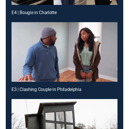
E4 | Bougie in Charlotte
E3 | Clashing Couple in Philadelphia