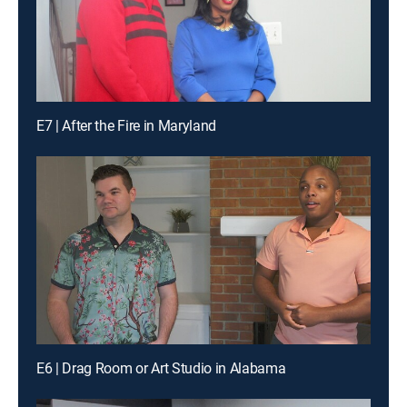
E7 | After the Fire in Maryland
E6 | Drag Room or Art Studio in Alabama