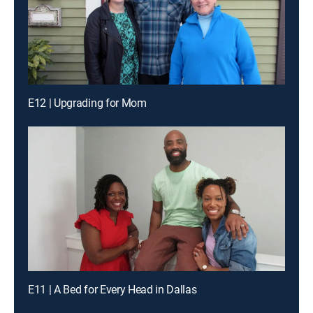
E12 | Upgrading for Mom
E11 | A Bed for Every Head in Dallas