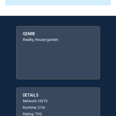
GENRE
Reality, House/garden
DETAILS
Network: HGTV
Runtime: 21m
Rating: TVG