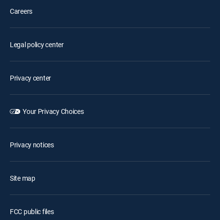
Careers
Legal policy center
Privacy center
Your Privacy Choices
Privacy notices
Site map
FCC public files