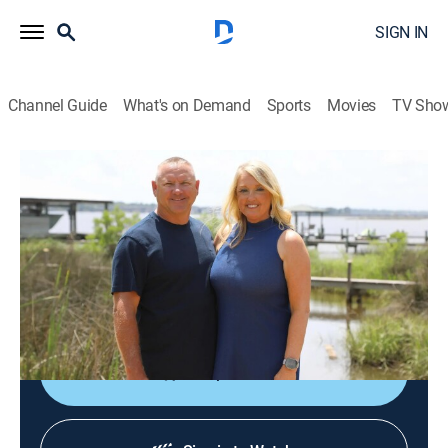
SIGN IN
Channel Guide
What's on Demand
Sports
Movies
TV Sho
House Hunters
S254 | Biloxi Bayfront Bliss
0h 21m
|
Reality, House/garden
|
HGTV
|
HGTV
|
2025
Couples and families as they search for waterfront
homes; whether it's a Gulf Coast location or a move to
the Caribbean, these buyers want to have it all.
Shop DIRECTV