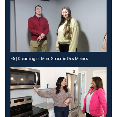
E5 | Dreaming of More Space in Des Moines