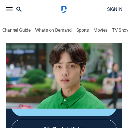
SIGN IN
Channel Guide
What's on Demand
Sports
Movies
TV Sho
Hit the Top
S1 E10 | Hit the Top
Drama
|
2026
Pop sensation Yoo Hyun-jae travels through time from
1993 to 2017 and sets out to investigate when he
learns that he was assumed dead in his own time.
Shop DIRECTV