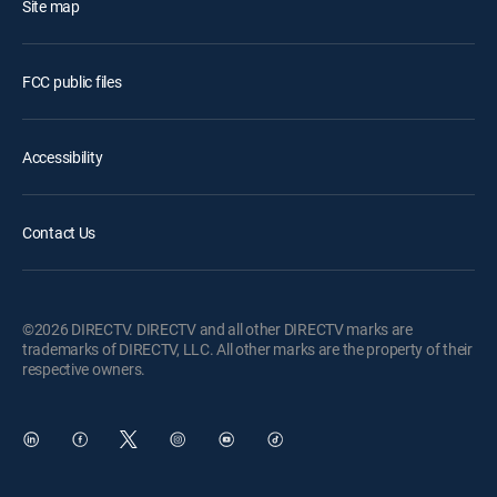
Site map
FCC public files
Accessibility
Contact Us
©2026 DIRECTV. DIRECTV and all other DIRECTV marks are
trademarks of DIRECTV, LLC. All other marks are the property of their
respective owners.