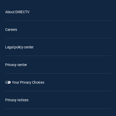
About DIRECTV
Careers
Legal policy center
Privacy center
Your Privacy Choices
Privacy notices