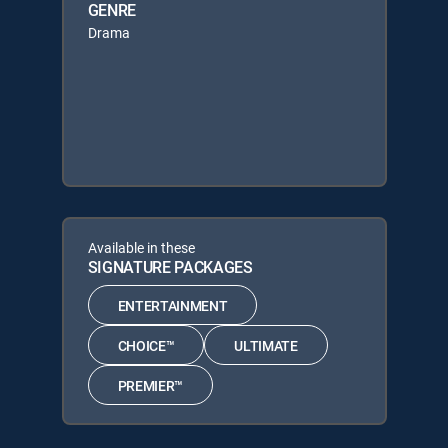
GENRE
Drama
Available in these
SIGNATURE PACKAGES
ENTERTAINMENT
CHOICE™
ULTIMATE
PREMIER™