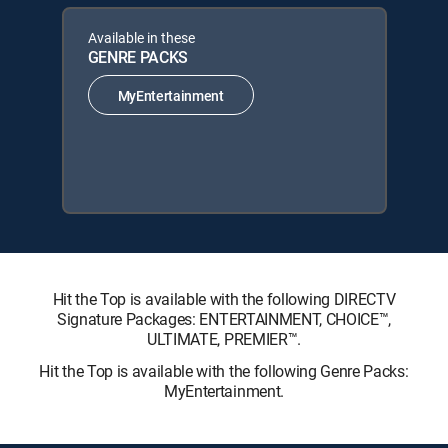
Available in these
GENRE PACKS
MyEntertainment
Hit the Top is available with the following DIRECTV
Signature Packages: ENTERTAINMENT, CHOICE™,
ULTIMATE, PREMIER™.
Hit the Top is available with the following Genre Packs:
MyEntertainment.