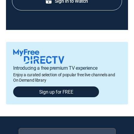
Sign in to Watch
Introducing a free premium TV experience
Enjoy a curated selection of popular free live channels and
On Demand library
Sign up for FREE