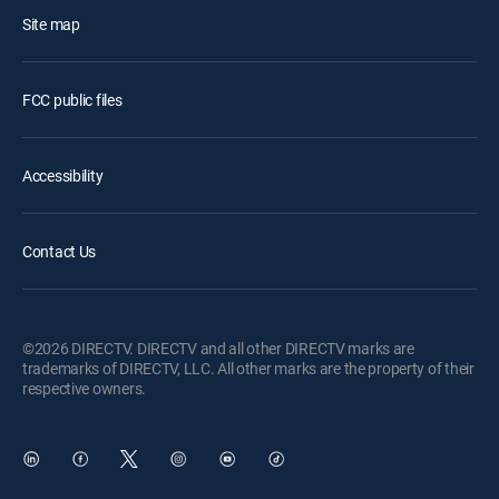
Site map
FCC public files
Accessibility
Contact Us
©2026 DIRECTV. DIRECTV and all other DIRECTV marks are
trademarks of DIRECTV, LLC. All other marks are the property of their
respective owners.