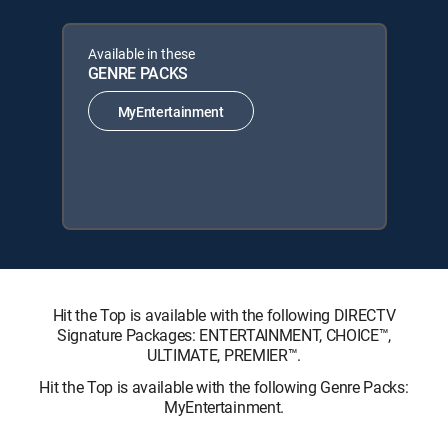
Available in these
GENRE PACKS
MyEntertainment
Hit the Top is available with the following DIRECTV
Signature Packages: ENTERTAINMENT, CHOICE™,
ULTIMATE, PREMIER™.
Hit the Top is available with the following Genre Packs:
MyEntertainment.