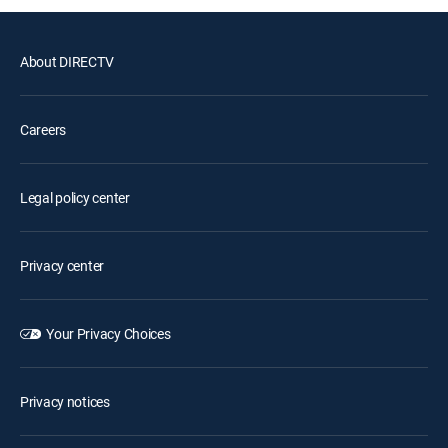
About DIRECTV
Careers
Legal policy center
Privacy center
Your Privacy Choices
Privacy notices