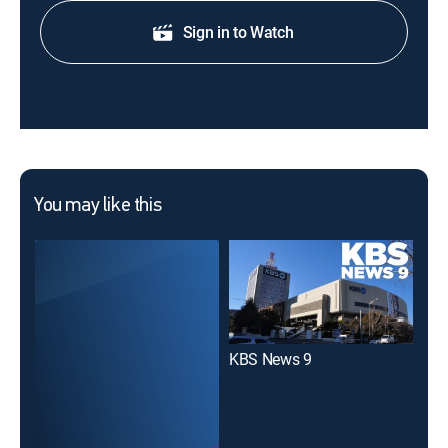
Sign in to Watch
You may like this
KBS News 9
KBS