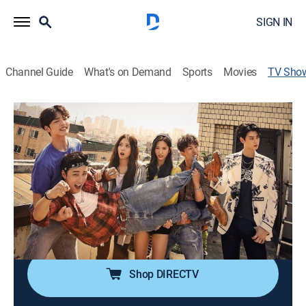
SIGN IN
Channel Guide
What's on Demand
Sports
Movies
TV Sho
Hit the Top
Drama
Pop sensation Yoo Hyun-jae travels through time from
1993 to 2017 and sets out to investigate when he
learns that he was assumed dead in his own time.
Cast:
Yoon Shi-yoon, Lee Se-young, Kim Min-jae, Cha Tae-
hyun, Yoon Son-ha, Hong Kyung-min
Shop DIRECTV