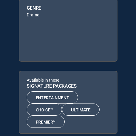
GENRE
Drama
Available in these
SIGNATURE PACKAGES
ENTERTAINMENT
CHOICE™
ULTIMATE
PREMIER™