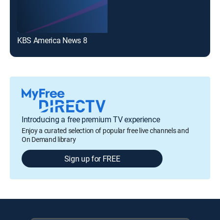
KBS America News 8
Introducing a free premium TV experience
Enjoy a curated selection of popular free live channels and
On Demand library
Sign up for FREE