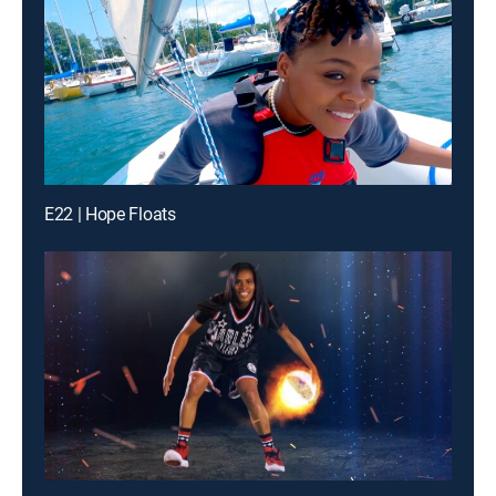
E22 | Hope Floats