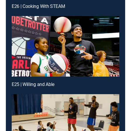
E26 | Cooking With STEAM
E25 | Willing and Able