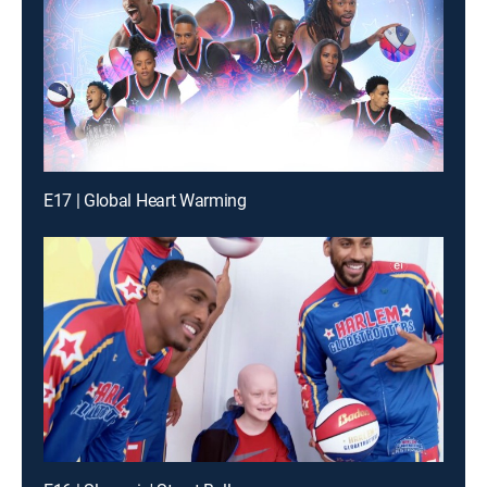
E17 | Global Heart Warming