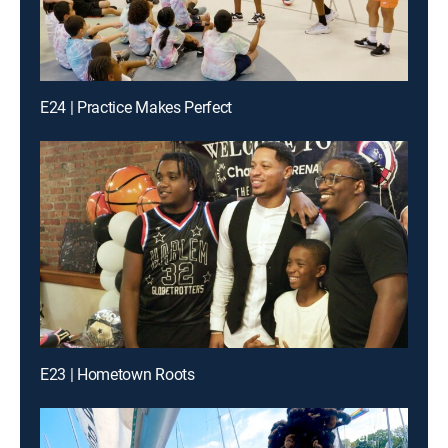
E24 | Practice Makes Perfect
E23 | Hometown Roots