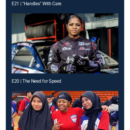
E21 | "Handles" With Care
E20 | The Need for Speed