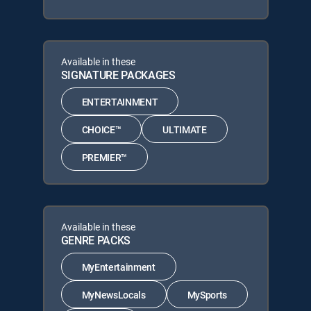
Available in these
SIGNATURE PACKAGES
ENTERTAINMENT
CHOICE™
ULTIMATE
PREMIER™
Available in these
GENRE PACKS
MyEntertainment
MyNewsLocals
MySports