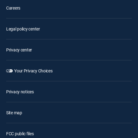
Careers
Legal policy center
Privacy center
Your Privacy Choices
Privacy notices
Site map
FCC public files