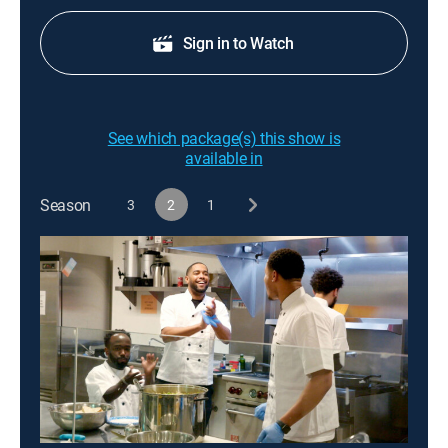
Sign in to Watch
See which package(s) this show is
available in
Season
3
2
1