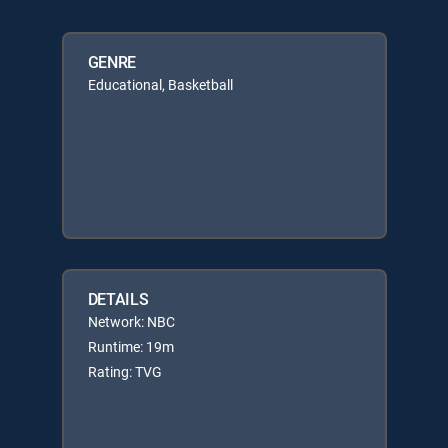
GENRE
Educational, Basketball
DETAILS
Network: NBC
Runtime: 19m
Rating: TVG