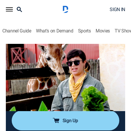
SIGN IN
Channel Guide
What's on Demand
Sports
Movies
TV Sho
Harlem Globetrotters: Play It Forward
S2 E13 | Globetrotting With STEAM
0h 19m
|
Educational, Basketball
|
NBC
|
NBC
|
2024
The Globetrotters visit an organization that teaches
kids the values of science, technology, engineering, art
and math, and they learn about some amazing
animals at a theme park in Georgia; Hammer tours his
adopted hometown of Tampa.
Sign Up