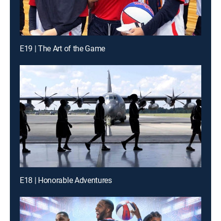
E19 | The Art of the Game
E18 | Honorable Adventures