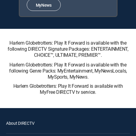
MyNews
Harlem Globetrotters: Play It Forward is available with the
following DIRECTV Signature Packages: ENTERTAINMENT,
CHOICE™, ULTIMATE, PREMIER™.
Harlem Globetrotters: Play It Forward is available with the
following Genre Packs: MyEntertainment, MyNewsLocals,
MySports, MyNews.
Harlem Globetrotters: Play It Forward is available with
MyFree DIRECTV tv service.
About DIRECTV