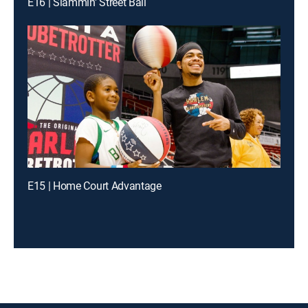
E16 | Slammin' Street Ball
E15 | Home Court Advantage