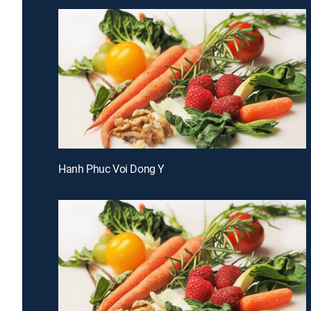
Hanh Phuc Voi Dong Y