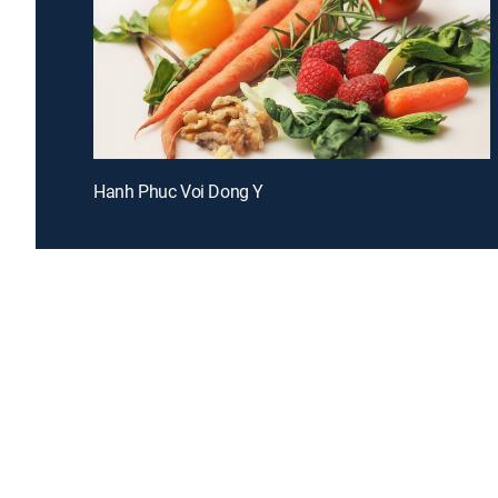
Hanh Phuc Voi Dong Y
Introducing a free premium TV experience
Enj
Sign up for FREE