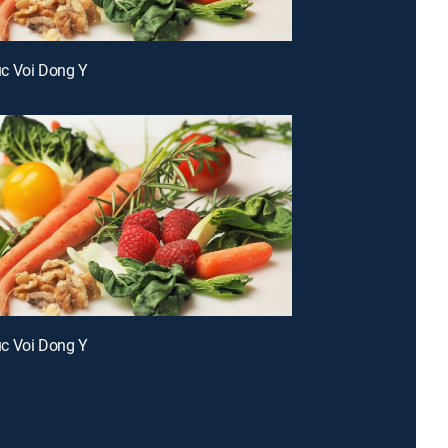
c Voi Dong Y
c Voi Dong Y