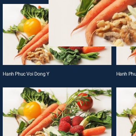
Hanh Phuc Voi Dong Y
Hanh Phu