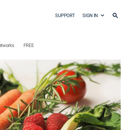
SUPPORT
SIGN IN
etworks
FREE