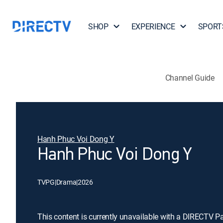
SHOP
EXPERIENCE
SPORT
Channel Guide
Hanh Phuc Voi Dong Y
Hanh Phuc Voi Dong Y
TVPG
|
Drama
|
2026
This content is currently unavailable with a DIRECTV P