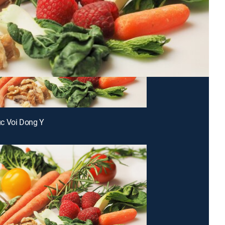
c Voi Dong Y