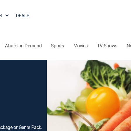
S
DEALS
What's on Demand
Sports
Movies
TV Shows
N
ackage or Genre Pack.