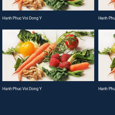
Hanh Phuc Voi Dong Y
Hanh Phu
Hanh Phuc Voi Dong Y
Hanh Phu