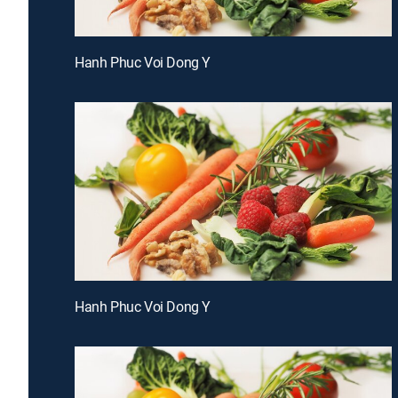
Hanh Phuc Voi Dong Y
Hanh Phuc Voi Dong Y