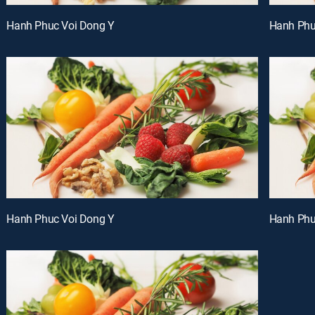
Hanh Phuc Voi Dong Y
Hanh Phu
Hanh Phuc Voi Dong Y
Hanh Phu