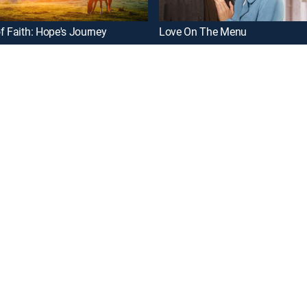
f Faith: Hope's Journey
Love On The Menu
oy a curated selection of popular free live channels and On Demand library
DETAILS
Rating: TVPG