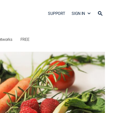
SUPPORT
SIGN IN
etworks
FREE