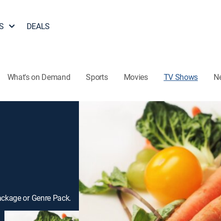
S
DEALS
What's on Demand
Sports
Movies
TV Shows
N
ackage or Genre Pack.