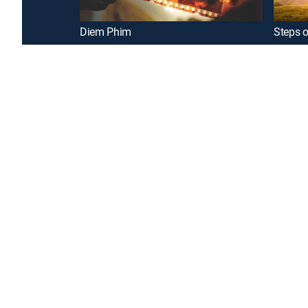
Diem Phim
Steps o
Introducing a free premium TV experience
Enj
Sign up for FREE
GENRE
Drama