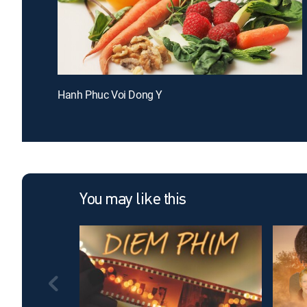
Hanh Phuc Voi Dong Y
You may like this