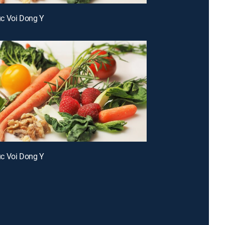
c Voi Dong Y
c Voi Dong Y