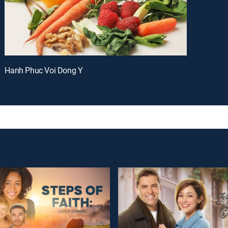
Hanh Phuc Voi Dong Y