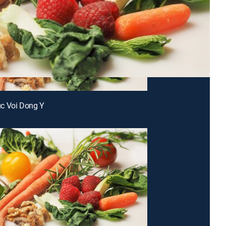
c Voi Dong Y