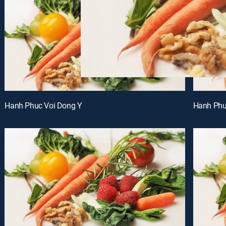
Hanh Phuc Voi Dong Y
Hanh Phu