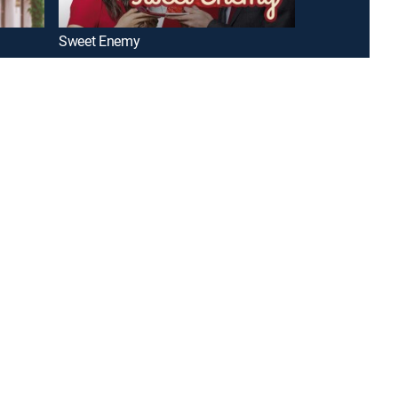
Sweet Enemy
Delicious