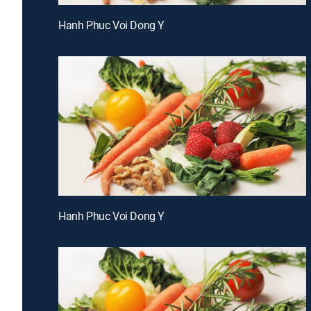
Hanh Phuc Voi Dong Y
Hanh Phuc Voi Dong Y