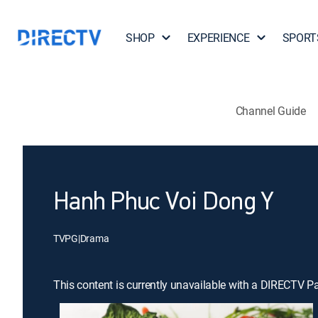
SHOP
EXPERIENCE
SPORT
Channel Guide
Hanh Phuc Voi Dong Y
TVPG
|
Drama
This content is currently unavailable with a DIRECTV P