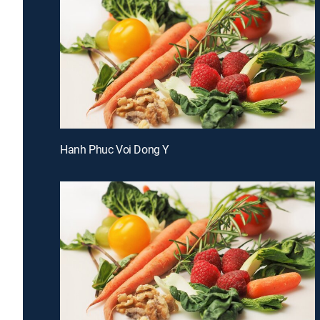
Hanh Phuc Voi Dong Y