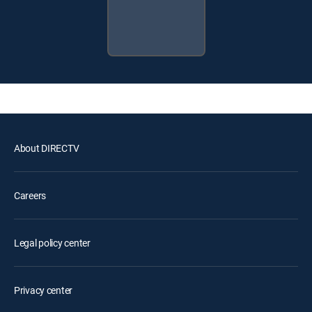
About DIRECTV
Careers
Legal policy center
Privacy center