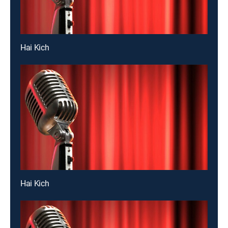
Hai Kich
Hai Kich