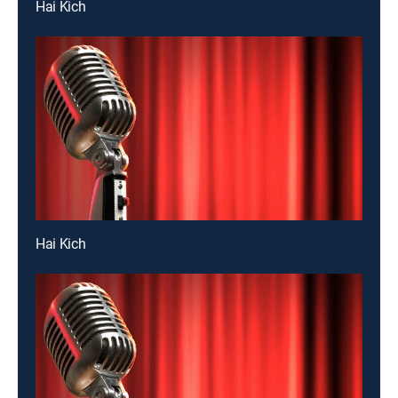
Hai Kich
Hai Kich