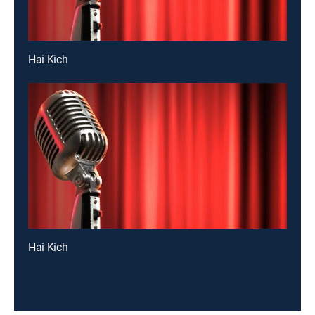
Hai Kich
Hai Kich