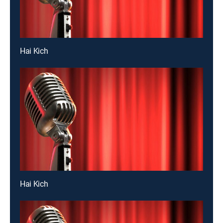
Hai Kich
Hai Kich