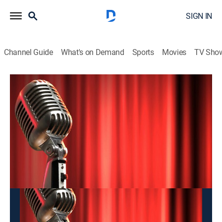
SIGN IN
Channel Guide
What's on Demand
Sports
Movies
TV Sho
Hai Kich
Hai Kich
Entertainment
|
2026
This content is currently unavailable with a DIRECTV
Package or Genre Pack.