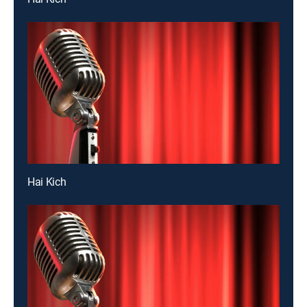
Hai Kich