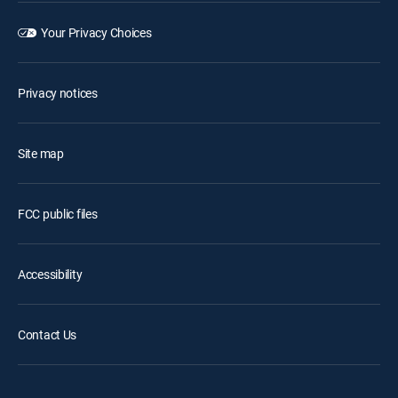
Your Privacy Choices
Privacy notices
Site map
FCC public files
Accessibility
Contact Us