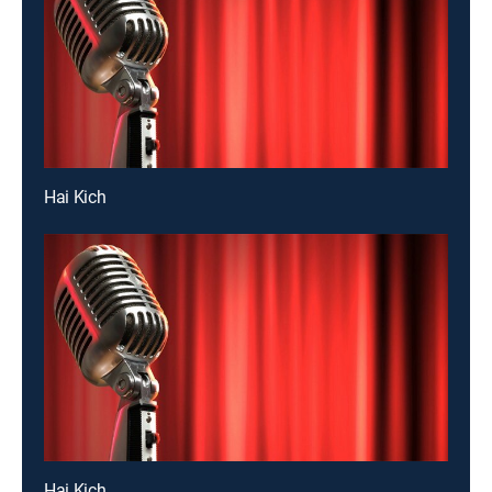
Hai Kich
Hai Kich