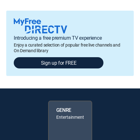
Introducing a free premium TV experience
Enjoy a curated selection of popular free live channels and
On Demand library
Sign up for FREE
GENRE
Entertainment