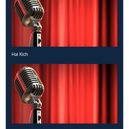
Hai Kich